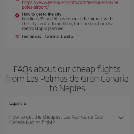
https://www.aeropuertoinfo.com/aeropuertos/na
poles-airport/
How to get to the city:
Bus lines 3S and Alibus connect the airport with
the city centre. In addition, the construction of a
metro stop is planned.
Terminals:
Terminal 1 and 2.
FAQs about our cheap flights
from Las Palmas de Gran Canaria
to Naples
Expand all
How to get the cheapest Las Palmas de Gran
Canaria-Naples flight?