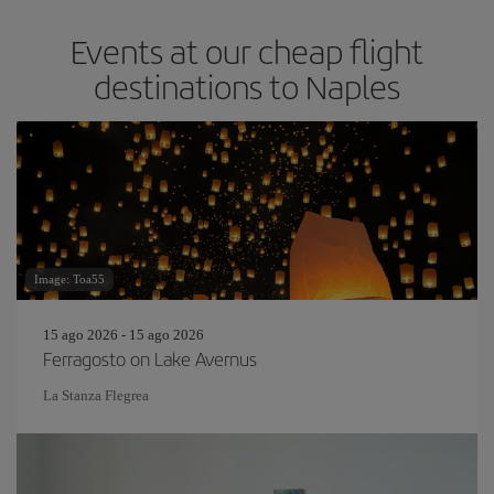
Events at our cheap flight
destinations to Naples
Image: Toa55
15 ago 2026 - 15 ago 2026
Ferragosto on Lake Avernus
La Stanza Flegrea