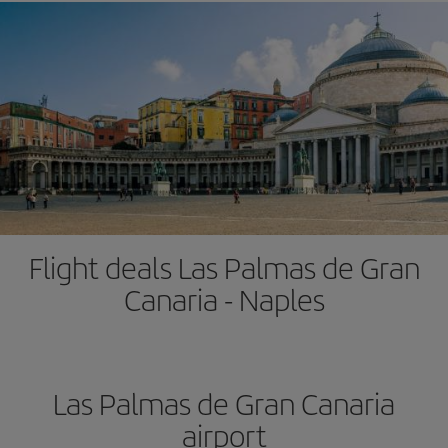
Flight deals Las Palmas de Gran
Canaria - Naples
Las Palmas de Gran Canaria
airport