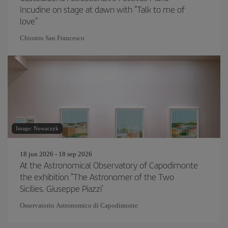
Incudine on stage at dawn with "Talk to me of
love"
Chiostro San Francesco
Image: Nowaczyk
18 jun 2026 - 18 sep 2026
At the Astronomical Observatory of Capodimonte
the exhibition "The Astronomer of the Two
Sicilies. Giuseppe Piazzi’
Osservatorio Astronomico di Capodimonte