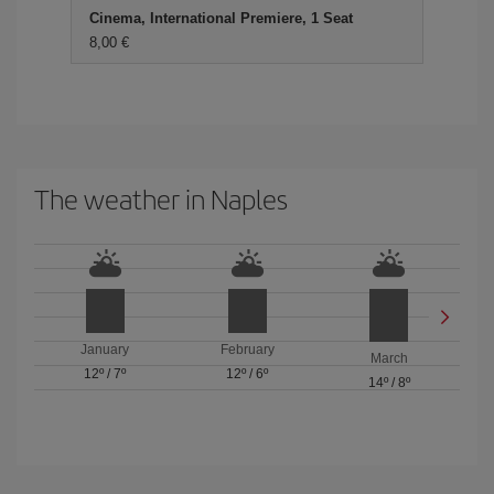
Cinema, International Premiere, 1 Seat
8,00 €
The weather in Naples
January
February
March
12º
/
7º
12º
/
6º
14º
/
8º