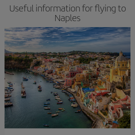
Useful information for flying to
Naples