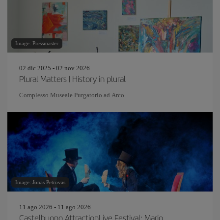
Image: Pressmaster
02 dic 2025 - 02 nov 2026
Plural Matters | History in plural
Complesso Museale Purgatorio ad Arco
Image: Jonas Petrovas
11 ago 2026 - 11 ago 2026
Castelbuono AttractionLive Festival: Mario