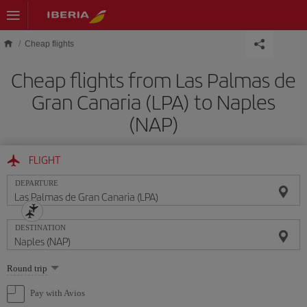
Skip to main content
Cheap flights
Cheap flights from Las Palmas de
Gran Canaria (LPA) to Naples
(NAP)
FLIGHT
DEPARTURE
DESTINATION
Select
Round trip
one
option
Pay with Avios