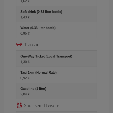
1,62 €
Soft drink (0.33 liter bottle)
1,43 €
Water (0.33 liter bottle)
0,95 €
Transport
One-Way Ticket (Local Transport)
1,30 €
Taxi 1km (Normal Rate)
0,92 €
Gasoline (1 liter)
2,84 €
Sports and Leisure