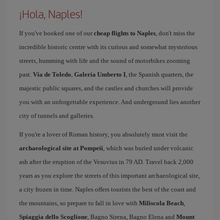
¡Hola, Naples!
If you've booked one of our
cheap flights to Naples
, don't miss the
incredible historic centre with its curious and somewhat mysterious
streets, humming with life and the sound of motorbikes zooming
past.
Vía de Toledo
,
Galería Umberto I
, the Spanish quarters, the
majestic public squares, and the castles and churches will provide
you with an unforgettable experience. And underground lies another
city of tunnels and galleries.
If you're a lover of Roman history, you absolutely must visit the
archaeological site at Pompeii
, which was buried under volcanic
ash after the eruption of the Vesuvius in 79 AD. Travel back 2,000
years as you explore the streets of this important archaeological site,
a city frozen in time. Naples offers tourists the best of the coast and
the mountains, so prepare to fall in love with
Miliscola Beach
,
Spiaggia dello Scoglione
, Bagno Sirena, Bagno Elena and
Mount