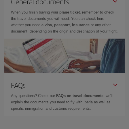
General documents
When you finish buying your
plane ticket
, remember to check
the travel documents you will need. You can check here
whether you need
a visa, passport, insurance
or any other
document, depending on the origin and destination of your flight.
FAQs
Any questions? Check our
FAQs on travel documents
: we'll
explain the documents you need to fly with Iberia as well as
specific immigration and customs requirements.