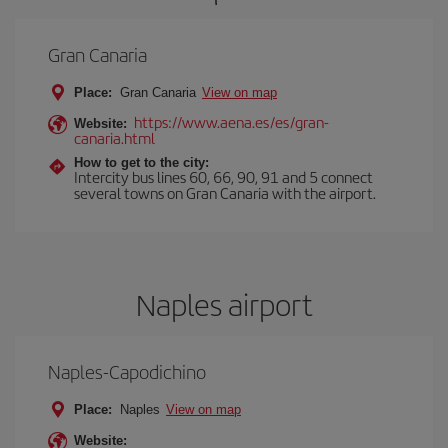
Gran Canaria
Place:
Gran Canaria
View on map
https://www.aena.es/es/gran-
Website:
canaria.html
How to get to the city:
Intercity bus lines 60, 66, 90, 91 and 5 connect
several towns on Gran Canaria with the airport.
Naples airport
Naples-Capodichino
Place:
Naples
View on map
Website: