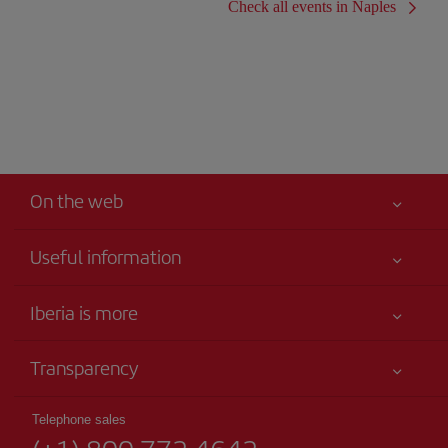
Check all events in Naples
On the web
Useful information
Your safety comes first
Iberia is more
Accessibility
News updates
Service commitment
Transparency
Iberia Group
Advertising
Legal Information
Shareholders and investors
Sustainability
Telephone sales
Conditions of Carriage
Our partnerships