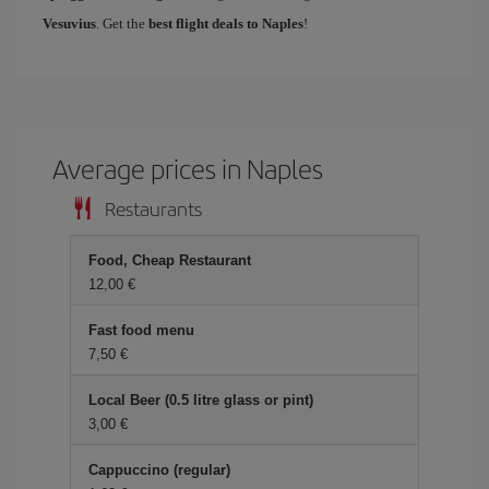
Vesuvius
. Get the
best flight deals to Naples
!
Average prices in Naples
Restaurants
Food, Cheap Restaurant
12,00 €
Fast food menu
7,50 €
Local Beer (0.5 litre glass or pint)
3,00 €
Cappuccino (regular)