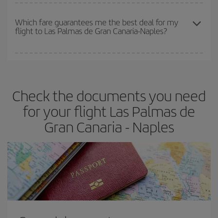
The earlier you book
your flights, the better the prices. Prices
depend on the remaining seats on the flight and whether the
Which fare guarantees me the best deal for my
flight to Las Palmas de Gran Canaria-Naples?
cheapest fares (Economy) are still available or are selling out. So
booking in advance is
essential
to get
cheap flights
.
Iberia offers different fares to guarantee the best deal for your
travel needs. The Basic fare guarantees you the cheapest flight.
Check the documents you need
for your flight Las Palmas de
Gran Canaria - Naples