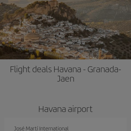
Flight deals Havana - Granada-
Jaen
Havana airport
José Martí International