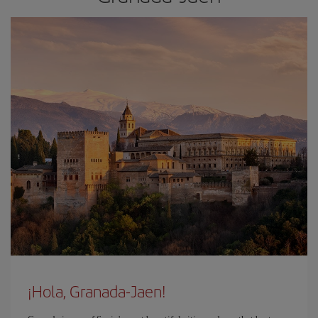
¡Hola, Granada-Jaen!