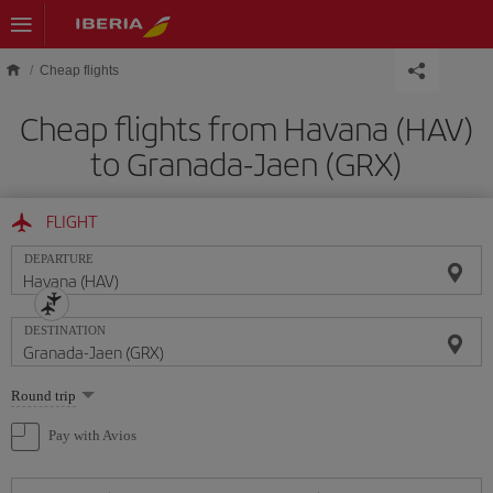
Skip to main content
Cheap flights
Cheap flights from Havana (HAV)
to Granada-Jaen (GRX)
FLIGHT
DEPARTURE
DESTINATION
Select
Round trip
one
option
Pay with Avios