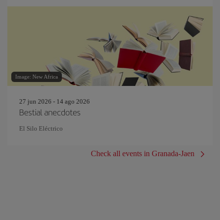
Image: New Africa
27 jun 2026 - 14 ago 2026
Bestial anecdotes
El Silo Eléctrico
Check all events in Granada-Jaen