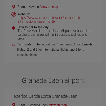
Place:
Havana
View on map
Website:
https://www.aeropuertos.net/aeropuerto-
internacional-jose-marti/
How to get to the city:
The José Martí International Airport is connected
to the urban area with minibuses, shuttles and
taxis.
Terminals:
The airport has 4 terminals: 1 for domestic
flights, 2 and 3 for international flights and 5 for a
specific airline.
Granada-Jaen airport
Federico García Lorca Granada-Jaén
Place:
Granada-Jaén
View on map