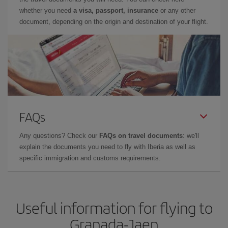
whether you need
a visa, passport, insurance
or any other
document, depending on the origin and destination of your flight.
FAQs
Any questions? Check our
FAQs on travel documents
: we'll
explain the documents you need to fly with Iberia as well as
specific immigration and customs requirements.
Useful information for flying to
Granada-Jaen