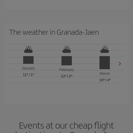
The weather in Granada-Jaen
January
February
March
11º
/
1º
12º
/
2º
16º
/
4º
Events at our cheap flight