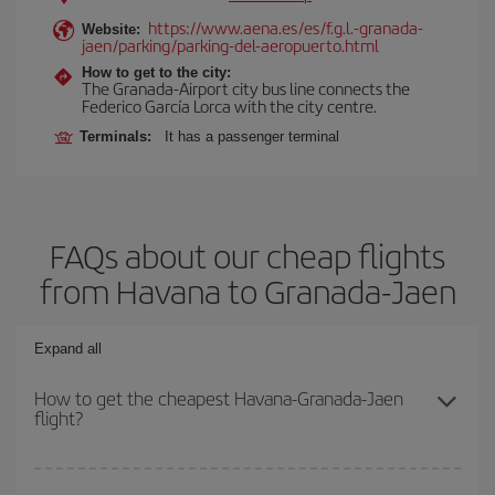
https://www.aena.es/es/f.g.l.-granada-
Website:
jaen/parking/parking-del-aeropuerto.html
How to get to the city:
The Granada-Airport city bus line connects the
Federico García Lorca with the city centre.
Terminals:
It has a passenger terminal
FAQs about our cheap flights
from Havana to Granada-Jaen
Expand all
How to get the cheapest Havana-Granada-Jaen
flight?
You can save on your Havana-Granada-Jaen-dest plane ticket and