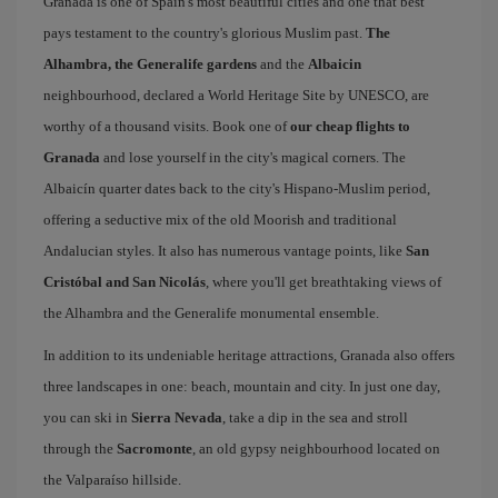
Granada is one of Spain's most beautiful cities and one that best
pays testament to the country's glorious Muslim past.
The
Alhambra, the Generalife gardens
and the
Albaicin
neighbourhood, declared a World Heritage Site by UNESCO, are
worthy of a thousand visits. Book one of
our cheap flights to
Granada
and lose yourself in the city's magical corners. The
Albaicín quarter dates back to the city's Hispano-Muslim period,
offering a seductive mix of the old Moorish and traditional
Andalucian styles. It also has numerous vantage points, like
San
Cristóbal and San Nicolás
, where you'll get breathtaking views of
the Alhambra and the Generalife monumental ensemble.
In addition to its undeniable heritage attractions, Granada also offers
three landscapes in one: beach, mountain and city. In just one day,
you can ski in
Sierra Nevada
, take a dip in the sea and stroll
through the
Sacromonte
, an old gypsy neighbourhood located on
the Valparaíso hillside.