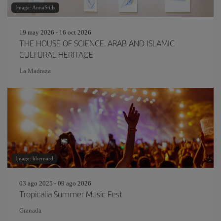
Image: AnnaStills
19 may 2026 - 16 oct 2026
THE HOUSE OF SCIENCE. ARAB AND ISLAMIC
CULTURAL HERITAGE
La Madraza
Image: bbernard
03 ago 2025 - 09 ago 2026
Tropicalia Summer Music Fest
Granada