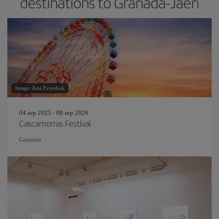
destinations to Granada-Jaen
Image: Asia Evtyshok
04 sep 2025 - 08 sep 2026
Cascamorras Festival
Granada