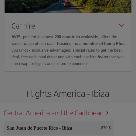
Car hire
AVIS
, present in almost
200 countries
worldwide, offers the
widest range of hire cars. Besides, as a
member of Iberia Plus
you unlock exclusive advantages: special rates to get the best
deal, free additional driver and with each car hire
Avios
that you
can swap for flights and leisure experiences.
Flights America - Ibiza
Central America and the Caribbean
San Juan de Puerto Rico
-
Ibiza
870 $