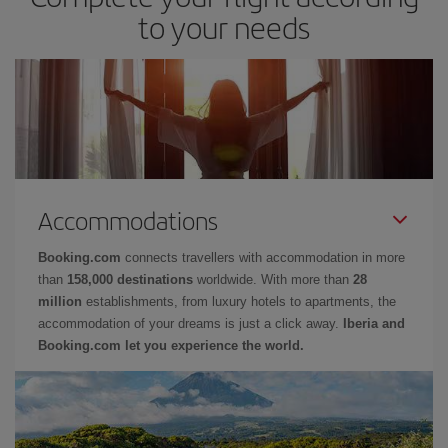
to your needs
Accommodations
Booking.com
connects travellers with accommodation in more
than
158,000 destinations
worldwide. With more than
28
million
establishments, from luxury hotels to apartments, the
accommodation of your dreams is just a click away.
Iberia and
Booking.com let you experience the world.