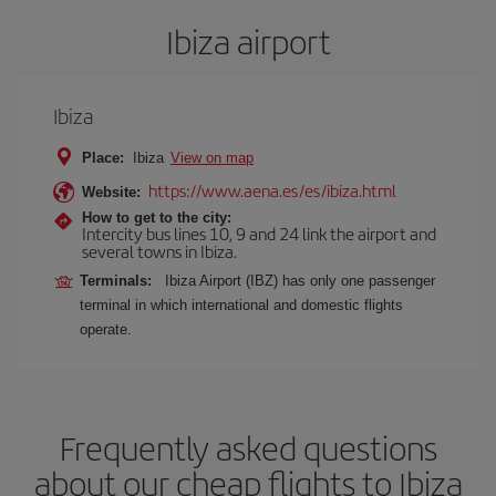
Ibiza airport
Ibiza
Place:
Ibiza
View on map
https://www.aena.es/es/ibiza.html
Website:
How to get to the city:
Intercity bus lines 10, 9 and 24 link the airport and
several towns in Ibiza.
Terminals:
Ibiza Airport (IBZ) has only one passenger
terminal in which international and domestic flights
operate.
Frequently asked questions
about our cheap flights to Ibiza