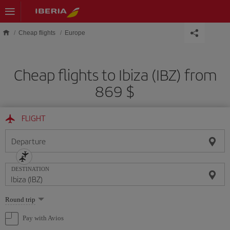
Skip to main content
Cheap flights
Europe
Cheap flights to Ibiza (IBZ) from
869 $
FLIGHT
Departure
DESTINATION
Select
Round trip
one
option
Pay with Avios