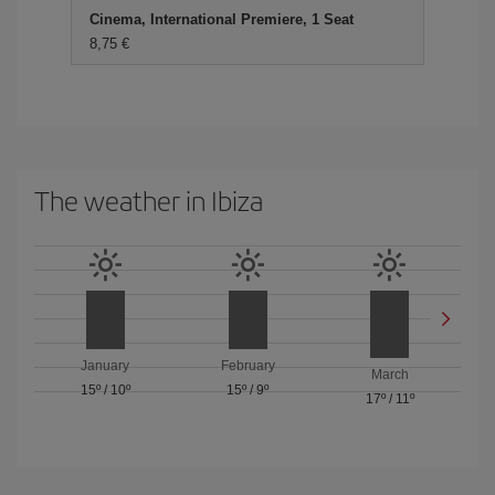
Cinema, International Premiere, 1 Seat
8,75 €
The weather in Ibiza
January
February
March
15º
/
10º
15º
/
9º
17º
/
11º