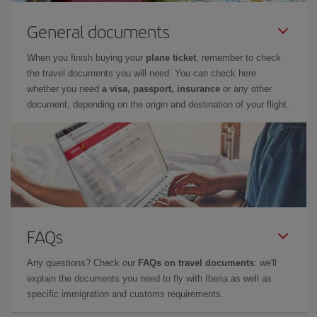
General documents
When you finish buying your
plane ticket
, remember to check
the travel documents you will need. You can check here
whether you need
a visa, passport, insurance
or any other
document, depending on the origin and destination of your flight.
FAQs
Any questions? Check our
FAQs on travel documents
: we'll
explain the documents you need to fly with Iberia as well as
specific immigration and customs requirements.