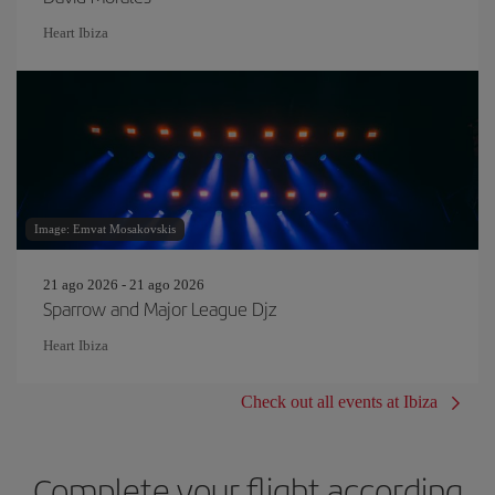
Heart Ibiza
Image: Emvat Mosakovskis
21 ago 2026 - 21 ago 2026
Sparrow and Major League Djz
Heart Ibiza
Check out all events at Ibiza
Complete your flight according