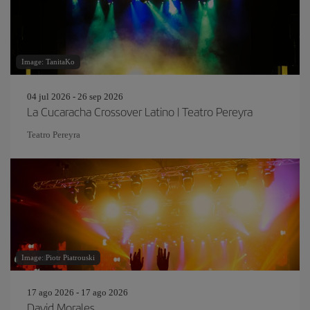
Image: TanitaKo
04 jul 2026 - 26 sep 2026
La Cucaracha Crossover Latino | Teatro Pereyra
Teatro Pereyra
Image: Piotr Piatrouski
17 ago 2026 - 17 ago 2026
David Morales