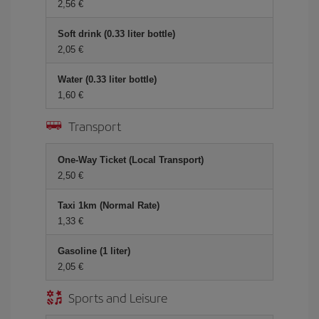
2,56 €
Soft drink (0.33 liter bottle)
2,05 €
Water (0.33 liter bottle)
1,60 €
Transport
One-Way Ticket (Local Transport)
2,50 €
Taxi 1km (Normal Rate)
1,33 €
Gasoline (1 liter)
2,05 €
Sports and Leisure