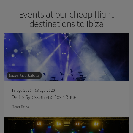
Events at our cheap flight
destinations to Ibiza
Image: Papp Szabolcs
13 ago 2026 - 13 ago 2026
Darius Syrossian and Josh Butler
Heart Ibiza