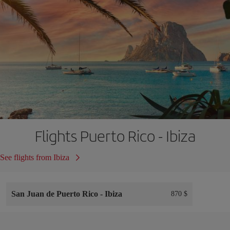
Flights Puerto Rico - Ibiza
See flights from Ibiza
San Juan de Puerto Rico
-
Ibiza
870 $