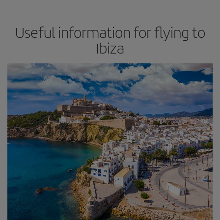
Useful information for flying to
Ibiza