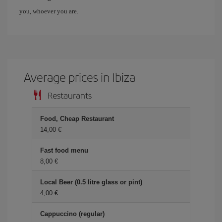
you, whoever you are.
Average prices in Ibiza
Restaurants
Food, Cheap Restaurant
14,00 €
Fast food menu
8,00 €
Local Beer (0.5 litre glass or pint)
4,00 €
Cappuccino (regular)