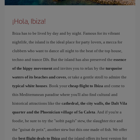
¡Hola, Ibiza!
Ibiza has to be lived by day and by night. Famous for its vibrant
nightlife, the island is the ideal place for party lovers, a mecca for
clubbers who want to dance all night to the beat of the top house,
techno and trance DJs. But the island has also preserved the
essence
of the hippy movement
and invites you to relax by the
turquoise
waters of its beaches and coves
, or take a gentle stroll to admire the
typical white houses
. Book your
cheap flight to Ibiza
and come to
this Mediterranean paradise where you'll also find cultural and
historical attractions like the
cathedral, the city walls, the Dalt Vila
quarter and the Phoenician village of Sa Caleta
. And if you're a
foodie, be sure to try the "sofrit pagés" stew, the slaughter rice and
the "guisat de peix", another stew but this one made of fish. We offer
the
best flight deals to Ibiza
and the island offers its best version for