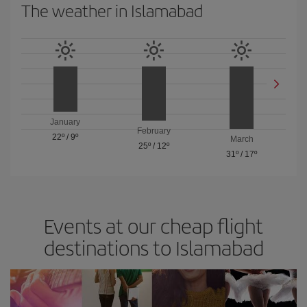
The weather in Islamabad
January
February
22º
/
9º
March
25º
/
12º
31º
/
17º
Events at our cheap flight
destinations to Islamabad