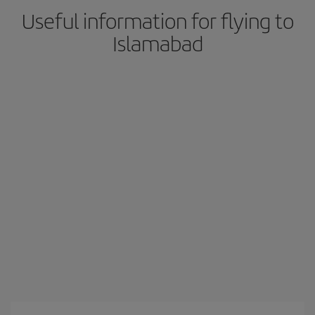
Useful information for flying to
Islamabad