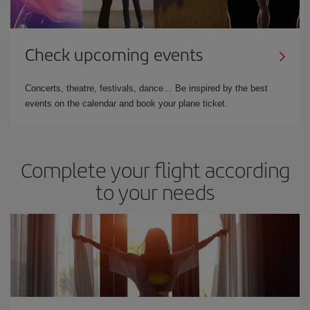
Check upcoming events
Concerts, theatre, festivals, dance… Be inspired by the best
events on the calendar and book your plane ticket.
Complete your flight according
to your needs