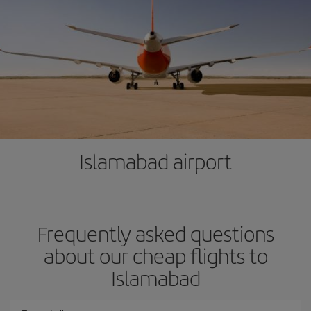
Islamabad airport
Frequently asked questions
about our cheap flights to
Islamabad