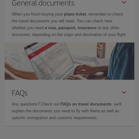
General documents
When you finish buying your
plane ticket
, remember to check
the travel documents you will need. You can check here
whether you need
a visa, passport, insurance
or any other
document, depending on the origin and destination of your flight.
FAQs
Any questions? Check our
FAQs on travel documents
: we'll
explain the documents you need to fly with Iberia as well as
specific immigration and customs requirements.