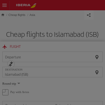
Skip to main content
Cheap flights
Asia
Cheap flights to Islamabad (ISB)
FLIGHT
Departure
DESTINATION
Select
Round trip
one
option
Pay with Avios