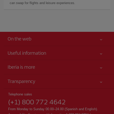
can swap for flights and leisure experiences.
On the web
Useful information
Your safety comes first
Iberia is more
Accessibility
News updates
Service commitment
Transparency
Iberia Group
Advertising
Legal Information
Shareholders and investors
Sustainability
Telephone sales
Conditions of Carriage
(+1) 800 772 4642
Our partnerships
Site map
Passengers rights
British Airways
From Monday to Sunday 00.00–24.00 (Spanish and English).