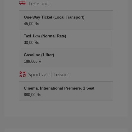
Transport
One-Way Ticket (Local Transport)
45,00 Rs.
Taxi 1km (Normal Rate)
30,00 Rs.
Gasoline (1 liter)
189,605 R
Sports and Leisure
Cinema, International Premiere, 1 Seat
660,00 Rs.