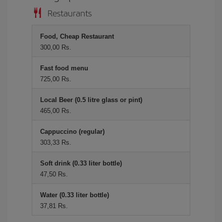
Restaurants
Food, Cheap Restaurant
300,00 Rs.
Fast food menu
725,00 Rs.
Local Beer (0.5 litre glass or pint)
465,00 Rs.
Cappuccino (regular)
303,33 Rs.
Soft drink (0.33 liter bottle)
47,50 Rs.
Water (0.33 liter bottle)
37,81 Rs.