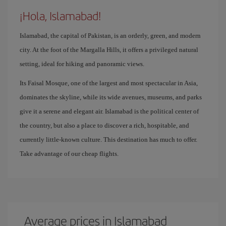
¡Hola, Islamabad!
Islamabad, the capital of Pakistan, is an orderly, green, and modern
city. At the foot of the Margalla Hills, it offers a privileged natural
setting, ideal for hiking and panoramic views.
Its Faisal Mosque, one of the largest and most spectacular in Asia,
dominates the skyline, while its wide avenues, museums, and parks
give it a serene and elegant air. Islamabad is the political center of
the country, but also a place to discover a rich, hospitable, and
currently little-known culture. This destination has much to offer.
Take advantage of our cheap flights.
Average prices in Islamabad