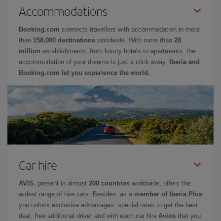
Accommodations
Booking.com
connects travellers with accommodation in more
than
158,000 destinations
worldwide. With more than
28
million
establishments, from luxury hotels to apartments, the
accommodation of your dreams is just a click away.
Iberia and
Booking.com let you experience the world.
Car hire
AVIS
, present in almost
200 countries
worldwide, offers the
widest range of hire cars. Besides, as a
member of Iberia Plus
you unlock exclusive advantages: special rates to get the best
deal, free additional driver and with each car hire
Avios
that you