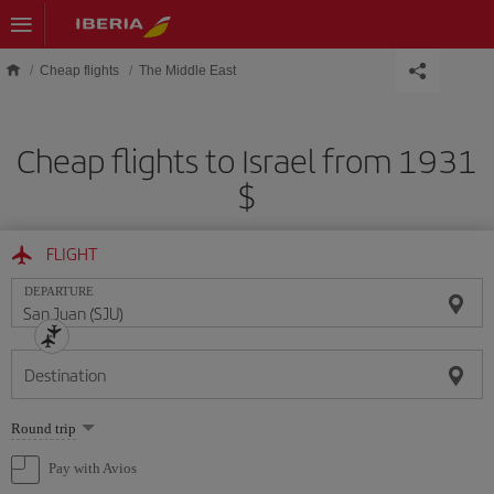
Skip to main content
Cheap flights
The Middle East
Cheap flights to Israel from 1931
$
FLIGHT
DEPARTURE
Destination
Select
Round trip
one
option
Pay with Avios