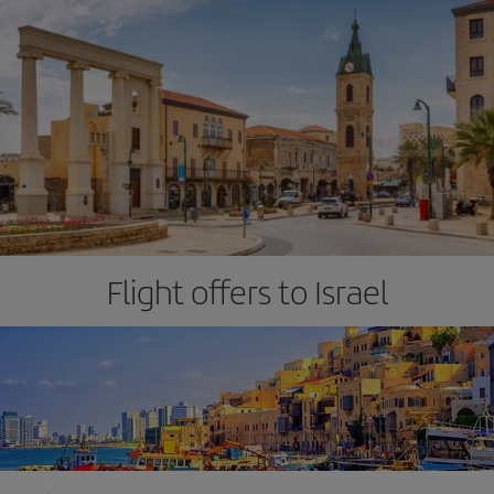
Flight offers to Israel