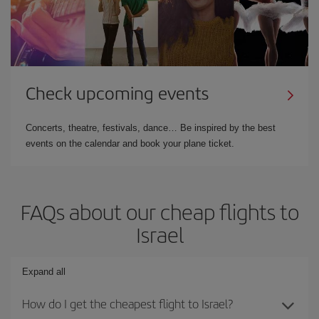
Check upcoming events
Concerts, theatre, festivals, dance… Be inspired by the best
events on the calendar and book your plane ticket.
FAQs about our cheap flights to
Israel
Expand all
How do I get the cheapest flight to Israel?