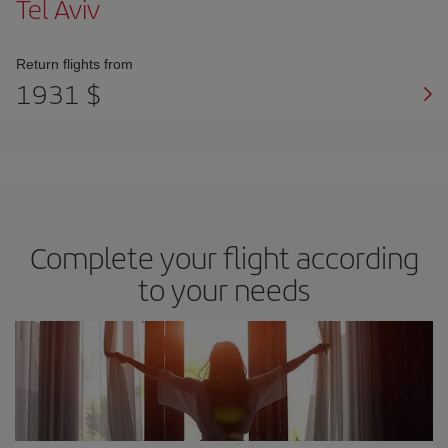
Tel Aviv
Return flights from
1931 $
Complete your flight according
to your needs