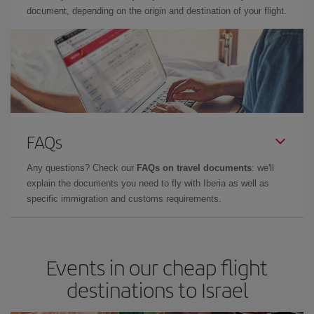
document, depending on the origin and destination of your flight.
FAQs
Any questions? Check our
FAQs on travel documents
: we'll
explain the documents you need to fly with Iberia as well as
specific immigration and customs requirements.
Events in our cheap flight
destinations to Israel