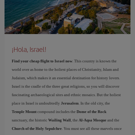
¡Hola, Israel!
Find your cheap flight to Israel now
. This country is known the
world over as home to the holiest places of Christianity, Islam and
Judaism, which makes it an essential destination for history lovers.
Israel is the cradle of the three great religions, so you will discover
fascinating archaeological sites and ethnic mosaics. But the holiest
place in Israel is undoubtedly
Jerusalem
. In the old city, the
Temple Mount
compound includes the
Dome of the Rock
sanctuary, the historic
Wailing Wall
, the
Al-Aqsa Mosque
and the
Church of the Holy Sepulchre
. You must see all these marvels once