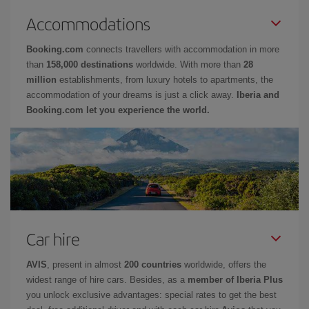
Accommodations
Booking.com
connects travellers with accommodation in more
than
158,000 destinations
worldwide. With more than
28
million
establishments, from luxury hotels to apartments, the
accommodation of your dreams is just a click away.
Iberia and
Booking.com let you experience the world.
Car hire
AVIS
, present in almost
200 countries
worldwide, offers the
widest range of hire cars. Besides, as a
member of Iberia Plus
you unlock exclusive advantages: special rates to get the best