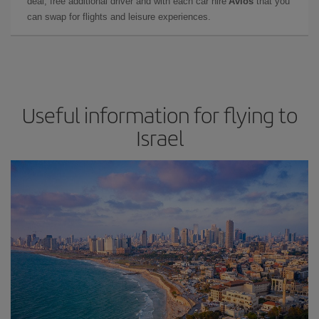
deal, free additional driver and with each car hire
Avios
that you
can swap for flights and leisure experiences.
Useful information for flying to
Israel