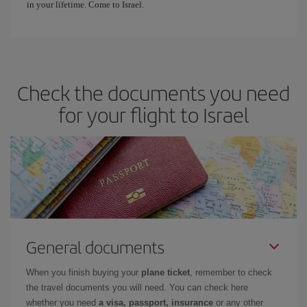
in your lifetime. Come to Israel.
Check the documents you need
for your flight to Israel
General documents
When you finish buying your
plane ticket
, remember to check
the travel documents you will need. You can check here
whether you need
a visa, passport, insurance
or any other