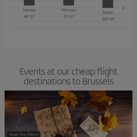
January
February
March
6º
/
1º
7º
/
1º
10º
/
3º
Events at our cheap flight
destinations to Brussels
Image: Eva_Puhova