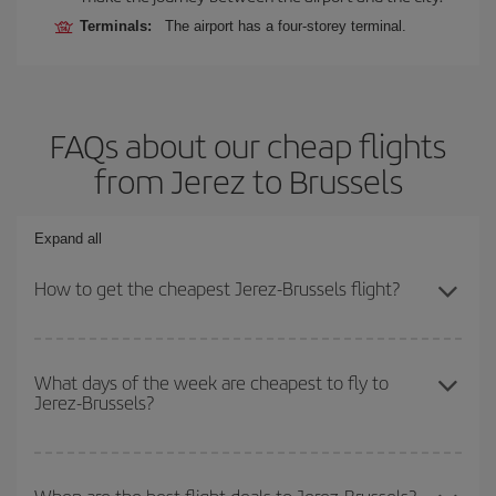
Terminals:
The airport has a four-storey terminal.
FAQs about our cheap flights
from Jerez to Brussels
Expand all
How to get the cheapest Jerez-Brussels flight?
You can save on your Jerez-Brussels-dest plane ticket and get the
cheapest flight if you avoid peak season, book in advance and are
What days of the week are cheapest to fly to
Jerez-Brussels?
flexible about dates and times for both your outbound and return
flight.
To find out which day is the cheapest to fly, just start a search in
our
cheap flight finder
. Tell us where you are flying from, where