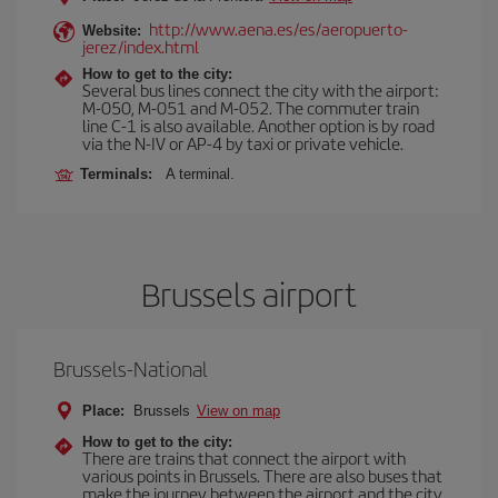
http://www.aena.es/es/aeropuerto-
Website:
jerez/index.html
How to get to the city:
Several bus lines connect the city with the airport:
M-050, M-051 and M-052. The commuter train
line C-1 is also available. Another option is by road
via the N-IV or AP-4 by taxi or private vehicle.
Terminals:
A terminal.
Brussels airport
Brussels-National
Place:
Brussels
View on map
How to get to the city:
There are trains that connect the airport with
various points in Brussels. There are also buses that
make the journey between the airport and the city.