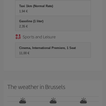
Taxi 1km (Normal Rate)
1,94 €
Gasoline (1 liter)
2,35 €
Sports and Leisure
Cinema, International Premiere, 1 Seat
11,00 €
The weather in Brussels