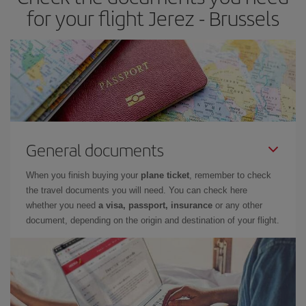
for your flight Jerez - Brussels
General documents
When you finish buying your
plane ticket
, remember to check
the travel documents you will need. You can check here
whether you need
a visa, passport, insurance
or any other
document, depending on the origin and destination of your flight.