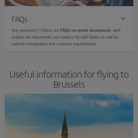
FAQs
Any questions? Check our
FAQs on travel documents
: we'll
explain the documents you need to fly with Iberia as well as
specific immigration and customs requirements.
Useful information for flying to
Brussels