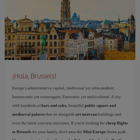
¡Hola, Brussels!
Europe's administrative capital; traditional yet ultra-modern;
bureaucratic yet extravagant; Eurocratic yet multicultural. A city
with hundreds of
bars and cafes
, beautiful
public square and
mediaeval palaces
that sit alongside
art nouveau
buildings and
even the latest concrete structures. If you're looking for
cheap flights
to Brussels
for your family, don't miss the
Mini-Europe
theme park.