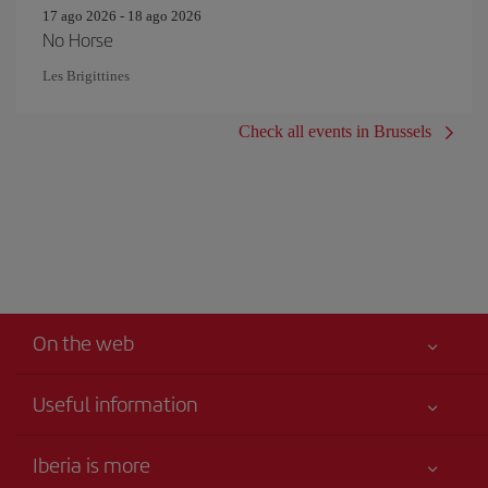
17 ago 2026 - 18 ago 2026
No Horse
Les Brigittines
Check all events in Brussels
On the web
Useful information
Your safety comes first
Iberia is more
Accessibility