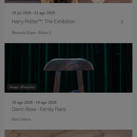
16 jul 2026 - 31 ago 2026
Harry Potter™: The Exhibition
Brussels Expo - Palais 2
Image: aPengGen
16 ago 2026 - 16 ago 2026
Darrin Rose - Family Pains
Bar Celtica