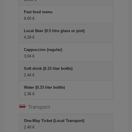
Fast food menu
9,00 €
Local Beer (0.5 litre glass or pint)
4,29 €
Cappuccino (regular)
3,04 €
Soft drink (0.33 liter bottle)
2,44 €
Water (0.33 liter bottle)
2,36 €
Transport
One-Way Ticket (Local Transport)
2,40 €