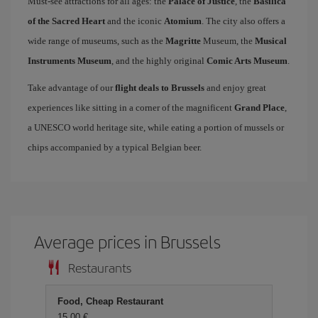
Must-see attractions for all ages: the
Palace of Justice
, the
Basilica
of the Sacred Heart
and the iconic
Atomium
. The city also offers a
wide range of museums, such as the
Magritte
Museum, the
Musical
Instruments Museum
, and the highly original
Comic Arts Museum
.
Take advantage of our
flight deals to Brussels
and enjoy great
experiences like sitting in a corner of the magnificent
Grand Place
,
a UNESCO world heritage site, while eating a portion of mussels or
chips accompanied by a typical Belgian beer.
Average prices in Brussels
Restaurants
Food, Cheap Restaurant
15,00 €