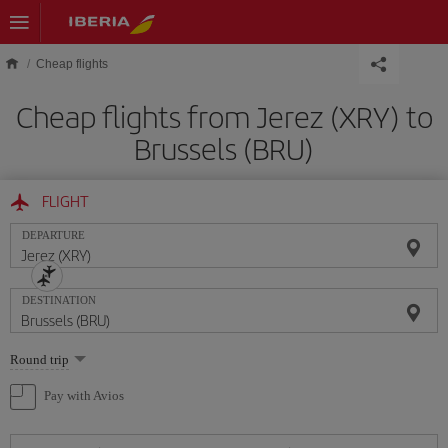
Skip to main content
Cheap flights
Cheap flights from Jerez (XRY) to
Brussels (BRU)
FLIGHT
DEPARTURE
DESTINATION
Select
Round trip
one
option
Pay with Avios