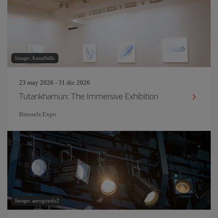
Image: AnnaStills
23 may 2026 - 31 dic 2026
Tutankhamun: The Immersive Exhibition
Brussels Expo
Image: aerogondo2