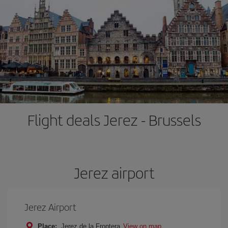
Flight deals Jerez - Brussels
Jerez airport
Jerez Airport
Place:
Jerez de la Frontera
View on map