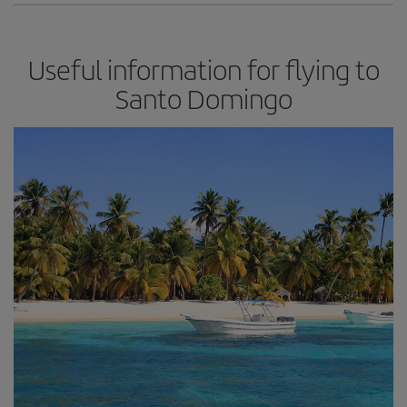
Useful information for flying to
Santo Domingo