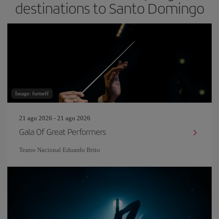
destinations to Santo Domingo
Image: furtseff
21 ago 2026 - 21 ago 2026
Gala Of Great Performers
Teatro Nacional Eduardo Brito