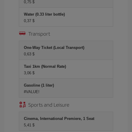
0,75 $
Water (0.33 liter bottle)
0,37 $
Transport
One-Way Ticket (Local Transport)
0,63 $
Taxi 1km (Normal Rate)
3,06 $
Gasoline (1 liter)
#VALUE!
Sports and Leisure
Cinema, International Premiere, 1 Seat
5,41 $