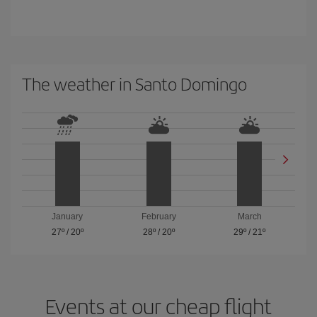
The weather in Santo Domingo
January
February
March
27º
/
20º
28º
/
20º
29º
/
21º
Events at our cheap flight