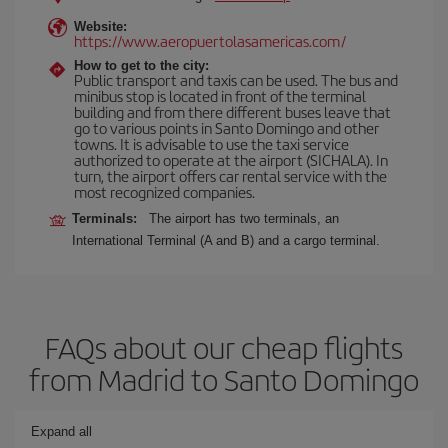
Website:
https://www.aeropuertolasamericas.com/
How to get to the city:
Public transport and taxis can be used. The bus and
minibus stop is located in front of the terminal
building and from there different buses leave that
go to various points in Santo Domingo and other
towns. It is advisable to use the taxi service
authorized to operate at the airport (SICHALA). In
turn, the airport offers car rental service with the
most recognized companies.
Terminals:
The airport has two terminals, an
International Terminal (A and B) and a cargo terminal.
FAQs about our cheap flights
from Madrid to Santo Domingo
Expand all