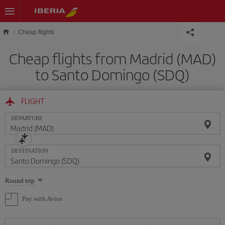
Skip to main content
Cheap flights
Cheap flights from Madrid (MAD)
to Santo Domingo (SDQ)
FLIGHT
DEPARTURE
DESTINATION
Select
Round trip
one
option
Pay with Avios