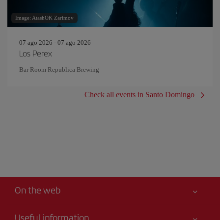
Image: AtashOK Zarimov
07 ago 2026 - 07 ago 2026
Los Perex
Bar Room Republica Brewing
Check all events in Santo Domingo
On the web
Useful information