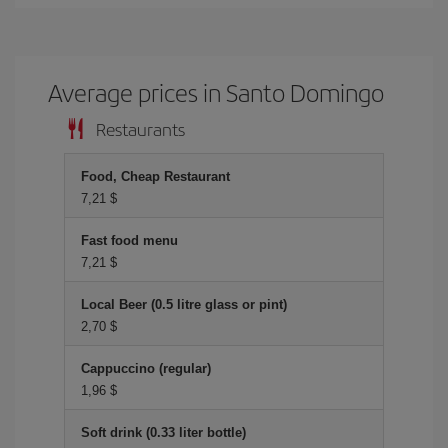
Average prices in Santo Domingo
Restaurants
Food, Cheap Restaurant
7,21 $
Fast food menu
7,21 $
Local Beer (0.5 litre glass or pint)
2,70 $
Cappuccino (regular)
1,96 $
Soft drink (0.33 liter bottle)