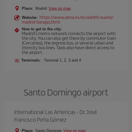
Place:
Madrid
View on map
https://www.aena.es/es/adolfo-suarez-
Website:
madrid-barajas.html
How to get to the city:
Madrid’s metro network connects the airport with
the city. You can also get there by commuter train
(Cercanías), the express bus, or several urban and
intercity bus lines. Taxis also have direct access to
the airport.
Terminals:
Terminal 1, 2, 3 and 4
Santo Domingo airport
International Las Americas - Dr. José
Francisco Peña Gómez
Place:
Santo Domingo
View on map