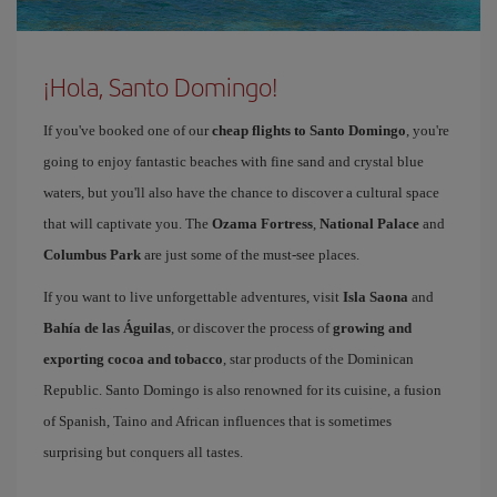
¡Hola, Santo Domingo!
If you've booked one of our
cheap flights to Santo Domingo
, you're
going to enjoy fantastic beaches with fine sand and crystal blue
waters, but you'll also have the chance to discover a cultural space
that will captivate you. The
Ozama Fortress
,
National Palace
and
Columbus Park
are just some of the must-see places.
If you want to live unforgettable adventures, visit
Isla Saona
and
Bahía de las Águilas
, or discover the process of
growing and
exporting cocoa and tobacco
, star products of the Dominican
Republic. Santo Domingo is also renowned for its cuisine, a fusion
of Spanish, Taino and African influences that is sometimes
surprising but conquers all tastes.