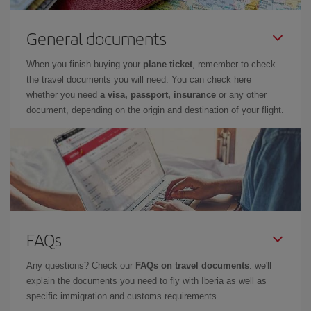
General documents
When you finish buying your
plane ticket
, remember to check
the travel documents you will need. You can check here
whether you need
a visa, passport, insurance
or any other
document, depending on the origin and destination of your flight.
FAQs
Any questions? Check our
FAQs on travel documents
: we'll
explain the documents you need to fly with Iberia as well as
specific immigration and customs requirements.