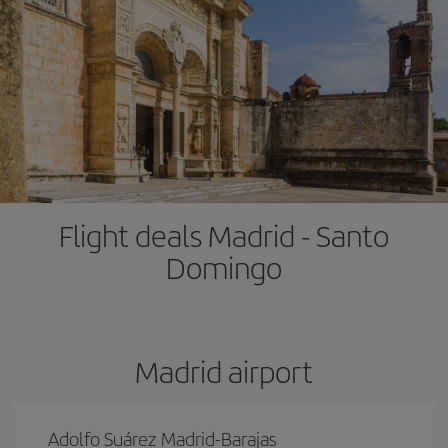
Flight deals Madrid - Santo
Domingo
Madrid airport
Adolfo Suárez Madrid-Barajas