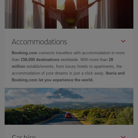
Accommodations
Booking.com
connects travellers with accommodation in more
than
158,000 destinations
worldwide. With more than
28
million
establishments, from luxury hotels to apartments, the
accommodation of your dreams is just a click away.
Iberia and
Booking.com let you experience the world.
Car hire