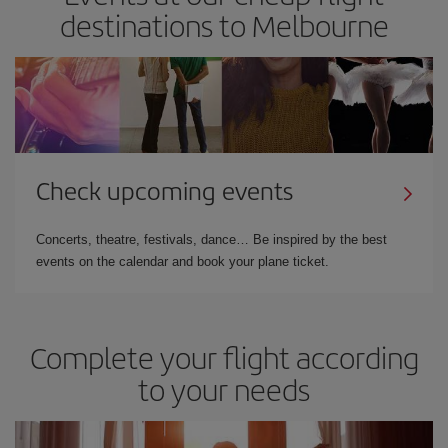
destinations to Melbourne
Check upcoming events
Concerts, theatre, festivals, dance… Be inspired by the best
events on the calendar and book your plane ticket.
Complete your flight according
to your needs