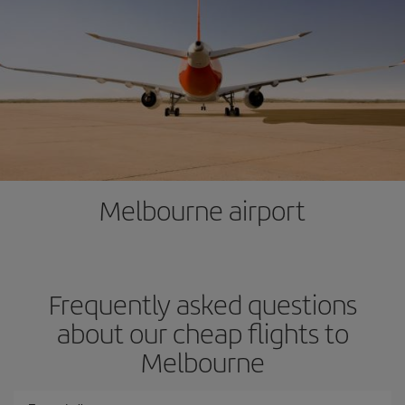
Melbourne airport
Frequently asked questions
about our cheap flights to
Melbourne