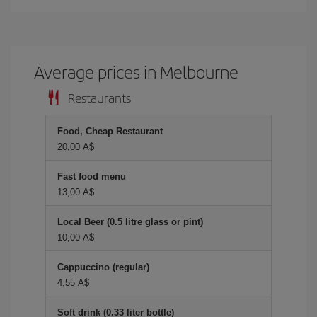
Average prices in Melbourne
Restaurants
Food, Cheap Restaurant
20,00 A$
Fast food menu
13,00 A$
Local Beer (0.5 litre glass or pint)
10,00 A$
Cappuccino (regular)
4,55 A$
Soft drink (0.33 liter bottle)