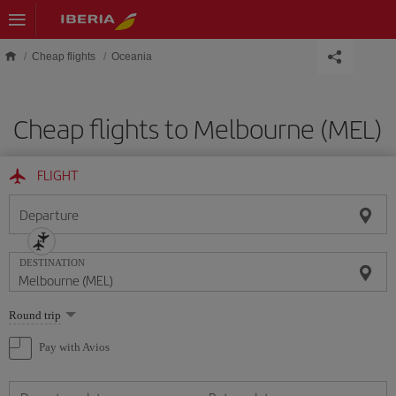
Skip to main content
Cheap flights
Oceania
Cheap flights to Melbourne (MEL)
FLIGHT
Departure
DESTINATION
Select
Round trip
one
option
Pay with Avios