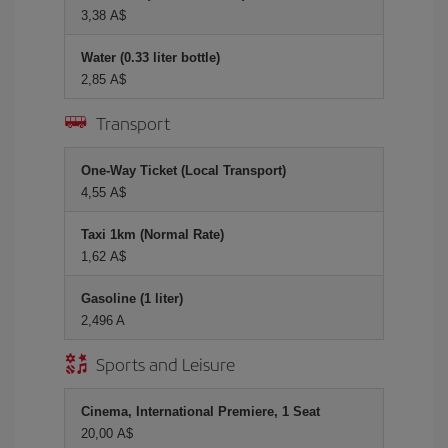
3,38 A$
Water (0.33 liter bottle)
2,85 A$
Transport
One-Way Ticket (Local Transport)
4,55 A$
Taxi 1km (Normal Rate)
1,62 A$
Gasoline (1 liter)
2,496 A
Sports and Leisure
Cinema, International Premiere, 1 Seat
20,00 A$