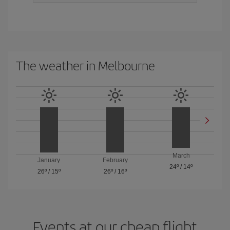
The weather in Melbourne
March
January
February
24º
/
14º
26º
/
15º
26º
/
16º
Events at our cheap flight