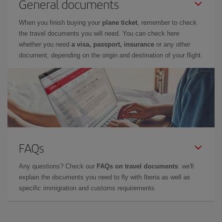
General documents
When you finish buying your
plane ticket
, remember to check
the travel documents you will need. You can check here
whether you need
a visa, passport, insurance
or any other
document, depending on the origin and destination of your flight.
FAQs
Any questions? Check our
FAQs on travel documents
: we'll
explain the documents you need to fly with Iberia as well as
specific immigration and customs requirements.