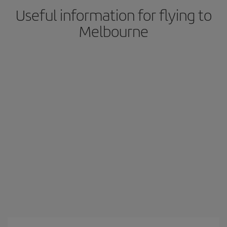
Useful information for flying to
Melbourne