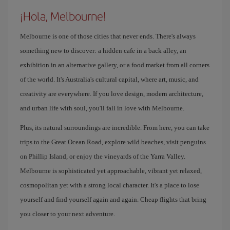
¡Hola, Melbourne!
Melbourne is one of those cities that never ends. There's always
something new to discover: a hidden cafe in a back alley, an
exhibition in an alternative gallery, or a food market from all corners
of the world. It's Australia's cultural capital, where art, music, and
creativity are everywhere. If you love design, modern architecture,
and urban life with soul, you'll fall in love with Melbourne.
Plus, its natural surroundings are incredible. From here, you can take
trips to the Great Ocean Road, explore wild beaches, visit penguins
on Phillip Island, or enjoy the vineyards of the Yarra Valley.
Melbourne is sophisticated yet approachable, vibrant yet relaxed,
cosmopolitan yet with a strong local character. It's a place to lose
yourself and find yourself again and again. Cheap flights that bring
you closer to your next adventure.