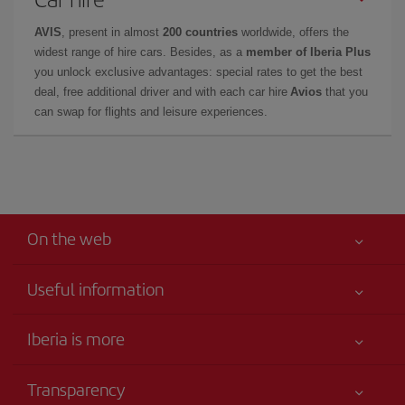
AVIS
, present in almost
200 countries
worldwide, offers the
widest range of hire cars. Besides, as a
member of Iberia Plus
you unlock exclusive advantages: special rates to get the best
deal, free additional driver and with each car hire
Avios
that you
can swap for flights and leisure experiences.
On the web
Useful information
Your safety comes first
Iberia is more
Accessibility
News updates
Service commitment
Transparency
Iberia Group