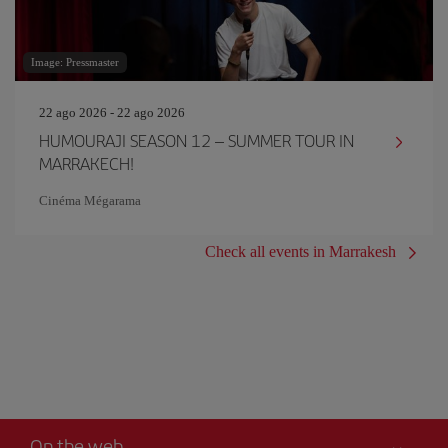
Image: Pressmaster
22 ago 2026 - 22 ago 2026
HUMOURAJI SEASON 12 – SUMMER TOUR IN
MARRAKECH!
Cinéma Mégarama
Check all events in Marrakesh
On the web