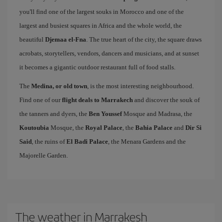
you'll find one of the largest souks in Morocco and one of the
largest and busiest squares in Africa and the whole world, the
beautiful
Djemaa el-Fna
. The true heart of the city, the square draws
acrobats, storytellers, vendors, dancers and musicians, and at sunset
it becomes a gigantic outdoor restaurant full of food stalls.
The
Medina, or old town
, is the most interesting neighbourhood.
Find one of our
flight deals to Marrakech
and discover the souk of
the tanners and dyers, the
Ben Youssef
Mosque and Madrasa, the
Koutoubia
Mosque, the
Royal Palace
, the
Bahia Palace
and
Dir Si
Said
, the ruins of
El Badi Palace
, the Menara Gardens and the
Majorelle Garden.
The weather in Marrakesh