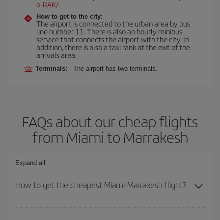
o-RAK/
How to get to the city:
The airport is connected to the urban area by bus
line number 11. There is also an hourly minibus
service that connects the airport with the city. In
addition, there is also a taxi rank at the exit of the
arrivals area.
Terminals:
The airport has two terminals.
FAQs about our cheap flights
from Miami to Marrakesh
Expand all
How to get the cheapest Miami-Marrakesh flight?
You can save on your Miami-Marrakesh-dest plane ticket and get