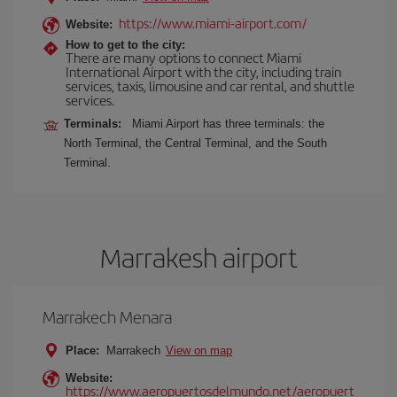
https://www.miami-airport.com/
Website:
How to get to the city:
There are many options to connect Miami
International Airport with the city, including train
services, taxis, limousine and car rental, and shuttle
services.
Terminals:
Miami Airport has three terminals: the
North Terminal, the Central Terminal, and the South
Terminal.
Marrakesh airport
Marrakech Menara
Place:
Marrakech
View on map
Website:
https://www.aeropuertosdelmundo.net/aeropuert