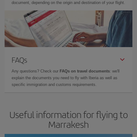
document, depending on the origin and destination of your flight.
FAQs
Any questions? Check our
FAQs on travel documents
: we'll
explain the documents you need to fly with Iberia as well as
specific immigration and customs requirements.
Useful information for flying to
Marrakesh