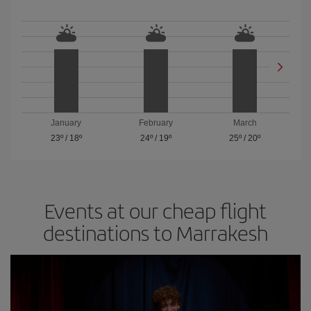
January
February
March
23º
/
18º
24º
/
19º
25º
/
20º
Events at our cheap flight
destinations to Marrakesh