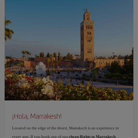
¡Hola, Marrakesh!
Located on the edge of the desert, Marrakech is an experience in
every way. If you book one of our
cheap flights to Marrakech
,