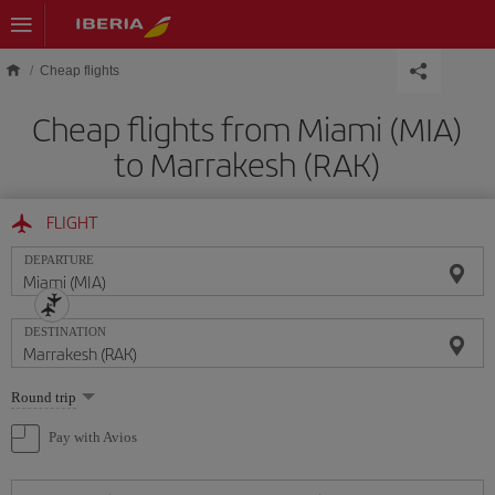
Skip to main content
Cheap flights
Cheap flights from Miami (MIA)
to Marrakesh (RAK)
FLIGHT
DEPARTURE
DESTINATION
Select
Round trip
one
option
Pay with Avios