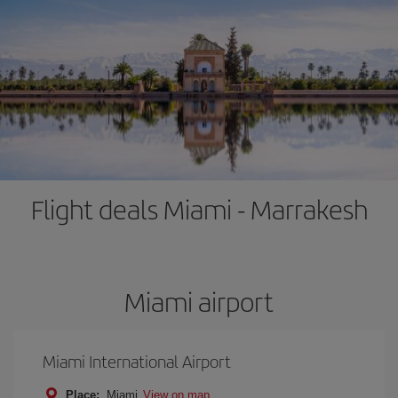
Flight deals Miami - Marrakesh
Miami airport
Miami International Airport
Place:
Miami
View on map