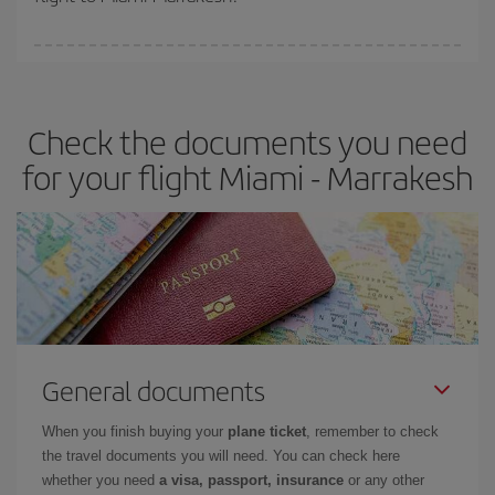
booking in advance is
essential
to get
cheap flights
.
Iberia offers different fares to guarantee the best deal for your
travel needs. The Basic fare guarantees you the cheapest flight.
Check the documents you need
for your flight Miami - Marrakesh
General documents
When you finish buying your
plane ticket
, remember to check
the travel documents you will need. You can check here
whether you need
a visa, passport, insurance
or any other