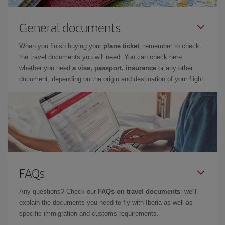
General documents
When you finish buying your
plane ticket
, remember to check
the travel documents you will need. You can check here
whether you need
a visa, passport, insurance
or any other
document, depending on the origin and destination of your flight.
FAQs
Any questions? Check our
FAQs on travel documents
: we'll
explain the documents you need to fly with Iberia as well as
specific immigration and customs requirements.