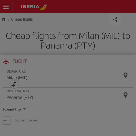
Skip to main content
Cheap flights
Cheap flights from Milan (MIL) to
Panama (PTY)
FLIGHT
DEPARTURE
DESTINATION
Select
Round trip
one
option
Pay with Avios