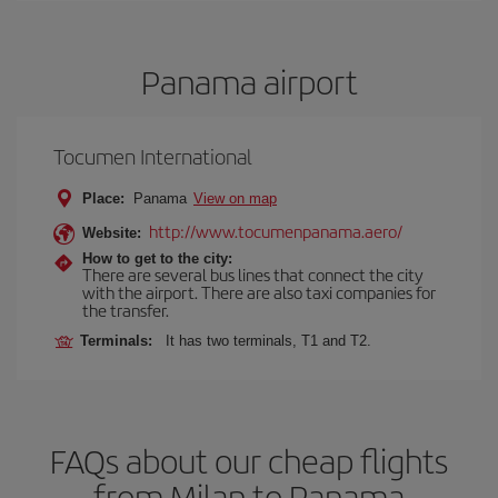
Panama airport
Tocumen International
Place:
Panama
View on map
http://www.tocumenpanama.aero/
Website:
How to get to the city:
There are several bus lines that connect the city
with the airport. There are also taxi companies for
the transfer.
Terminals:
It has two terminals, T1 and T2.
FAQs about our cheap flights
from Milan to Panama