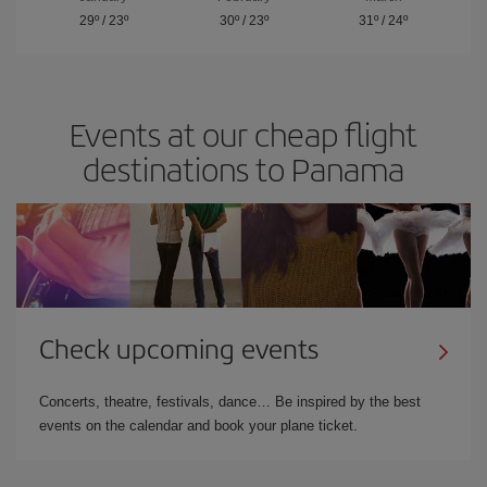
29º
/
23º
30º
/
23º
31º
/
24º
Events at our cheap flight
destinations to Panama
Check upcoming events
Concerts, theatre, festivals, dance… Be inspired by the best
events on the calendar and book your plane ticket.