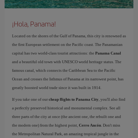
¡Hola, Panama!
Located on the shores of the Gulf of Panama, this city is renowned as
the first European settlement on the Pacific coast. The Panamanian
capital has two world-class tourist attractions: the
Panama Canal
and a beautiful old town with UNESCO world heritage status. The
famous canal, which connects the Caribbean Sea to the Pacific
Ocean and crosses the Isthmus of Panama at its narrowest point, has
greatly boosted world trade since it was built in 1914.
If you take one of our
cheap flights to Panama City
, you'll also find
a perfectly preserved historical and monumental complex. See all
three parts of the city at once (the ancient one, the rebuilt one and
the modern one) from the highest point,
Cerro Ancón
. Don't miss
the Metropolitan Natural Park, an amazing tropical jungle in the