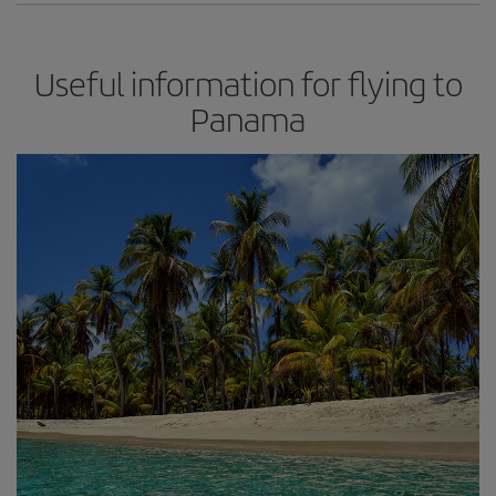
Useful information for flying to
Panama