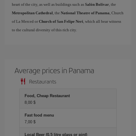
heart of the city, as well as buildings such as
Salón Bolívar
, the
Metropolitan Cathedral
, the
National Theatre of Panama
, Church
of La Merced or
Church of San Felipe Neri
, which all bear witness
to the cultural diversity of this rich city.
Average prices in Panama
Restaurants
Food, Cheap Restaurant
8,00 $
Fast food menu
7,00 $
Local Beer (0.5 litre glass or pint)