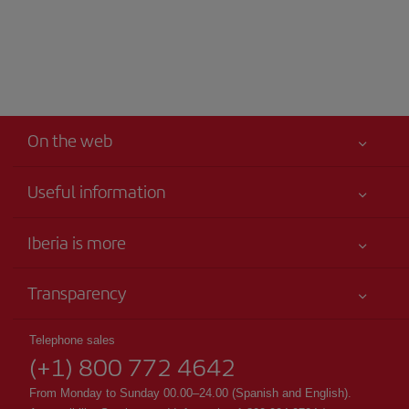
On the web
Useful information
Your safety comes first
Iberia is more
Accessibility
News updates
Service commitment
Transparency
Iberia Group
Advertising
Legal Information
Shareholders and investors
Sustainability
Telephone sales
Conditions of Carriage
(+1) 800 772 4642
Our partnerships
Site map
Passengers rights
British Airways
From Monday to Sunday 00.00–24.00 (Spanish and English).