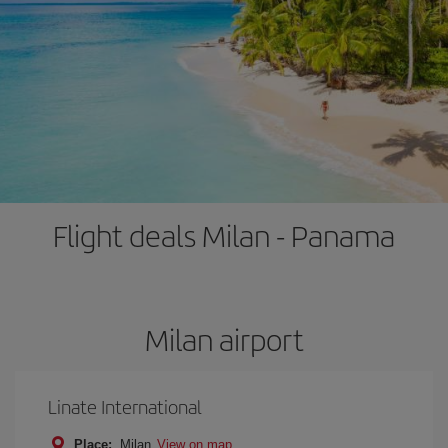
Flight deals Milan - Panama
Milan airport
Linate International
Place:
Milan
View on map