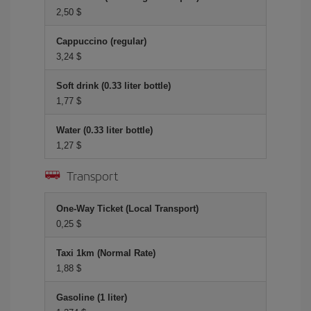
2,50 $
Cappuccino (regular)
3,24 $
Soft drink (0.33 liter bottle)
1,77 $
Water (0.33 liter bottle)
1,27 $
Transport
One-Way Ticket (Local Transport)
0,25 $
Taxi 1km (Normal Rate)
1,88 $
Gasoline (1 liter)