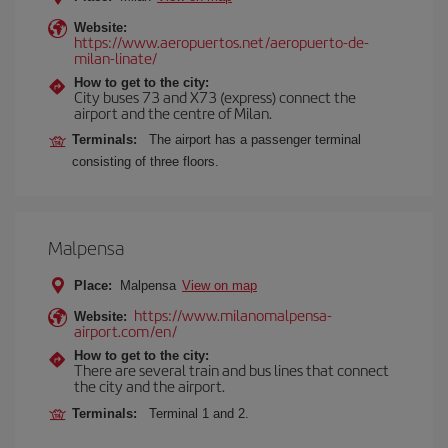
Website:
https://www.aeropuertos.net/aeropuerto-de-
milan-linate/
How to get to the city:
City buses 73 and X73 (express) connect the
airport and the centre of Milan.
Terminals:
The airport has a passenger terminal
consisting of three floors.
Malpensa
Place:
Malpensa
View on map
https://www.milanomalpensa-
Website:
airport.com/en/
How to get to the city:
There are several train and bus lines that connect
the city and the airport.
Terminals:
Terminal 1 and 2.