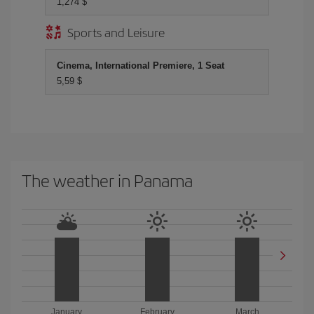
1,274 $
Sports and Leisure
Cinema, International Premiere, 1 Seat
5,59 $
The weather in Panama
January
February
March