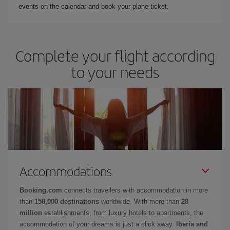
events on the calendar and book your plane ticket.
Complete your flight according
to your needs
Accommodations
Booking.com
connects travellers with accommodation in more
than
158,000 destinations
worldwide. With more than
28
million
establishments, from luxury hotels to apartments, the
accommodation of your dreams is just a click away.
Iberia and