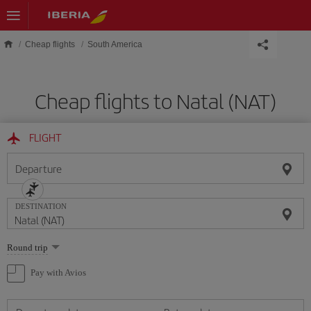
Skip to main content
Cheap flights
South America
Cheap flights to Natal (NAT)
FLIGHT
Departure
DESTINATION
Select
Round trip
one
option
Pay with Avios