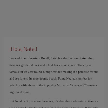
¡Hola, Natal!
Located in northeastern Brazil, Natal is a destination of stunning
beaches, golden dunes, and a laid-back atmosphere. The city is
famous for its year-round sunny weather, making it a paradise for sun
and sea lovers. Its most iconic beach, Ponta Negra, is perfect for
relaxing with views of the imposing Morro do Careca, a 120-meter-
high sand dune.
But Natal isn't just about beaches; it's also about adventure. You can
take a dune buggy tour of the Genipabu dunes, where you'll feel like