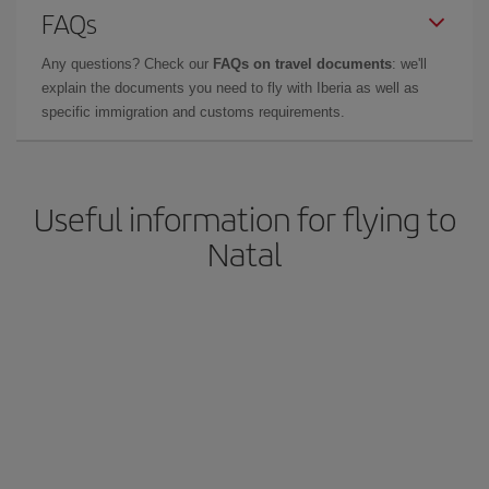
FAQs
Any questions? Check our
FAQs on travel documents
: we'll
explain the documents you need to fly with Iberia as well as
specific immigration and customs requirements.
Useful information for flying to
Natal