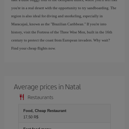
you're in a real desert with the opportunity to try sandboarding. The
region is also ideal for diving and snorkeling, especially in
Maracajaú, known as the "Brazilian Caribbean." If you're into
history, visit the Fortress of the Three Wise Men, built in the 16th
century to protect the coast from European invaders. Why wait?
Find your cheap flights now.
Average prices in Natal
Restaurants
Food, Cheap Restaurant
17,50 R$