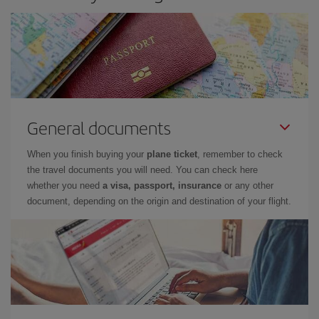
General documents
When you finish buying your
plane ticket
, remember to check
the travel documents you will need. You can check here
whether you need
a visa, passport, insurance
or any other
document, depending on the origin and destination of your flight.