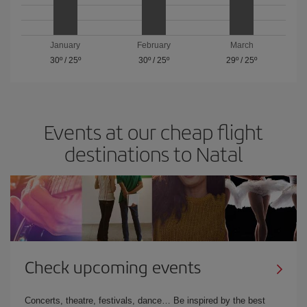
January
February
March
30º
/
25º
30º
/
25º
29º
/
25º
Events at our cheap flight
destinations to Natal
Check upcoming events
Concerts, theatre, festivals, dance… Be inspired by the best