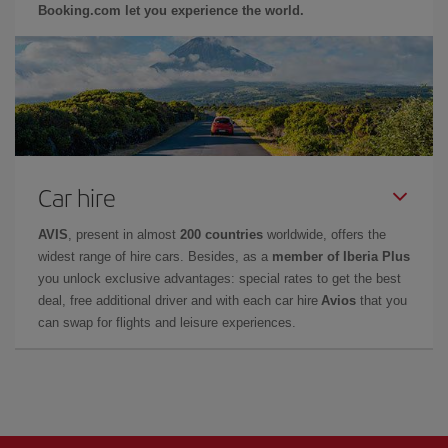
Booking.com let you experience the world.
Car hire
AVIS
, present in almost
200 countries
worldwide, offers the
widest range of hire cars. Besides, as a
member of Iberia Plus
you unlock exclusive advantages: special rates to get the best
deal, free additional driver and with each car hire
Avios
that you
can swap for flights and leisure experiences.