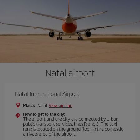
Natal airport
Natal International Airport
Place:
Natal
View on map
How to get to the city:
The airport and the city are connected by urban
public transport services, lines R and S. The taxi
rank is located on the ground floor, in the domestic
arrivals area of the airport.