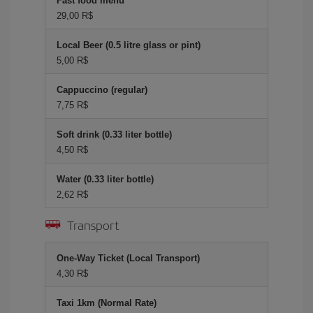
Fast food menu
29,00 R$
Local Beer (0.5 litre glass or pint)
5,00 R$
Cappuccino (regular)
7,75 R$
Soft drink (0.33 liter bottle)
4,50 R$
Water (0.33 liter bottle)
2,62 R$
Transport
One-Way Ticket (Local Transport)
4,30 R$
Taxi 1km (Normal Rate)