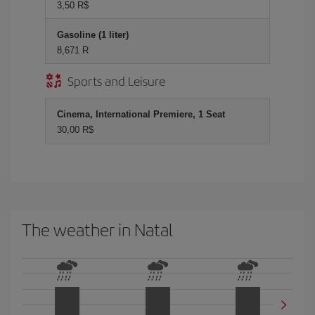
3,50 R$
Gasoline (1 liter)
8,671 R
Sports and Leisure
Cinema, International Premiere, 1 Seat
30,00 R$
The weather in Natal