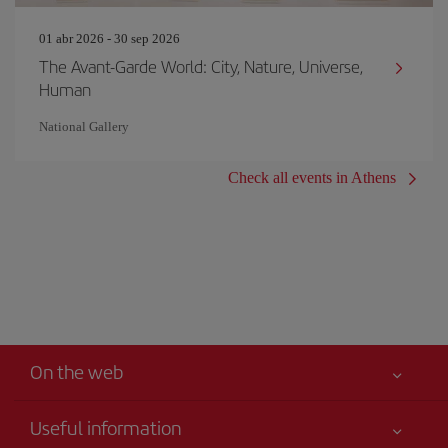
01 abr 2026 - 30 sep 2026
The Avant-Garde World: City, Nature, Universe,
Human
National Gallery
Check all events in Athens
On the web
Useful information