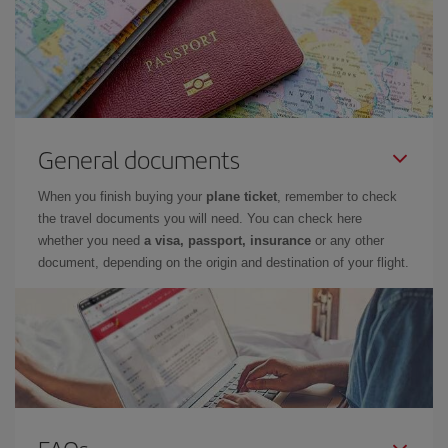
General documents
When you finish buying your
plane ticket
, remember to check
the travel documents you will need. You can check here
whether you need
a visa, passport, insurance
or any other
document, depending on the origin and destination of your flight.