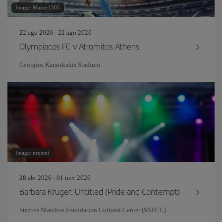
Image: Master1305
22 ago 2026 - 22 ago 2026
Olympiacos FC v Atromitos Athens
Georgios Karaiskakis Stadium
Image: nrqemi
28 abr 2026 - 01 nov 2026
Barbara Kruger: Untitled (Pride and Contempt)
Stavros Niarchos Foundation Cultural Center (SNFCC)