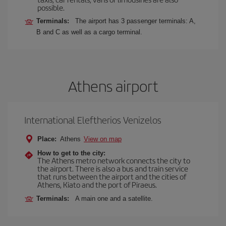
possible.
Terminals:
The airport has 3 passenger terminals: A,
B and C as well as a cargo terminal.
Athens airport
International Eleftherios Venizelos
Place:
Athens
View on map
How to get to the city:
The Athens metro network connects the city to
the airport. There is also a bus and train service
that runs between the airport and the cities of
Athens, Kiato and the port of Piraeus.
Terminals:
A main one and a satellite.