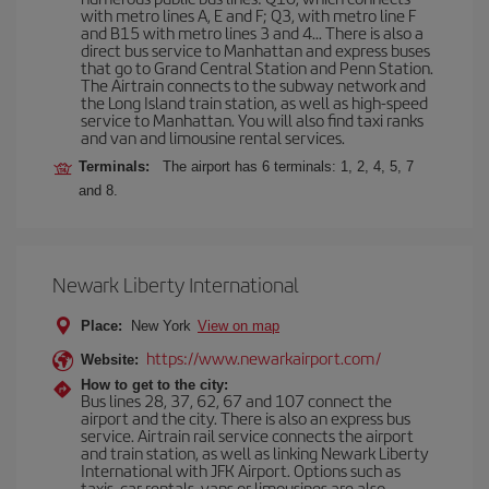
with metro lines A, E and F; Q3, with metro line F
and B15 with metro lines 3 and 4... There is also a
direct bus service to Manhattan and express buses
that go to Grand Central Station and Penn Station.
The Airtrain connects to the subway network and
the Long Island train station, as well as high-speed
service to Manhattan. You will also find taxi ranks
and van and limousine rental services.
Terminals:
The airport has 6 terminals: 1, 2, 4, 5, 7
and 8.
Newark Liberty International
Place:
New York
View on map
https://www.newarkairport.com/
Website:
How to get to the city:
Bus lines 28, 37, 62, 67 and 107 connect the
airport and the city. There is also an express bus
service. Airtrain rail service connects the airport
and train station, as well as linking Newark Liberty
International with JFK Airport. Options such as
taxis, car rentals, vans or limousines are also