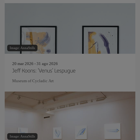
Image: AnnaStills
20 mar 2026 - 31 ago 2026
Jeff Koons: ‘Venus’ Lespugue
Museum of Cycladic Art
Image: AnnaStills