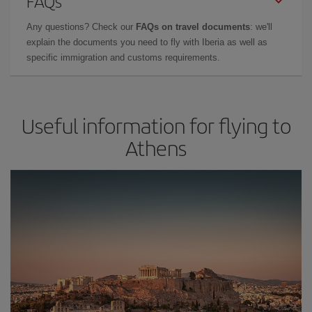
FAQs
Any questions? Check our
FAQs on travel documents
: we'll
explain the documents you need to fly with Iberia as well as
specific immigration and customs requirements.
Useful information for flying to
Athens