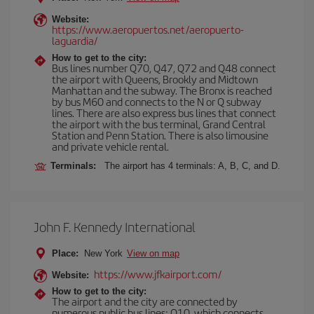
Website:
https://www.aeropuertos.net/aeropuerto-
laguardia/
How to get to the city:
Bus lines number Q70, Q47, Q72 and Q48 connect
the airport with Queens, Brookly and Midtown
Manhattan and the subway. The Bronx is reached
by bus M60 and connects to the N or Q subway
lines. There are also express bus lines that connect
the airport with the bus terminal, Grand Central
Station and Penn Station. There is also limousine
and private vehicle rental.
Terminals:
The airport has 4 terminals: A, B, C, and D.
John F. Kennedy International
Place:
New York
View on map
https://www.jfkairport.com/
Website:
How to get to the city:
The airport and the city are connected by
numerous public bus lines: Q10, which connects