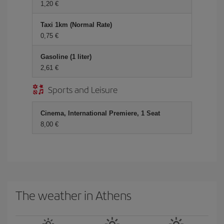
1,20 €
Taxi 1km (Normal Rate)
0,75 €
Gasoline (1 liter)
2,61 €
Sports and Leisure
Cinema, International Premiere, 1 Seat
8,00 €
The weather in Athens