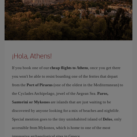
¡Hola, Athens!
If you book one of our
cheap flights to Athens
, once you get there
you won't be able to resist boarding one of the ferries that depart
from the
Port of Piraeus
(one of the oldest in the Mediterranean) to
the Cyclades Archipelago, jewel of the Aegean Sea.
Paros,
Santorini or Mykonos
are islands that are just waiting to be
discovered by anyone looking for a mix of beaches and nightlife.
Special mention goes to the tiny uninhabited island of
Delos
, only
accessible from Mykonos, which is home to one of the most
impressive archaeological sites in Greece.