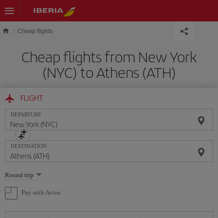
Skip to main content
Cheap flights
Cheap flights from New York
(NYC) to Athens (ATH)
FLIGHT
DEPARTURE
DESTINATION
Select
Round trip
one
option
Pay with Avios