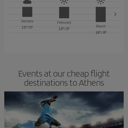
January
February
March
12º
/
5º
13º
/
5º
16º
/
8º
Events at our cheap flight
destinations to Athens