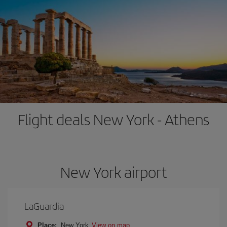
Flight deals New York - Athens
New York airport
LaGuardia
Place:
New York
View on map