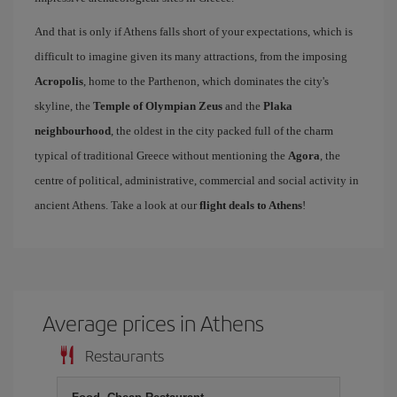
And that is only if Athens falls short of your expectations, which is
difficult to imagine given its many attractions, from the imposing
Acropolis
, home to the Parthenon, which dominates the city's
skyline, the
Temple of Olympian Zeus
and the
Plaka
neighbourhood
, the oldest in the city packed full of the charm
typical of traditional Greece without mentioning the
Agora
, the
centre of political, administrative, commercial and social activity in
ancient Athens. Take a look at our
flight deals to Athens
!
Average prices in Athens
Restaurants