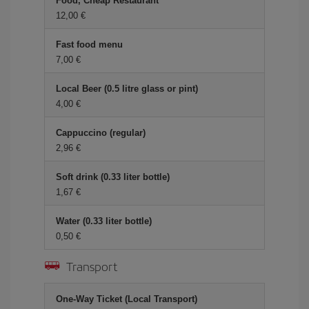
Food, Cheap Restaurant
12,00 €
Fast food menu
7,00 €
Local Beer (0.5 litre glass or pint)
4,00 €
Cappuccino (regular)
2,96 €
Soft drink (0.33 liter bottle)
1,67 €
Water (0.33 liter bottle)
0,50 €
Transport
One-Way Ticket (Local Transport)