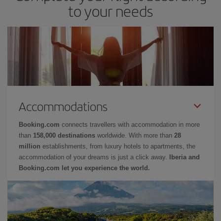
to your needs
Accommodations
Booking.com
connects travellers with accommodation in more
than
158,000 destinations
worldwide. With more than
28
million
establishments, from luxury hotels to apartments, the
accommodation of your dreams is just a click away.
Iberia and
Booking.com let you experience the world.