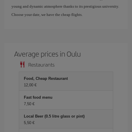
young and dynamic atmosphere thanks to its prestigious university.
Choose your date, we have the cheap flights.
Average prices in Oulu
Restaurants
Food, Cheap Restaurant
12,00 €
Fast food menu
7,50 €
Local Beer (0.5 litre glass or pint)
5,50 €