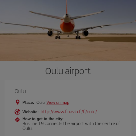
Oulu airport
Oulu
Place:
Oulu
View on map
http://www.finavia.fi/fi/oulu/
Website:
How to get to the city:
Bus line 19 connects the airport with the centre of
Oulu.