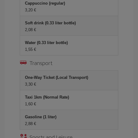
Cappuccino (regular)
3,20 €
Soft drink (0.33 liter bottle)
2,08 €
Water (0.33 liter bottle)
1,55 €
Transport
One-Way Ticket (Local Transport)
3,30 €
Taxi 1km (Normal Rate)
1,60 €
Gasoline (1 liter)
2,88 €
Sports and Leisure