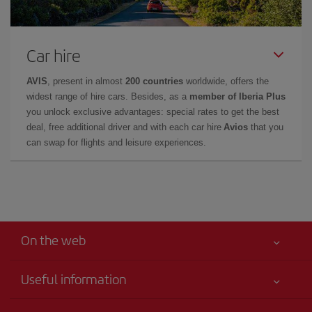
Car hire
AVIS
, present in almost
200 countries
worldwide, offers the
widest range of hire cars. Besides, as a
member of Iberia Plus
you unlock exclusive advantages: special rates to get the best
deal, free additional driver and with each car hire
Avios
that you
can swap for flights and leisure experiences.
On the web
Useful information
Your safety comes first