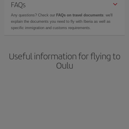
FAQs
Any questions? Check our
FAQs on travel documents
: we'll
explain the documents you need to fly with Iberia as well as
specific immigration and customs requirements.
Useful information for flying to
Oulu