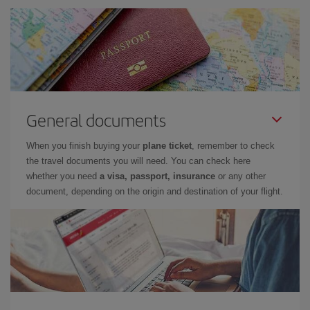
General documents
When you finish buying your
plane ticket
, remember to check
the travel documents you will need. You can check here
whether you need
a visa, passport, insurance
or any other
document, depending on the origin and destination of your flight.