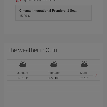
Cinema, International Premiere, 1 Seat
15,00 €
The weather in Oulu
January
February
March
-6º
/
-11º
-6º
/
-10º
-2º
/
-7º