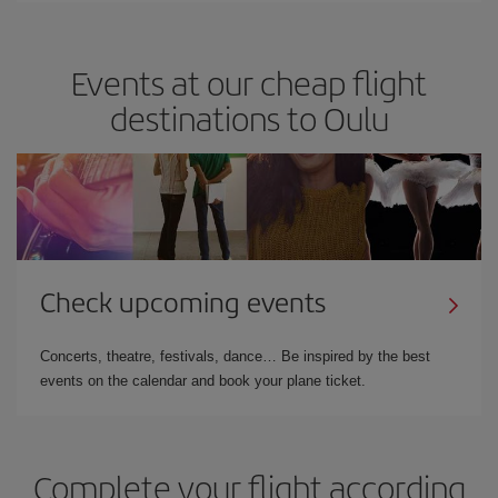
Events at our cheap flight
destinations to Oulu
Check upcoming events
Concerts, theatre, festivals, dance… Be inspired by the best
events on the calendar and book your plane ticket.
Complete your flight according