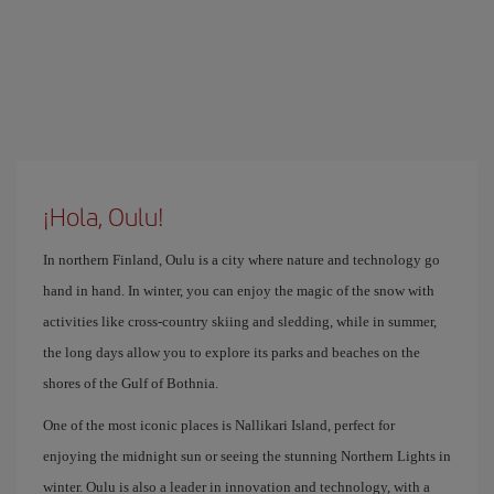
¡Hola, Oulu!
In northern Finland, Oulu is a city where nature and technology go
hand in hand. In winter, you can enjoy the magic of the snow with
activities like cross-country skiing and sledding, while in summer,
the long days allow you to explore its parks and beaches on the
shores of the Gulf of Bothnia.
One of the most iconic places is Nallikari Island, perfect for
enjoying the midnight sun or seeing the stunning Northern Lights in
winter. Oulu is also a leader in innovation and technology, with a