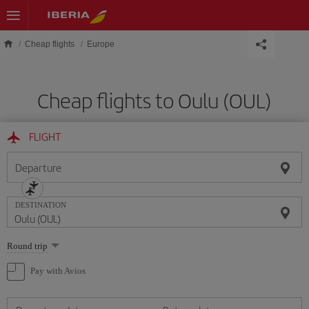
Skip to main content
Cheap flights
Europe
Cheap flights to Oulu (OUL)
FLIGHT
Departure
DESTINATION
Select
Round trip
one
option
Pay with Avios