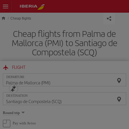
Skip to main content
Cheap flights
Cheap flights from Palma de
Mallorca (PMI) to Santiago de
Compostela (SCQ)
FLIGHT
DEPARTURE
DESTINATION
Select
Round trip
one
option
Pay with Avios