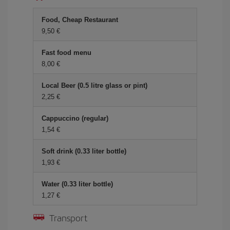
Food, Cheap Restaurant
9,50 €
Fast food menu
8,00 €
Local Beer (0.5 litre glass or pint)
2,25 €
Cappuccino (regular)
1,54 €
Soft drink (0.33 liter bottle)
1,93 €
Water (0.33 liter bottle)
1,27 €
Transport