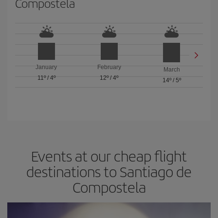
Compostela
January
February
March
11º
/
4º
12º
/
4º
14º
/
5º
Events at our cheap flight
destinations to Santiago de
Compostela