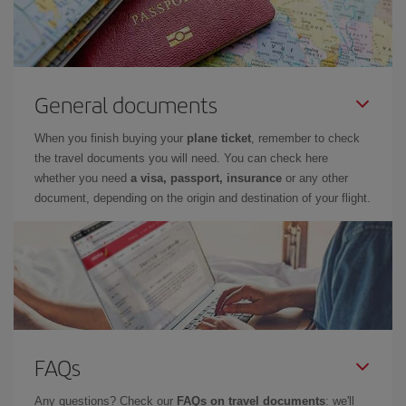
General documents
When you finish buying your
plane ticket
, remember to check
the travel documents you will need. You can check here
whether you need
a visa, passport, insurance
or any other
document, depending on the origin and destination of your flight.
FAQs
Any questions? Check our
FAQs on travel documents
: we'll