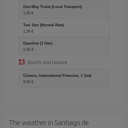
One-Way Ticket (Local Transport)
1,00 €
Taxi 1km (Normal Rate)
1,30 €
Gasoline (1 liter)
2,05 €
Sports and Leisure
Cinema, International Premiere, 1 Seat
8,00 €
The weather in Santiago de