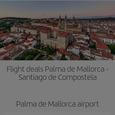
Flight deals Palma de Mallorca -
Santiago de Compostela
Palma de Mallorca airport