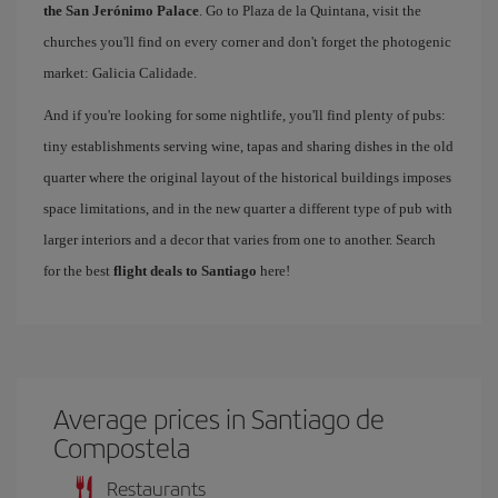
the San Jerónimo Palace
. Go to Plaza de la Quintana, visit the
churches you'll find on every corner and don't forget the photogenic
market: Galicia Calidade.
And if you're looking for some nightlife, you'll find plenty of pubs:
tiny establishments serving wine, tapas and sharing dishes in the old
quarter where the original layout of the historical buildings imposes
space limitations, and in the new quarter a different type of pub with
larger interiors and a decor that varies from one to another. Search
for the best
flight deals to Santiago
here!
Average prices in Santiago de
Compostela
Restaurants