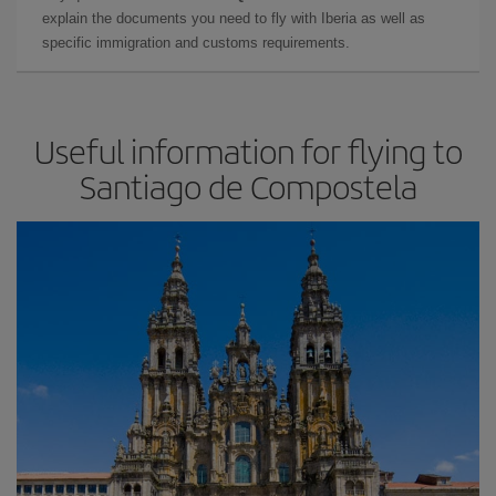
explain the documents you need to fly with Iberia as well as
specific immigration and customs requirements.
Useful information for flying to
Santiago de Compostela