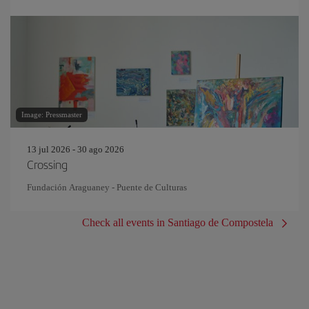
Image: Pressmaster
13 jul 2026 - 30 ago 2026
Crossing
Fundación Araguaney - Puente de Culturas
Check all events in Santiago de Compostela