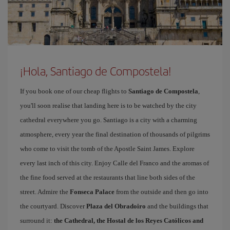
¡Hola, Santiago de Compostela!
If you book one of our cheap flights to
Santiago de Compostela
,
you'll soon realise that landing here is to be watched by the city
cathedral everywhere you go. Santiago is a city with a charming
atmosphere, every year the final destination of thousands of pilgrims
who come to visit the tomb of the Apostle Saint James. Explore
every last inch of this city. Enjoy Calle del Franco and the aromas of
the fine food served at the restaurants that line both sides of the
street. Admire the
Fonseca Palace
from the outside and then go into
the courtyard. Discover
Plaza del Obradoiro
and the buildings that
surround it:
the Cathedral, the Hostal de los Reyes Católicos and