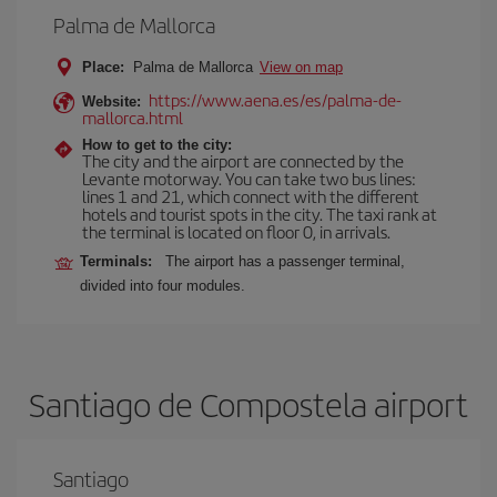
Palma de Mallorca
Place:
Palma de Mallorca
View on map
https://www.aena.es/es/palma-de-
Website:
mallorca.html
How to get to the city:
The city and the airport are connected by the
Levante motorway. You can take two bus lines:
lines 1 and 21, which connect with the different
hotels and tourist spots in the city. The taxi rank at
the terminal is located on floor 0, in arrivals.
Terminals:
The airport has a passenger terminal,
divided into four modules.
Santiago de Compostela airport
Santiago