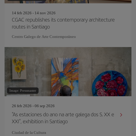
14 feb 2026 - 14 nov 2026
CGAC republishes its contemporary architecture
routes in Santiago
Centro Galego de Arte Contemporáneo
Image: Pressmaster
26 feb 2026 - 06 sep 2026
"As estaciones do ano na arte galega dos S. XX e
XXI", exhibition in Santiago
Ciudad de la Cultura