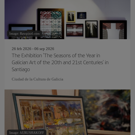
Image: Rawpixel.com
26 feb 2026 - 06 sep 2026
The Exhibition 'The Seasons of the Year in
Galician Art of the 20th and 21st Centuries' in
Santiago
Ciudad de la Cultura de Galicia
Image: AURUSHAKOFF