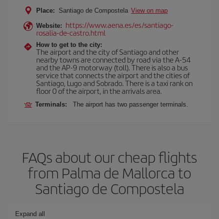
Place:
Santiago de Compostela
View on map
https://www.aena.es/es/santiago-
Website:
rosalia-de-castro.html
How to get to the city:
The airport and the city of Santiago and other
nearby towns are connected by road via the A-54
and the AP-9 motorway (toll). There is also a bus
service that connects the airport and the cities of
Santiago, Lugo and Sobrado. There is a taxi rank on
floor 0 of the airport, in the arrivals area.
Terminals:
The airport has two passenger terminals.
FAQs about our cheap flights
from Palma de Mallorca to
Santiago de Compostela
Expand all