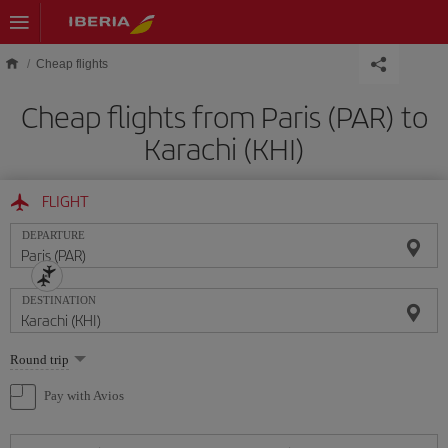
Skip to main content
Cheap flights
Cheap flights from Paris (PAR) to
Karachi (KHI)
FLIGHT
DEPARTURE
DESTINATION
Select
Round trip
one
option
Pay with Avios