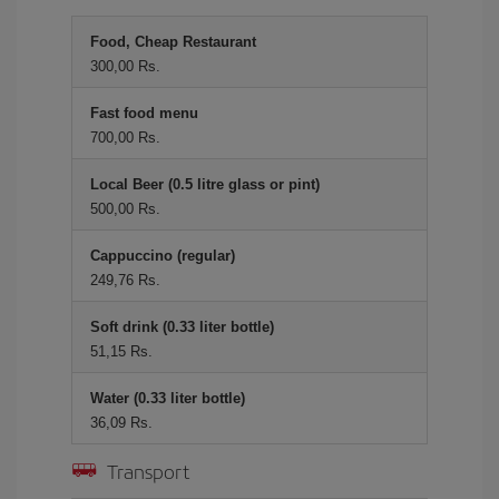
Food, Cheap Restaurant
300,00 Rs.
Fast food menu
700,00 Rs.
Local Beer (0.5 litre glass or pint)
500,00 Rs.
Cappuccino (regular)
249,76 Rs.
Soft drink (0.33 liter bottle)
51,15 Rs.
Water (0.33 liter bottle)
36,09 Rs.
Transport