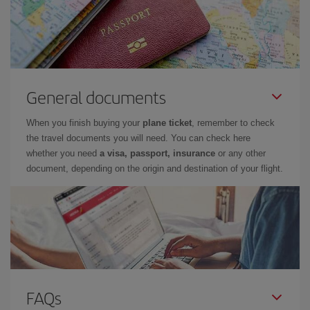
General documents
When you finish buying your
plane ticket
, remember to check
the travel documents you will need. You can check here
whether you need
a visa, passport, insurance
or any other
document, depending on the origin and destination of your flight.
FAQs