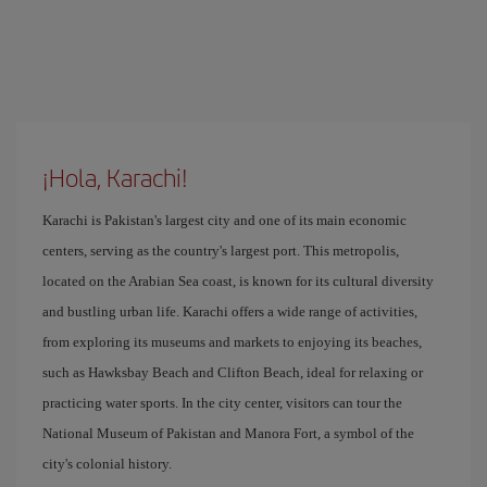
¡Hola, Karachi!
Karachi is Pakistan's largest city and one of its main economic
centers, serving as the country's largest port. This metropolis,
located on the Arabian Sea coast, is known for its cultural diversity
and bustling urban life. Karachi offers a wide range of activities,
from exploring its museums and markets to enjoying its beaches,
such as Hawksbay Beach and Clifton Beach, ideal for relaxing or
practicing water sports. In the city center, visitors can tour the
National Museum of Pakistan and Manora Fort, a symbol of the
city's colonial history.