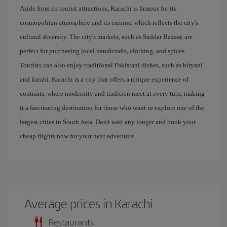
Aside from its tourist attractions, Karachi is famous for its
cosmopolitan atmosphere and its cuisine, which reflects the city's
cultural diversity. The city's markets, such as Saddar Bazaar, are
perfect for purchasing local handicrafts, clothing, and spices.
Tourists can also enjoy traditional Pakistani dishes, such as biryani
and karahi. Karachi is a city that offers a unique experience of
contrasts, where modernity and tradition meet at every turn, making
it a fascinating destination for those who want to explore one of the
largest cities in South Asia. Don't wait any longer and book your
cheap flights now for your next adventure.
Average prices in Karachi
Restaurants