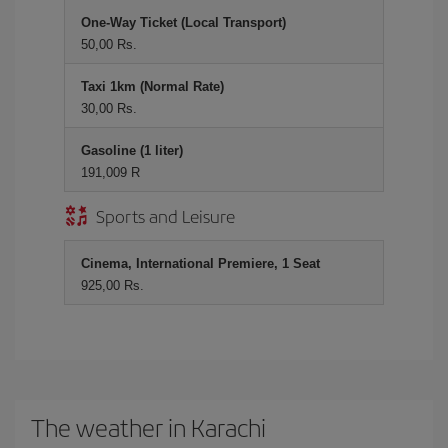
One-Way Ticket (Local Transport)
50,00 Rs.
Taxi 1km (Normal Rate)
30,00 Rs.
Gasoline (1 liter)
191,009 R
Sports and Leisure
Cinema, International Premiere, 1 Seat
925,00 Rs.
The weather in Karachi