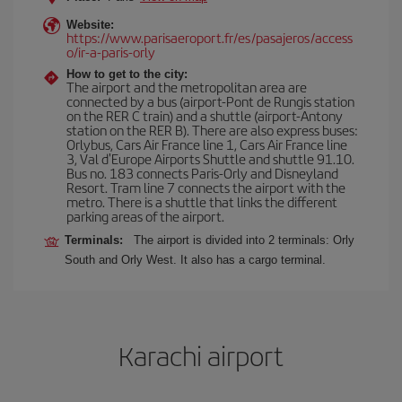
Website:
https://www.parisaeroport.fr/es/pasajeros/access
o/ir-a-paris-orly
How to get to the city:
The airport and the metropolitan area are
connected by a bus (airport-Pont de Rungis station
on the RER C train) and a shuttle (airport-Antony
station on the RER B). There are also express buses:
Orlybus, Cars Air France line 1, Cars Air France line
3, Val d'Europe Airports Shuttle and shuttle 91.10.
Bus no. 183 connects Paris-Orly and Disneyland
Resort. Tram line 7 connects the airport with the
metro. There is a shuttle that links the different
parking areas of the airport.
Terminals:
The airport is divided into 2 terminals: Orly
South and Orly West. It also has a cargo terminal.
Karachi airport