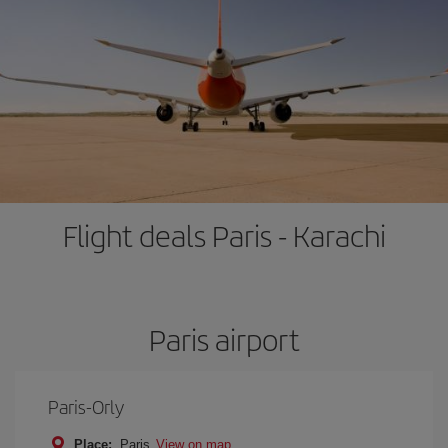
Flight deals Paris - Karachi
Paris airport
Paris-Orly
Place:
Paris
View on map