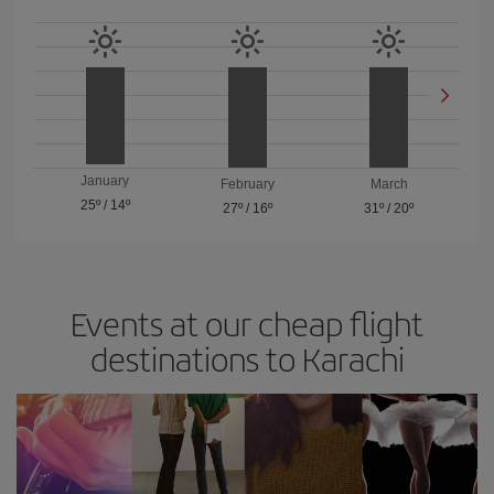
January
February
March
25º
/
14º
27º
/
16º
31º
/
20º
Events at our cheap flight
destinations to Karachi