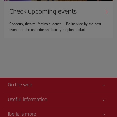
Check upcoming events
Concerts, theatre, festivals, dance… Be inspired by the best
events on the calendar and book your plane ticket.
On the web
Useful information
Your safety comes first
Iberia is more
Accessibility