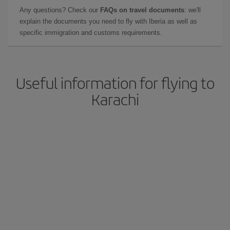
Any questions? Check our
FAQs on travel documents
: we'll
explain the documents you need to fly with Iberia as well as
specific immigration and customs requirements.
Useful information for flying to
Karachi