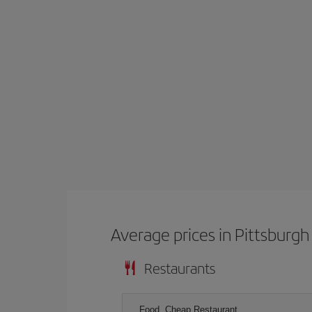
Average prices in Pittsburgh
Restaurants
Food, Cheap Restaurant