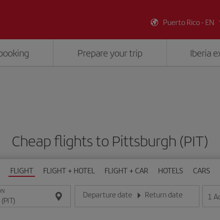
Puerto Rico - EN
booking
Prepare your trip
Iberia 
Cheap flights to Pittsburgh (PIT)
FLIGHT
FLIGHT + HOTEL
FLIGHT + CAR
HOTELS
CARS
ON
Departure date
Return date
1
A
Enter the date in day/month/year format
Enter the date in day/month/