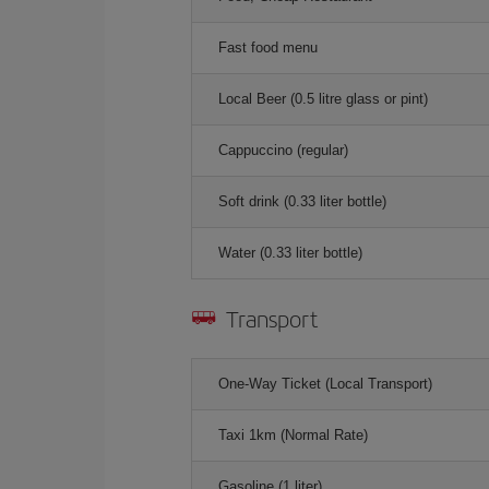
Fast food menu
Local Beer (0.5 litre glass or pint)
Cappuccino (regular)
Soft drink (0.33 liter bottle)
Water (0.33 liter bottle)
Transport
One-Way Ticket (Local Transport)
Taxi 1km (Normal Rate)
Gasoline (1 liter)