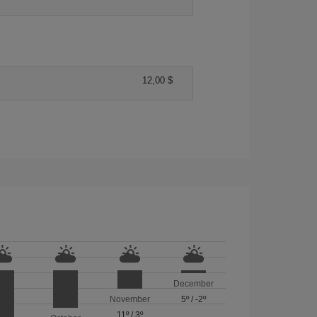
12,00 $
December
November
5º
/
-2º
11º
/
3º