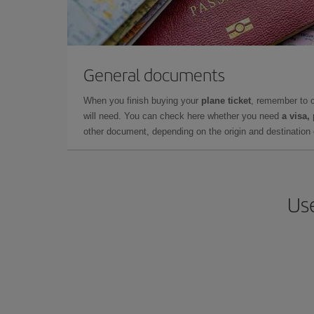
General documents
When you finish buying your
plane ticket
, remember to 
will need. You can check here whether you need
a visa,
other document, depending on the origin and destination o
Use