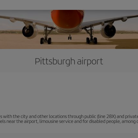
Pittsburgh airport
 with the city and other locations through public (line 28X) and privat
tels near the airport, limousine service and for disabled people, among 