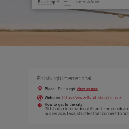
Select
Pay with Avios
Round trip
one
option
Pittsburgh International
Place:
Pittsburgh
View on map
https://www.flypittsburgh.com/
Website:
How to get to the city:
Pittsburgh International Airport communicates
bus service, taxis, shuttles that connect to ho