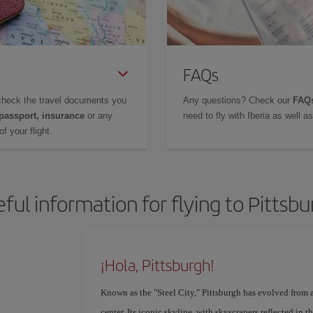
FAQs
check the travel documents you
Any questions? Check our
FAQs
 passport, insurance
or any
need to fly with Iberia as well 
f your flight.
ful information for flying to Pittsb
¡Hola, Pittsburgh!
Known as the "Steel City," Pittsburgh has evolved from a
center. Its iconic skyline, with skyscrapers reflected i