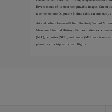
Rivers, is one of its most recognizable images. One of i
take the historic Duquesne Incline cable car and enjoy 
Art and culture lovers will find The Andy Warhol Museu
Museum of Natural History offer fascinating experiences f
(NFL), Penguins (NHL), and Pirates (MLB) are teams with 
planning your trip with cheap flights.