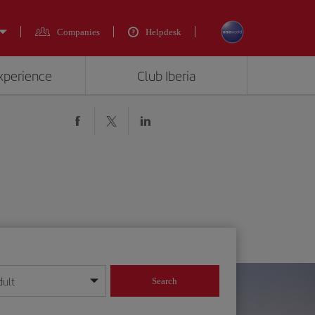
Companies
Helpdesk
experience
Club Iberia
dult
Search
year format