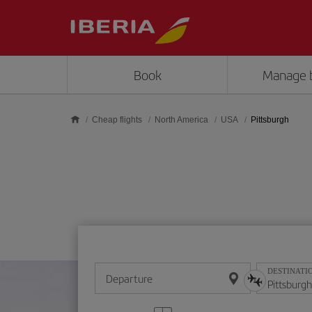
Skip to main content
Book
Manage 
Cheap flights
North America
USA
Pittsburgh
DESTINATI
Departure