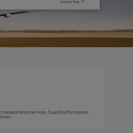
Lowest Fare
e transportation services, SuperShuttle express
others.