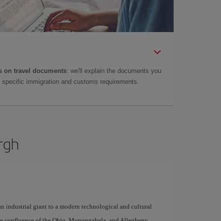
 on travel documents
: we'll explain the documents you
as specific immigration and customs requirements.
urgh
n industrial giant to a modern technological and cultural
n the confluence of the Ohio, Monongahela, and Allegheny