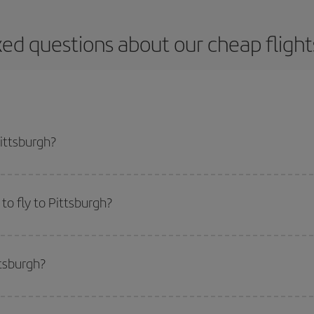
ed questions about our cheap flight
Pittsburgh?
apest flight if you avoid peak season, book in advance and are flexible abou
fic destination for your trip, have a look at our offers for some inspiration: you'
o fly to Pittsburgh?
start a search in our
cheap flight finder
. Tell us where you are flying from, w
or the date you searched but on surrounding days as well
, for both the ou
ttsburgh?
 flight options we offer every day: certain
times
may save you even more on the
side peak season
. Although it depends on the destination, in general Christ