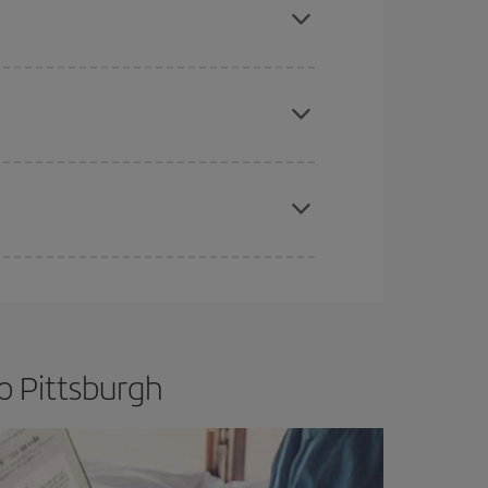
e
earlier
you book your plane tickets, the cheaper
t price.
apest fares (Economy) are still available or are
o Pittsburgh