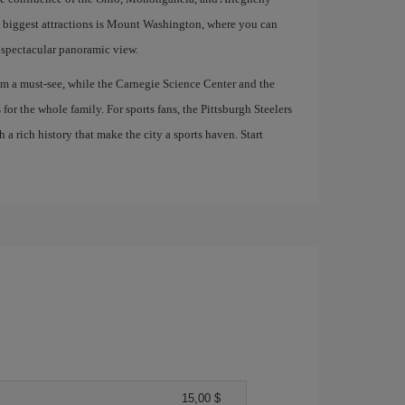
ts biggest attractions is Mount Washington, where you can
a spectacular panoramic view.
m a must-see, while the Carnegie Science Center and the
or the whole family. For sports fans, the Pittsburgh Steelers
a rich history that make the city a sports haven. Start
15,00 $