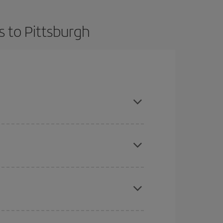
s to Pittsburgh
t dates and times for both your outbound and
re sure to find the cheapest flight.
here you want to go and what dates you're thinking
tbound and return flight, so you can find the best
 price of your ticket.
mas, Easter and school holidays are peak season.