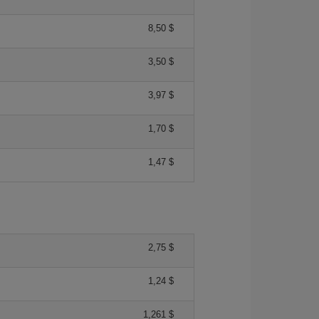
8,50 $
3,50 $
3,97 $
1,70 $
1,47 $
2,75 $
1,24 $
1,261 $