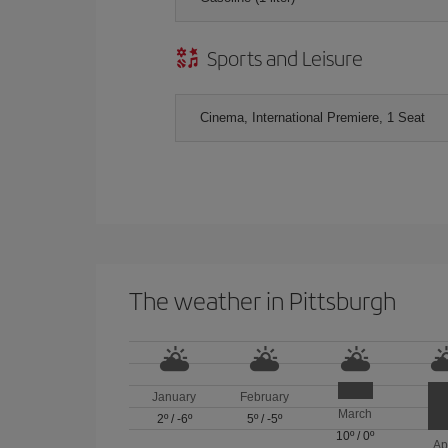
Sports and Leisure
Cinema, International Premiere, 1 Seat
The weather in Pittsburgh
January
February
March
2º
/
-6º
5º
/
-5º
10º
/
0º
Ap