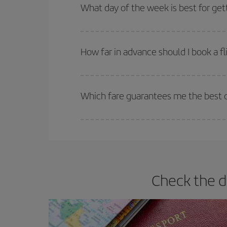
Besides, if you're thinking about a weekend geta
What day of the week is best for get
You can find cheap flights any day of the week. Th
they will be. Besides, if you have some wiggle roo
How far in advance should I book a fl
The earlier you book
your flights, the better the
selling out. So booking in advance is
essential
to
Which fare guarantees me the best de
Iberia offers different fares to guarantee the best
Check the d