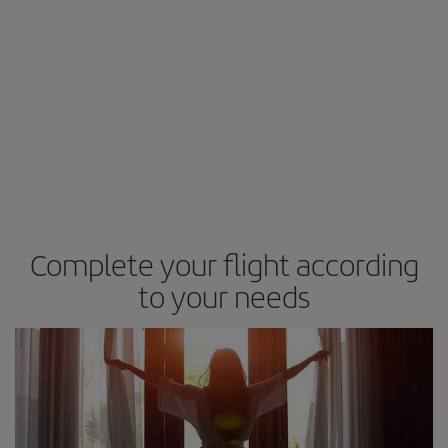
Complete your flight according
to your needs