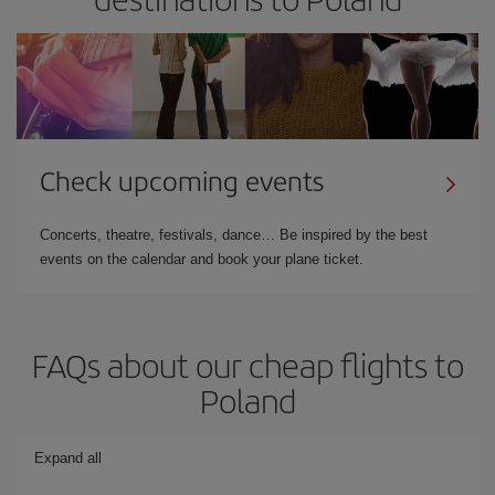
Check upcoming events
Concerts, theatre, festivals, dance… Be inspired by the best
events on the calendar and book your plane ticket.
FAQs about our cheap flights to
Poland
Expand all