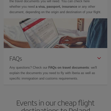
the travel documents you will need. You can check here
whether you need
a visa, passport, insurance
or any other
document, depending on the origin and destination of your flight.
FAQs
Any questions? Check our
FAQs on travel documents
: we'll
explain the documents you need to fly with Iberia as well as
specific immigration and customs requirements.
Events in our cheap flight
destinations to Poland