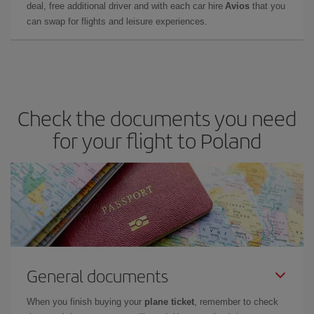
deal, free additional driver and with each car hire
Avios
that you
can swap for flights and leisure experiences.
Check the documents you need
for your flight to Poland
General documents
When you finish buying your
plane ticket
, remember to check