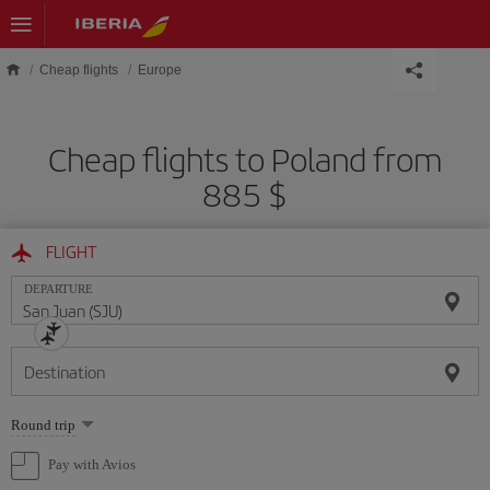
Skip to main content
Cheap flights
Europe
Cheap flights to Poland from
885 $
FLIGHT
DEPARTURE
Destination
Select
Round trip
one
option
Pay with Avios