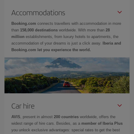
Accommodations
Booking.com
connects travellers with accommodation in more
than
158,000 destinations
worldwide. With more than
28
million
establishments, from luxury hotels to apartments, the
accommodation of your dreams is just a click away.
Iberia and
Booking.com let you experience the world.
Car hire
AVIS
, present in almost
200 countries
worldwide, offers the
widest range of hire cars. Besides, as a
member of Iberia Plus
you unlock exclusive advantages: special rates to get the best