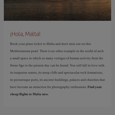
¡Hola, Malta!
Book your plane ticket to Malta and don't miss out on this
Mediterranean pearl. There is no other example in the world of such
a small space in which so many vestiges of human activity from the
Stone Age to the present day can be found. You will fall in love with
its turquoise waters, its steep cliffs and spectacular rock formations,
its picturesque ports, its ancient buildings, palaces and churches that
have become an attraction for photography enthusiasts.
Find your
cheap flights to Malta now
.