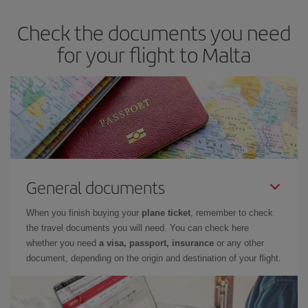
Check the documents you need
for your flight to Malta
General documents
When you finish buying your
plane ticket
, remember to check
the travel documents you will need. You can check here
whether you need
a visa, passport, insurance
or any other
document, depending on the origin and destination of your flight.