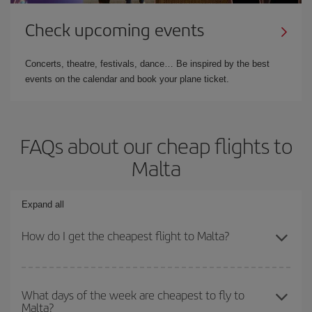
Check upcoming events
Concerts, theatre, festivals, dance… Be inspired by the best
events on the calendar and book your plane ticket.
FAQs about our cheap flights to
Malta
Expand all
How do I get the cheapest flight to Malta?
You can save on your plane ticket and get the cheapest flight if
you avoid peak season, book in advance and are flexible about
What days of the week are cheapest to fly to
Malta?
dates and times for both your outbound and return flight. And if