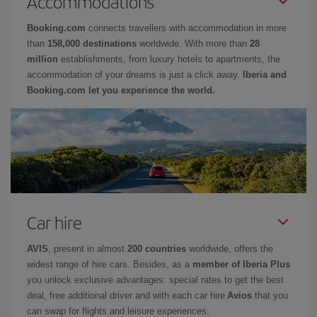
Accommodations
Booking.com
connects travellers with accommodation in more
than
158,000 destinations
worldwide. With more than
28
million
establishments, from luxury hotels to apartments, the
accommodation of your dreams is just a click away.
Iberia and
Booking.com let you experience the world.
Car hire
AVIS
, present in almost
200 countries
worldwide, offers the
widest range of hire cars. Besides, as a
member of Iberia Plus
you unlock exclusive advantages: special rates to get the best
deal, free additional driver and with each car hire
Avios
that you
can swap for flights and leisure experiences.