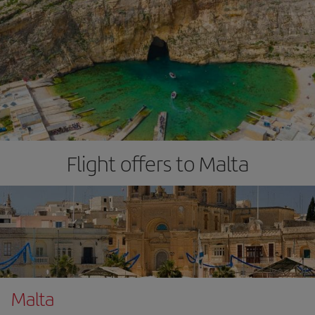
Flight offers to Malta
Malta