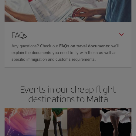
FAQs
Any questions? Check our
FAQs on travel documents
: we'll
explain the documents you need to fly with Iberia as well as
specific immigration and customs requirements.
Events in our cheap flight
destinations to Malta