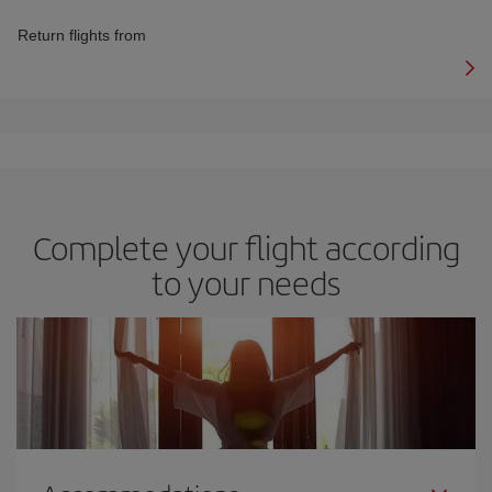
Return flights from
Complete your flight according
to your needs