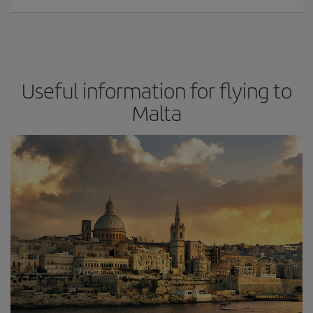
Useful information for flying to
Malta