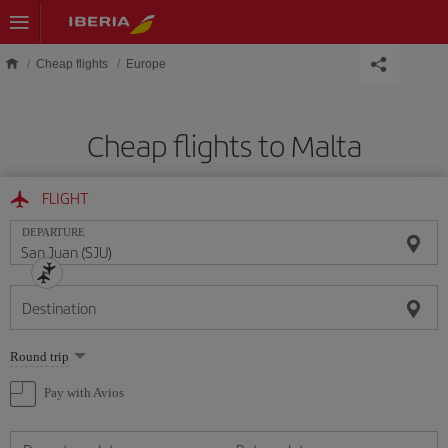
Skip to main content
Cheap flights
Europe
Cheap flights to Malta
FLIGHT
DEPARTURE
Destination
Select
Round trip
one
option
Pay with Avios