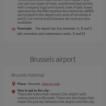
can use two types of taxis: authorized taxis (white,
with company logo) and tourist taxis. Public buses
operated by the Metropolitan Bus Authority (AMA)
are located in the departures area of terminals A
and D. Car rental and limousine services are also
available.
Terminals:
The airport has five terminals: A, B and C
with renovation and maintenance works, D and E).
Brussels airport
Brussels-National
Place:
Brussels
View on map
How to get to the city:
There are trains that connect the airport with
various points in Brussels. There are also buses that
make the journey between the airport and the city.