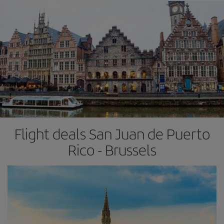
Flight deals San Juan de Puerto
Rico - Brussels