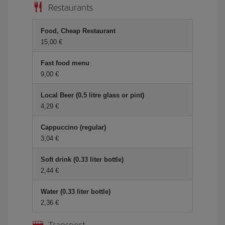
Restaurants
Food, Cheap Restaurant
15,00 €
Fast food menu
9,00 €
Local Beer (0.5 litre glass or pint)
4,29 €
Cappuccino (regular)
3,04 €
Soft drink (0.33 liter bottle)
2,44 €
Water (0.33 liter bottle)
2,36 €
Transport