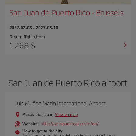
San Juan de Puerto Rico
-
Brussels
2027-03-03
-
2027-03-10
Return flights from
1268 $
San Juan de Puerto Rico airport
Luis Muñoz Marín International Airport
Place:
San Juan
View on map
http://aeropuertosju.com/en/
Website:
How to get to the city:
To access or leave Luis Muñoz Marín Airport, you