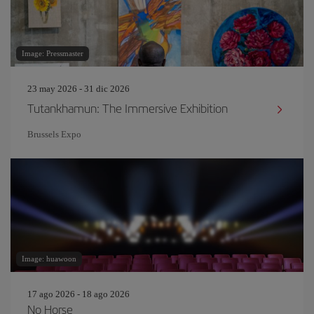
Image: Pressmaster
23 may 2026 - 31 dic 2026
Tutankhamun: The Immersive Exhibition
Brussels Expo
Image: huawoon
17 ago 2026 - 18 ago 2026
No Horse