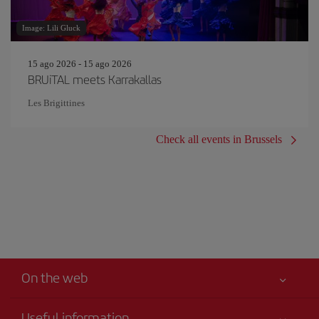
Image: Lili Gluck
15 ago 2026 - 15 ago 2026
BRUiTAL meets Karrakallas
Les Brigittines
Check all events in Brussels
On the web
Useful information