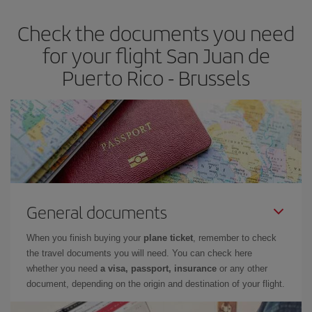
Check the documents you need
for your flight San Juan de
Puerto Rico - Brussels
General documents
When you finish buying your
plane ticket
, remember to check
the travel documents you will need. You can check here
whether you need
a visa, passport, insurance
or any other
document, depending on the origin and destination of your flight.