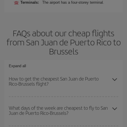
Terminals:
The airport has a four-storey terminal.
FAQs about our cheap flights
from San Juan de Puerto Rico to
Brussels
Expand all
How to get the cheapest San Juan de Puerto
Rico-Brussels flight?
You can save on your San Juan de Puerto Rico-Brussels-dest
plane ticket and get the cheapest flight if you avoid peak season,
What days of the week are cheapest to fly to San
Juan de Puerto Rico-Brussels?
book in advance and are flexible about dates and times for both
your outbound and return flight.