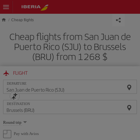
Skip to main content
Cheap flights
Cheap flights from San Juan de
Puerto Rico (SJU) to Brussels
(BRU) from 1268 $
FLIGHT
DEPARTURE
DESTINATION
Select
Round trip
one
option
Pay with Avios