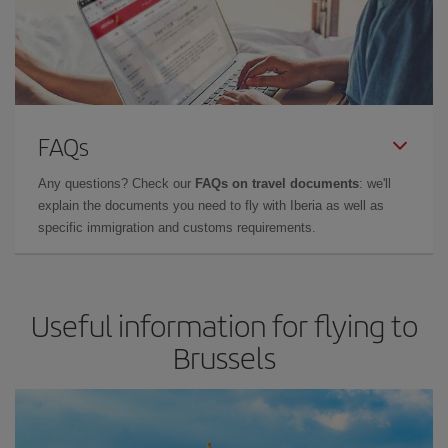
FAQs
Any questions? Check our
FAQs on travel documents
: we'll
explain the documents you need to fly with Iberia as well as
specific immigration and customs requirements.
Useful information for flying to
Brussels