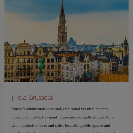
¡Hola, Brussels!
Europe's administrative capital; traditional yet ultra-modern;
bureaucratic yet extravagant; Eurocratic yet multicultural. A city
with hundreds of
bars and cafes
, beautiful
public square and