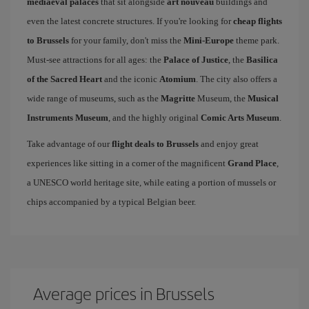
mediaeval palaces
that sit alongside
art nouveau
buildings and
even the latest concrete structures. If you're looking for
cheap flights
to Brussels
for your family, don't miss the
Mini-Europe
theme park.
Must-see attractions for all ages: the
Palace of Justice
, the
Basilica
of the Sacred Heart
and the iconic
Atomium
. The city also offers a
wide range of museums, such as the
Magritte
Museum, the
Musical
Instruments Museum
, and the highly original
Comic Arts Museum
.
Take advantage of our
flight deals to Brussels
and enjoy great
experiences like sitting in a corner of the magnificent
Grand Place
,
a UNESCO world heritage site, while eating a portion of mussels or
chips accompanied by a typical Belgian beer.
Average prices in Brussels