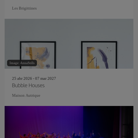
Les Brigittines
Image: AnnaStills
25 abr 2026 - 07 mar 2027
Bubble Houses
Maison Autrique