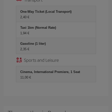
One-Way Ticket (Local Transport)
2,40 €
Taxi 1km (Normal Rate)
1,94 €
Gasoline (1 liter)
2,35 €
Sports and Leisure
Cinema, International Premiere, 1 Seat
11,00 €