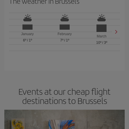
The weather in Brussels
January
February
March
6º
/
1º
7º
/
1º
10º
/
3º
Events at our cheap flight
destinations to Brussels