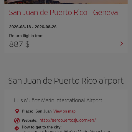
San Juan de Puerto Rico
-
Geneva
2026-08-18
-
2026-08-26
Return flights from
887 $
San Juan de Puerto Rico airport
Luis Muñoz Marín International Airport
Place:
San Juan
View on map
http://aeropuertosju.com/en/
Website:
How to get to the city:
To access or leave Luis Muñoz Marín Airport, you