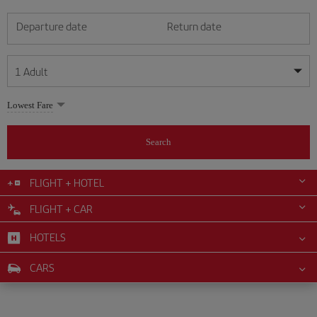
Departure date
Return date
1
Adult
My dates are flexible
My dates are flexible
Lowest Fare
1
+
Adult
August
August
2026
2026
From 24 years of age up until turning 65
Search
Lunes
Lunes
Martes
Martes
Miércoles
Miércoles
Jueves
Jueves
Viernes
Viernes
Sábado
Sábado
Domingo
Domingo
Su
Su
Mo
Mo
Tu
Tu
We
We
Th
Th
Fr
Fr
Sa
Sa
0
+
Child
From 2 years of age up until turning 11
FLIGHT + HOTEL
1
1
2
2
3
3
4
4
5
5
6
6
7
7
8
8
FLIGHT + CAR
0
+
Infant
9
9
10
10
11
11
12
12
13
13
14
14
15
15
Up until turning 2 years of age
HOTELS
16
16
17
17
18
18
19
19
20
20
21
21
22
22
23
23
24
24
25
25
26
26
27
27
28
28
29
29
CARS
30
30
31
31