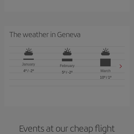
The weather in Geneva
January
February
4º
/
-2º
March
5º
/
-2º
10º
/
1º
Events at our cheap flight