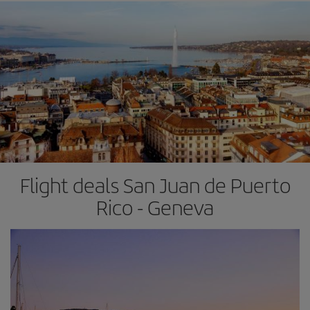
Flight deals San Juan de Puerto
Rico - Geneva