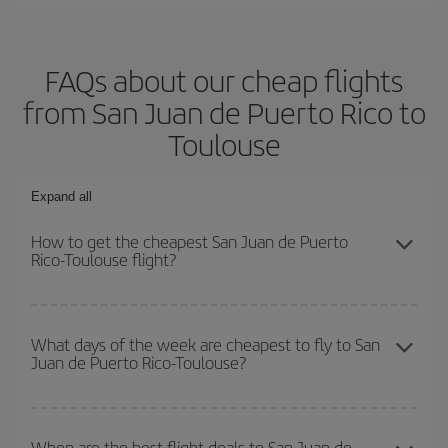
FAQs about our cheap flights
from San Juan de Puerto Rico to
Toulouse
Expand all
How to get the cheapest San Juan de Puerto
Rico-Toulouse flight?
You can save on your San Juan de Puerto Rico-Toulouse-dest
plane ticket and get the cheapest flight if you avoid peak season,
What days of the week are cheapest to fly to San
Juan de Puerto Rico-Toulouse?
book in advance and are flexible about dates and times for both
your outbound and return flight.
To find out which day is the cheapest to fly, just start a search in
our
cheap flight finder
. Tell us where you are flying from, where
When are the best flight deals to San Juan de