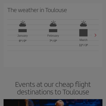
The weather in Toulouse
January
February
March
6º
/
0º
7º
/
0º
11º
/
3º
Events at our cheap flight
destinations to Toulouse