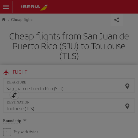
Skip to main content
Cheap flights
Cheap flights from San Juan de
Puerto Rico (SJU) to Toulouse
(TLS)
FLIGHT
DEPARTURE
DESTINATION
Select
Round trip
one
option
Pay with Avios