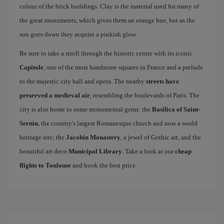
colour of the brick buildings. Clay is the material used for many of
the great monuments, which gives them an orange hue, but as the
sun goes down they acquire a pinkish glow.
Be sure to take a stroll through the historic centre with its iconic
Capitole
, one of the most handsome squares in France and a prelude
to the majestic city hall and opera. The nearby
streets have
preserved a medieval air
, resembling the boulevards of Paris. The
city is also home to some monumental gems: the
Basilica of Saint-
Sernin
, the country's largest Romanesque church and now a world
heritage site; the
Jacobin Monastery
, a jewel of Gothic art, and the
beautiful art deco
Municipal Library
. Take a look at our
cheap
flights to Toulouse
and book the best price.