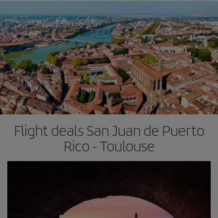
Flight deals San Juan de Puerto
Rico - Toulouse