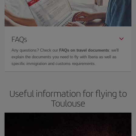
FAQs
Any questions? Check our
FAQs on travel documents
: we'll
explain the documents you need to fly with Iberia as well as
specific immigration and customs requirements.
Useful information for flying to
Toulouse