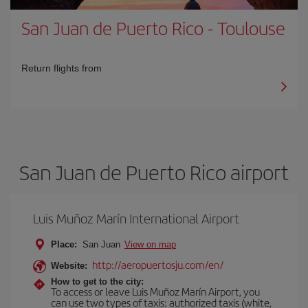
San Juan de Puerto Rico
-
Toulouse
Return flights from
San Juan de Puerto Rico airport
Luis Muñoz Marín International Airport
Place:
San Juan
View on map
http://aeropuertosju.com/en/
Website:
How to get to the city:
To access or leave Luis Muñoz Marín Airport, you
can use two types of taxis: authorized taxis (white,