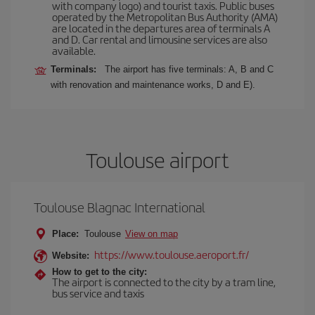
with company logo) and tourist taxis. Public buses
operated by the Metropolitan Bus Authority (AMA)
are located in the departures area of terminals A
and D. Car rental and limousine services are also
available.
Terminals:
The airport has five terminals: A, B and C
with renovation and maintenance works, D and E).
Toulouse airport
Toulouse Blagnac International
Place:
Toulouse
View on map
https://www.toulouse.aeroport.fr/
Website:
How to get to the city:
The airport is connected to the city by a tram line,
bus service and taxis