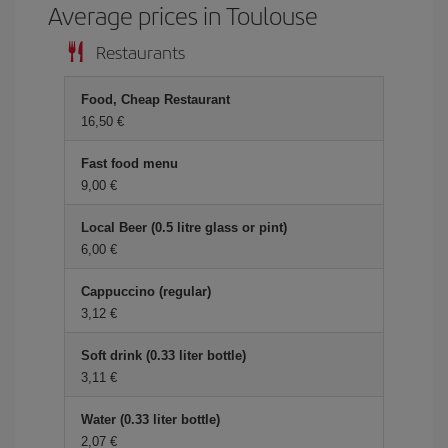
Average prices in Toulouse
Restaurants
Food, Cheap Restaurant
16,50 €
Fast food menu
9,00 €
Local Beer (0.5 litre glass or pint)
6,00 €
Cappuccino (regular)
3,12 €
Soft drink (0.33 liter bottle)
3,11 €
Water (0.33 liter bottle)
2,07 €