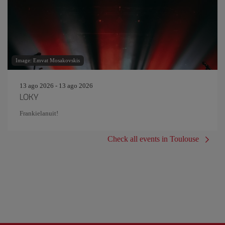
Image: Emvat Mosakovskis
13 ago 2026 - 13 ago 2026
LOKY
Frankielanuit!
Check all events in Toulouse