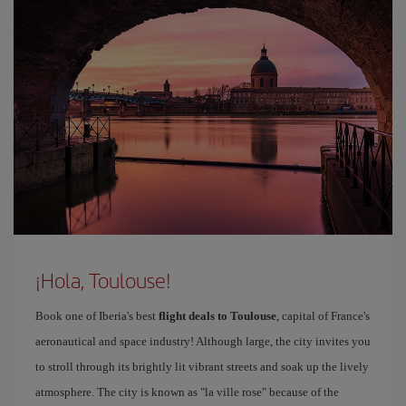
¡Hola, Toulouse!
Book one of Iberia's best
flight deals to Toulouse
, capital of France's
aeronautical and space industry! Although large, the city invites you
to stroll through its brightly lit vibrant streets and soak up the lively
atmosphere. The city is known as "la ville rose" because of the