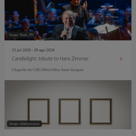
Image: Raph_PH
25 jul 2026 - 29 ago 2026
Candlelight: tribute to Hans Zimmer
Chapelle du CHU Hôtel-Dieu Saint-Jacques
Image: eliahinsomnia