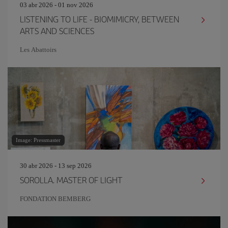
03 abr 2026 - 01 nov 2026
LISTENING TO LIFE - BIOMIMICRY, BETWEEN
ARTS AND SCIENCES
Les Abattoirs
Image: Pressmaster
30 abr 2026 - 13 sep 2026
SOROLLA. MASTER OF LIGHT
FONDATION BEMBERG