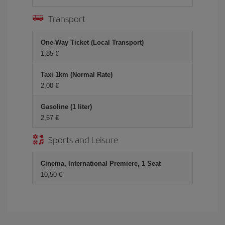
Transport
One-Way Ticket (Local Transport)
1,85 €
Taxi 1km (Normal Rate)
2,00 €
Gasoline (1 liter)
2,57 €
Sports and Leisure
Cinema, International Premiere, 1 Seat
10,50 €