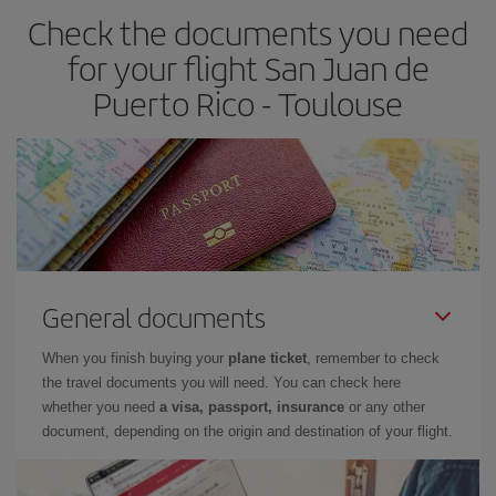
Check the documents you need
for your flight San Juan de
Puerto Rico - Toulouse
General documents
When you finish buying your
plane ticket
, remember to check
the travel documents you will need. You can check here
whether you need
a visa, passport, insurance
or any other
document, depending on the origin and destination of your flight.