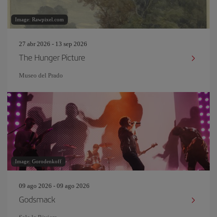
Image: Rawpixel.com
27 abr 2026 - 13 sep 2026
The Hunger Picture
Museo del Prado
Image: Gorodenkoff
09 ago 2026 - 09 ago 2026
Godsmack