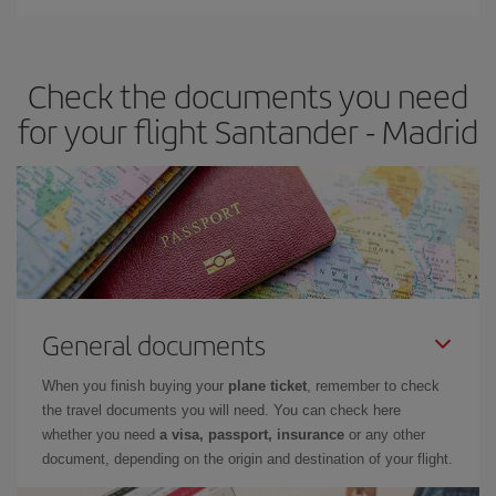
You can find cheap flights any day of the week. The key to finding
the best deals is to
book early and be flexible.
Usually, the
earlier
you book your plane tickets, the cheaper they will be.
Check the documents you need
Besides, if you have some wiggle room as regards dates and
times of flights, you'll be able to
choose the cheapest price.
for your flight Santander - Madrid
General documents
When you finish buying your
plane ticket
, remember to check
the travel documents you will need. You can check here
whether you need
a visa, passport, insurance
or any other
document, depending on the origin and destination of your flight.