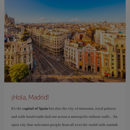
¡Hola, Madrid!
It's the
capital of Spain
but also the city of museums, royal palaces
and wide boulevards laid out across a metropolis without walls... An
open city that welcomes people from all over the world with warmth