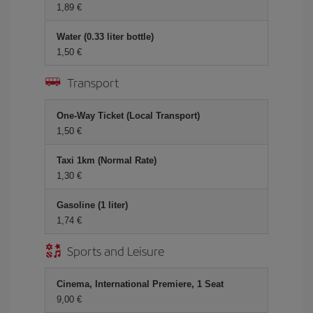
1,89 €
Water (0.33 liter bottle)
1,50 €
Transport
One-Way Ticket (Local Transport)
1,50 €
Taxi 1km (Normal Rate)
1,30 €
Gasoline (1 liter)
1,74 €
Sports and Leisure
Cinema, International Premiere, 1 Seat
9,00 €