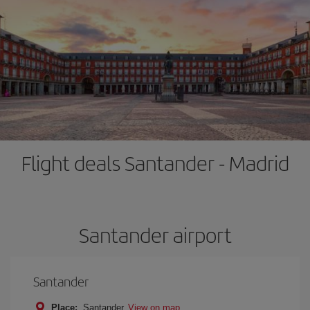
Flight deals Santander - Madrid
Santander airport
Santander
Place:
Santander
View on map