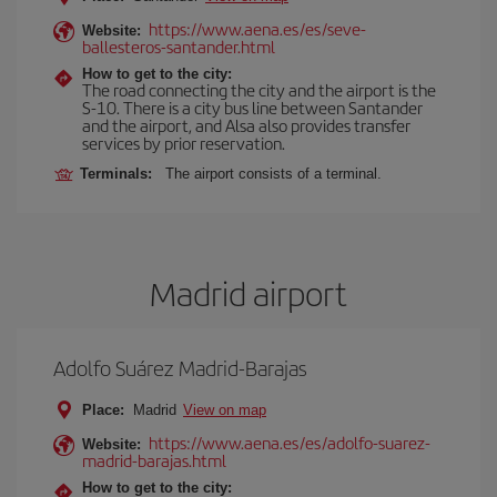
https://www.aena.es/es/seve-
Website:
ballesteros-santander.html
How to get to the city:
The road connecting the city and the airport is the
S-10. There is a city bus line between Santander
and the airport, and Alsa also provides transfer
services by prior reservation.
Terminals:
The airport consists of a terminal.
Madrid airport
Adolfo Suárez Madrid-Barajas
Place:
Madrid
View on map
https://www.aena.es/es/adolfo-suarez-
Website:
madrid-barajas.html
How to get to the city: