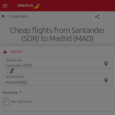
Skip to main content
Cheap flights
Cheap flights from Santander
(SDR) to Madrid (MAD)
FLIGHT
DEPARTURE
DESTINATION
Select
Round trip
one
option
Pay with Avios