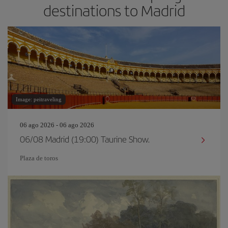
destinations to Madrid
Image: peitraveling
06 ago 2026 - 06 ago 2026
06/08 Madrid (19:00) Taurine Show.
Plaza de toros