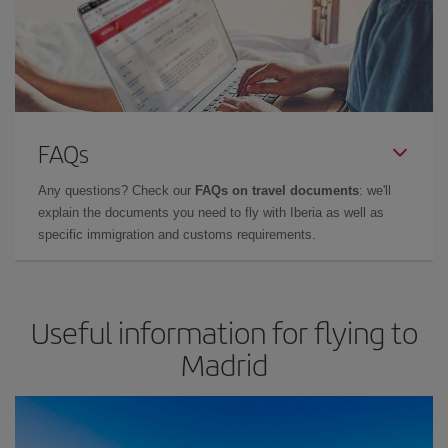
FAQs
Any questions? Check our
FAQs on travel documents
: we'll
explain the documents you need to fly with Iberia as well as
specific immigration and customs requirements.
Useful information for flying to
Madrid