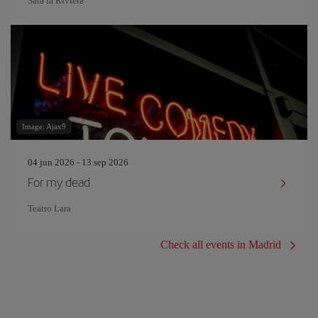
Sala la Riviera
Image: Ajax9
04 jun 2026 - 13 sep 2026
For my dead
Teatro Lara
Check all events in Madrid