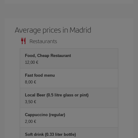
Average prices in Madrid
Restaurants
Food, Cheap Restaurant
12,00 €
Fast food menu
8,00 €
Local Beer (0.5 litre glass or pint)
3,50 €
Cappuccino (regular)
2,00 €
Soft drink (0.33 liter bottle)