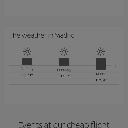
The weather in Madrid
January
February
March
10º
/
1º
11º
/
1º
15º
/
4º
Events at our cheap flight