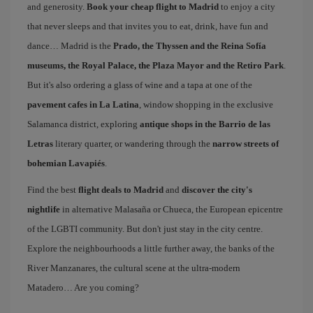
and generosity.
Book your cheap flight to Madrid
to enjoy a city
that never sleeps and that invites you to eat, drink, have fun and
dance… Madrid is the
Prado, the Thyssen and the Reina Sofía
museums, the Royal Palace, the Plaza Mayor and the Retiro Park
.
But it's also ordering a glass of wine and a tapa at one of the
pavement cafes in La Latina
, window shopping in the exclusive
Salamanca district, exploring
antique shops in the Barrio de las
Letras
literary quarter, or wandering through the
narrow streets of
bohemian Lavapiés
.
Find the best
flight deals to Madrid
and
discover the city's
nightlife
in alternative Malasaña or Chueca, the European epicentre
of the LGBTI community. But don't just stay in the city centre.
Explore the neighbourhoods a little further away, the banks of the
River Manzanares, the cultural scene at the ultra-modern
Matadero… Are you coming?