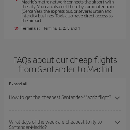
Madrid’s metro network connects the airport with
the city. You can also get there by commuter train
(Cercanías), the express bus, or several urban and
intercity bus lines. Taxis also have direct access to
the airport.
Terminals:
Terminal 1, 2, 3 and 4
FAQs about our cheap flights
from Santander to Madrid
Expand all
How to get the cheapest Santander-Madrid flight?
You can save on your Santander-Madrid-dest plane ticket and get
the cheapest flight if you avoid peak season, book in advance and
What days of the week are cheapest to fly to
Santander-Madrid?
are flexible about dates and times for both your outbound and