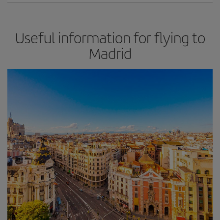
Useful information for flying to
Madrid