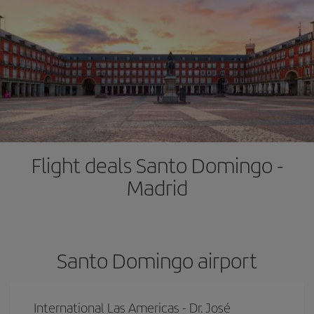
Flight deals Santo Domingo -
Madrid
Santo Domingo airport
International Las Americas - Dr. José