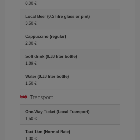
8,00 €
Local Beer (0.5 litre glass or pint)
3,50 €
Cappuccino (regular)
2,00 €
Soft drink (0.33 liter bottle)
1,89 €
Water (0.33 liter bottle)
1,50 €
Transport
One-Way Ticket (Local Transport)
1,50 €
Taxi 1km (Normal Rate)
1,30 €