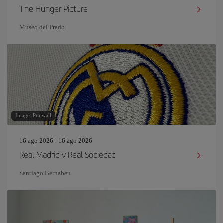
The Hunger Picture
Museo del Prado
Image: Prajwall
16 ago 2026 - 16 ago 2026
Real Madrid v Real Sociedad
Santiago Bernabeu