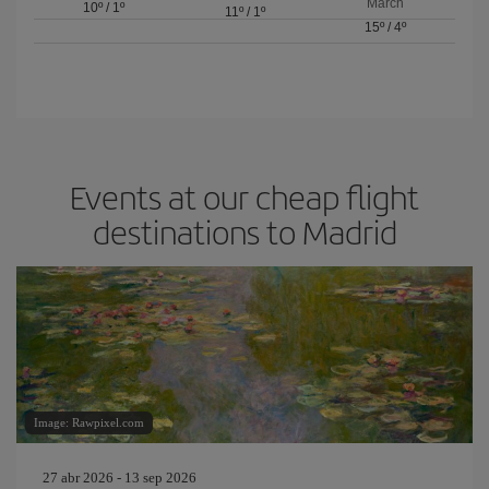
March
10º
/
1º
11º
/
1º
15º
/
4º
Events at our cheap flight
destinations to Madrid
Image: Rawpixel.com
27 abr 2026 - 13 sep 2026