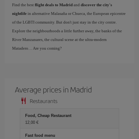
Find the best
flight deals to Madrid
and
discover the city's
nightlife
in alternative Malasaña or Chueca, the European epicentre
of the LGBTI community. But don't just stay in the city centre.
Explore the neighbourhoods a little further away, the banks of the
River Manzanares, the cultural scene at the ultra-modern
Matadero… Are you coming?
Average prices in Madrid
Restaurants
Food, Cheap Restaurant
12,00 €
Fast food menu