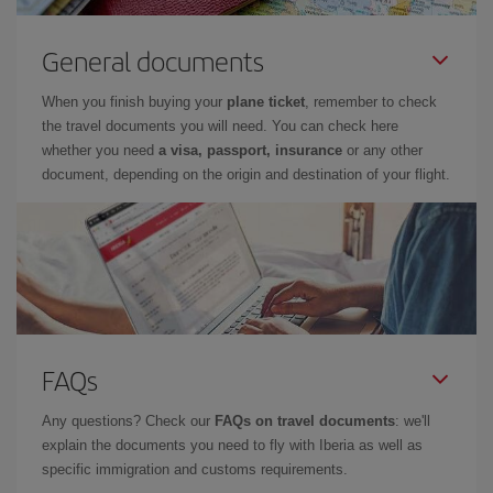
General documents
When you finish buying your
plane ticket
, remember to check
the travel documents you will need. You can check here
whether you need
a visa, passport, insurance
or any other
document, depending on the origin and destination of your flight.
FAQs
Any questions? Check our
FAQs on travel documents
: we'll
explain the documents you need to fly with Iberia as well as
specific immigration and customs requirements.