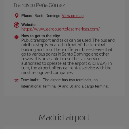
Francisco Peña Gómez
Place:
Santo Domingo
View on map
Website:
https://www.aeropuertolasamericas.com/
How to get to the city:
Public transport and taxis can be used. The bus and
minibus stop is located in front of the terminal
building and from there different buses leave that
go to various points in Santo Domingo and other
towns. It is advisable to use the taxi service
authorized to operate at the airport (SICHALA). In
turn, the airport offers car rental service with the
most recognized companies.
Terminals:
The airport has two terminals, an
International Terminal (A and B) and a cargo terminal.
Madrid airport