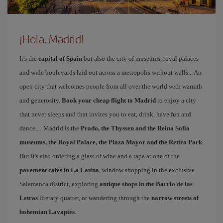
¡Hola, Madrid!
It's the
capital of Spain
but also the city of museums, royal palaces
and wide boulevards laid out across a metropolis without walls... An
open city that welcomes people from all over the world with warmth
and generosity.
Book your cheap flight to Madrid
to enjoy a city
that never sleeps and that invites you to eat, drink, have fun and
dance… Madrid is the
Prado, the Thyssen and the Reina Sofía
museums, the Royal Palace, the Plaza Mayor and the Retiro Park
.
But it's also ordering a glass of wine and a tapa at one of the
pavement cafes in La Latina
, window shopping in the exclusive
Salamanca district, exploring
antique shops in the Barrio de las
Letras
literary quarter, or wandering through the
narrow streets of
bohemian Lavapiés
.