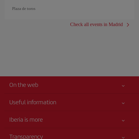
Plaza de toros
Check all events in Madrid
On the web
Useful information
Your safety comes first
Iberia is more
Accessibility
News updates
Service commitment
Transparency