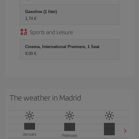
Gasoline (1 liter)
1,74 €
Sports and Leisure
Cinema, International Premiere, 1 Seat
9,00 €
The weather in Madrid
January
February