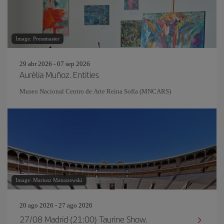
Image: Pressmaster
29 abr 2026 - 07 sep 2026
Aurèlia Muñoz. Entities
Museo Nacional Centro de Arte Reina Sofía (MNCARS)
Image: Mariusz Matuszewski
20 ago 2026 - 27 ago 2026
27/08 Madrid (21:00) Taurine Show.