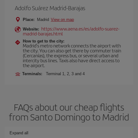
Adolfo Suárez Madrid-Barajas
Place:
Madrid
View on map
https://www.aena.es/es/adolfo-suarez-
Website:
madrid-barajas.html
How to get to the city:
Madrid’s metro network connects the airport with
the city. You can also get there by commuter train
(Cercanías), the express bus, or several urban and
intercity bus lines. Taxis also have direct access to
the airport.
Terminals:
Terminal 1, 2, 3 and 4
FAQs about our cheap flights
from Santo Domingo to Madrid
Expand all