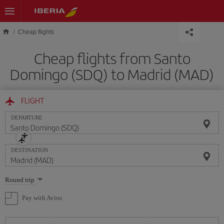
Skip to main content
Cheap flights
Cheap flights from Santo
Domingo (SDQ) to Madrid (MAD)
FLIGHT
DEPARTURE
DESTINATION
Select
Round trip
one
option
Pay with Avios