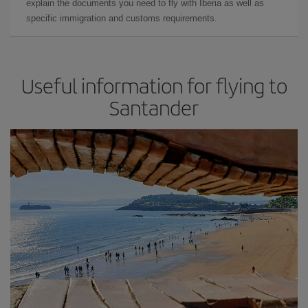
explain the documents you need to fly with Iberia as well as
specific immigration and customs requirements.
Useful information for flying to
Santander