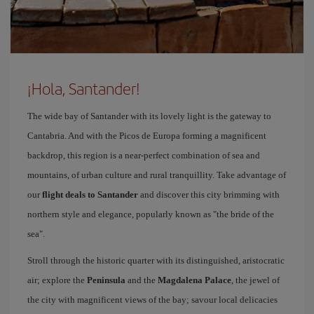
¡Hola, Santander!
The wide bay of Santander with its lovely light is the gateway to
Cantabria. And with the Picos de Europa forming a magnificent
backdrop, this region is a near-perfect combination of sea and
mountains, of urban culture and rural tranquillity. Take advantage of
our
flight deals to Santander
and discover this city brimming with
northern style and elegance, popularly known as "the bride of the
sea".
Stroll through the historic quarter with its distinguished, aristocratic
air; explore the
Peninsula
and the
Magdalena Palace
, the jewel of
the city with magnificent views of the bay; savour local delicacies