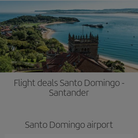
Flight deals Santo Domingo -
Santander
Santo Domingo airport