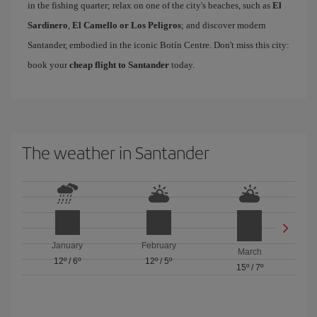
in the fishing quarter; relax on one of the city's beaches, such as
El
Sardinero
,
El Camello or Los Peligros
; and discover modern
Santander, embodied in the iconic Botín Centre. Don't miss this city:
book your
cheap flight to Santander
today.
The weather in Santander
January
February
March
12º
/
6º
12º
/
5º
15º
/
7º