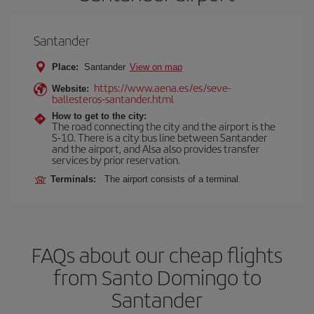
Santander
Place:
Santander
View on map
https://www.aena.es/es/seve-
Website:
ballesteros-santander.html
How to get to the city:
The road connecting the city and the airport is the
S-10. There is a city bus line between Santander
and the airport, and Alsa also provides transfer
services by prior reservation.
Terminals:
The airport consists of a terminal.
FAQs about our cheap flights
from Santo Domingo to
Santander