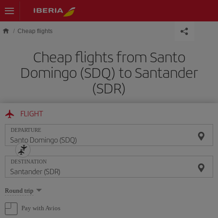
Skip to main content
Cheap flights
Cheap flights from Santo
Domingo (SDQ) to Santander
(SDR)
FLIGHT
DEPARTURE
DESTINATION
Select
Round trip
one
option
Pay with Avios