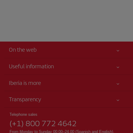
On the web
Useful information
Your safety comes first
Iberia is more
Accessibility
News updates
Service commitment
Transparency
Iberia Group
Advertising
Legal Information
Shareholders and investors
Sustainability
Telephone sales
Conditions of Carriage
(+1) 800 772 4642
Our partnerships
Site map
Passengers rights
British Airways
From Monday to Sunday 00.00–24.00 (Spanish and English).