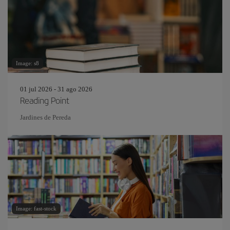
Image: s8
01 jul 2026 - 31 ago 2026
Reading Point
Jardines de Pereda
Image: fast-stock