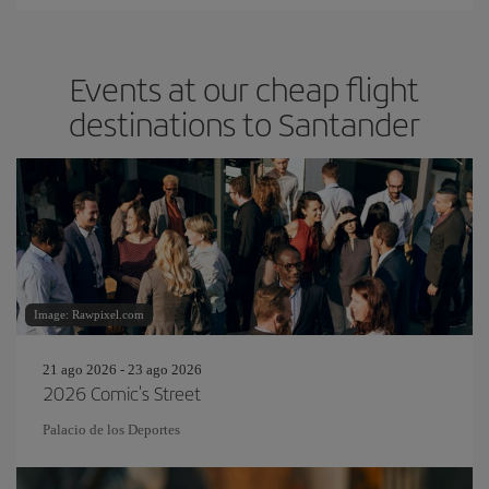
Events at our cheap flight
destinations to Santander
Image: Rawpixel.com
21 ago 2026 - 23 ago 2026
2026 Comic's Street
Palacio de los Deportes