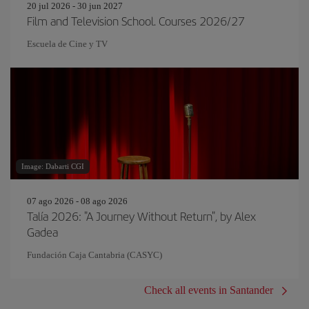
20 jul 2026 - 30 jun 2027
Film and Television School. Courses 2026/27
Escuela de Cine y TV
Image: Dabarti CGI
07 ago 2026 - 08 ago 2026
Talía 2026: "A Journey Without Return", by Alex
Gadea
Fundación Caja Cantabria (CASYC)
Check all events in Santander