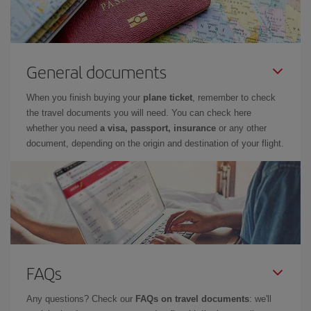
General documents
When you finish buying your
plane ticket
, remember to check
the travel documents you will need. You can check here
whether you need
a visa, passport, insurance
or any other
document, depending on the origin and destination of your flight.
FAQs
Any questions? Check our
FAQs on travel documents
: we'll