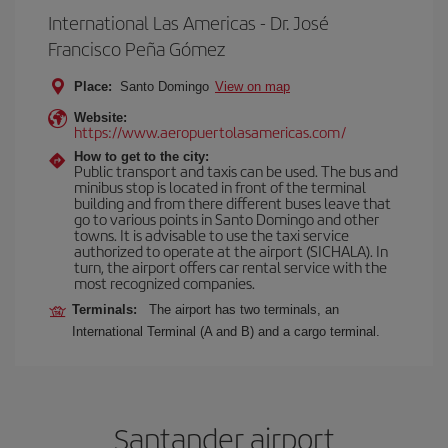
International Las Americas - Dr. José
Francisco Peña Gómez
Place:
Santo Domingo
View on map
Website:
https://www.aeropuertolasamericas.com/
How to get to the city:
Public transport and taxis can be used. The bus and
minibus stop is located in front of the terminal
building and from there different buses leave that
go to various points in Santo Domingo and other
towns. It is advisable to use the taxi service
authorized to operate at the airport (SICHALA). In
turn, the airport offers car rental service with the
most recognized companies.
Terminals:
The airport has two terminals, an
International Terminal (A and B) and a cargo terminal.
Santander airport