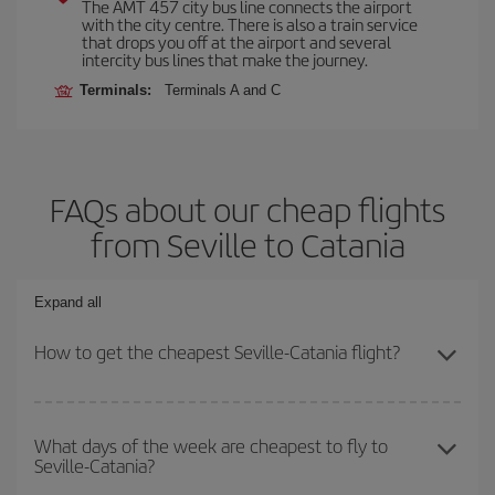
The AMT 457 city bus line connects the airport
with the city centre. There is also a train service
that drops you off at the airport and several
intercity bus lines that make the journey.
Terminals:
Terminals A and C
FAQs about our cheap flights
from Seville to Catania
Expand all
How to get the cheapest Seville-Catania flight?
You can save on your Seville-Catania-dest plane ticket and get the
cheapest flight if you avoid peak season, book in advance and are
What days of the week are cheapest to fly to
Seville-Catania?
flexible about dates and times for both your outbound and return
flight.