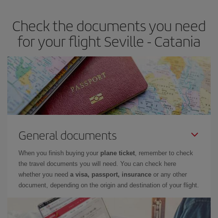
Check the documents you need
for your flight Seville - Catania
General documents
When you finish buying your
plane ticket
, remember to check
the travel documents you will need. You can check here
whether you need
a visa, passport, insurance
or any other
document, depending on the origin and destination of your flight.