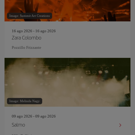
Image: Summit Art Creations
16 ago 2026 - 16 ago 2026
Zara Colombo
Pozzillo Frizzante
Image: Melinda Nagy
09 ago 2026 - 09 ago 2026
Salmo