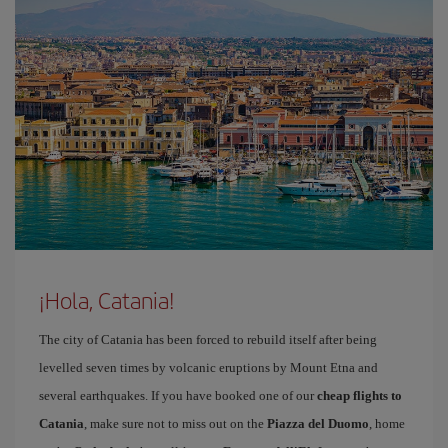
¡Hola, Catania!
The city of Catania has been forced to rebuild itself after being
levelled seven times by volcanic eruptions by Mount Etna and
several earthquakes. If you have booked one of our
cheap flights to
Catania
, make sure not to miss out on the
Piazza del Duomo
, home