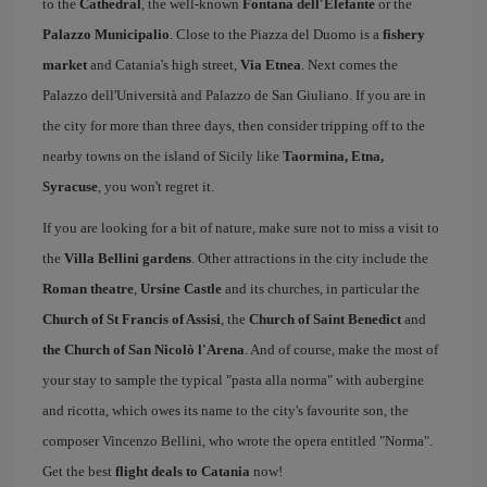
to the
Cathedral
, the well-known
Fontana dell'Elefante
or the
Palazzo Municipalio
. Close to the Piazza del Duomo is a
fishery
market
and Catania's high street,
Via Etnea
. Next comes the
Palazzo dell'Università and Palazzo de San Giuliano. If you are in
the city for more than three days, then consider tripping off to the
nearby towns on the island of Sicily like
Taormina, Etna,
Syracuse
, you won't regret it.
If you are looking for a bit of nature, make sure not to miss a visit to
the
Villa Bellini gardens
. Other attractions in the city include the
Roman theatre
,
Ursine Castle
and its churches, in particular the
Church of St Francis of Assisi
, the
Church of Saint Benedict
and
the Church of San Nicolò l'Arena
. And of course, make the most of
your stay to sample the typical "pasta alla norma" with aubergine
and ricotta, which owes its name to the city's favourite son, the
composer Vincenzo Bellini, who wrote the opera entitled "Norma".
Get the best
flight deals to Catania
now!