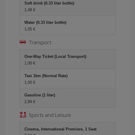
Soft drink (0.33 liter bottle)
1,48 €
Water (0.33 liter bottle)
1,05 €
Transport
One-Way Ticket (Local Transport)
1,00 €
Taxi 1km (Normal Rate)
1,00 €
Gasoline (1 liter)
2,84 €
Sports and Leisure
Cinema, International Premiere, 1 Seat