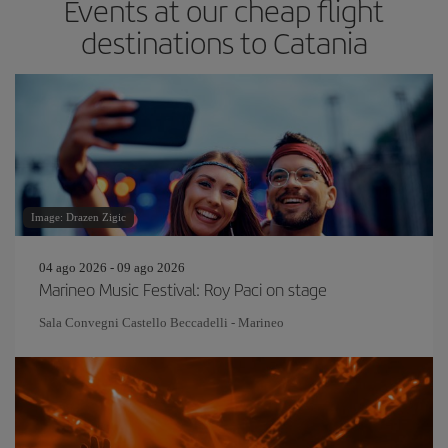
Events at our cheap flight
destinations to Catania
Image: Drazen Zigic
04 ago 2026 - 09 ago 2026
Marineo Music Festival: Roy Paci on stage
Sala Convegni Castello Beccadelli - Marineo