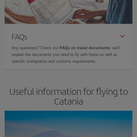
FAQs
Any questions? Check our
FAQs on travel documents
: we'll
explain the documents you need to fly with Iberia as well as
specific immigration and customs requirements.
Useful information for flying to
Catania