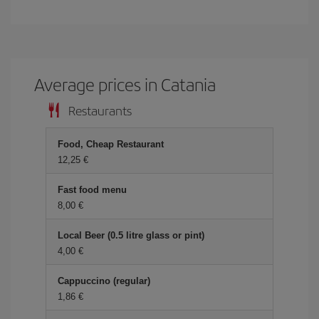
Average prices in Catania
Restaurants
Food, Cheap Restaurant
12,25 €
Fast food menu
8,00 €
Local Beer (0.5 litre glass or pint)
4,00 €
Cappuccino (regular)
1,86 €