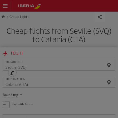
Skip to main content
Cheap flights
Cheap flights from Seville (SVQ)
to Catania (CTA)
FLIGHT
DEPARTURE
DESTINATION
Select
Round trip
one
option
Pay with Avios