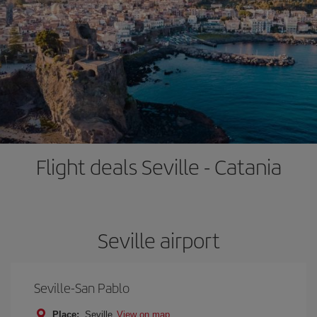
Flight deals Seville - Catania
Seville airport
Seville-San Pablo
Place:
Seville
View on map