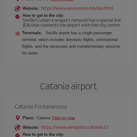
https://www.aena.es/es/sevilla.html
Website:
How to get to the city:
Seville's urban transport network has a special line
(EA) that connects the airport with the city centre.
Terminals:
Seville airport has a single passenger
terminal, which includes domestic flights, international
flights, and the necessary and complementary services
for users.
Catania airport
Catania-Fontanarossa
Place:
Catania
View on map
https://www.aeroporto.catania.it/
Website:
How to get to the city: