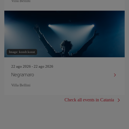
Villa Bellini
Image: kondr.konst
22 ago 2026 - 22 ago 2026
Negramaro
Villa Bellini
Check all events in Catania