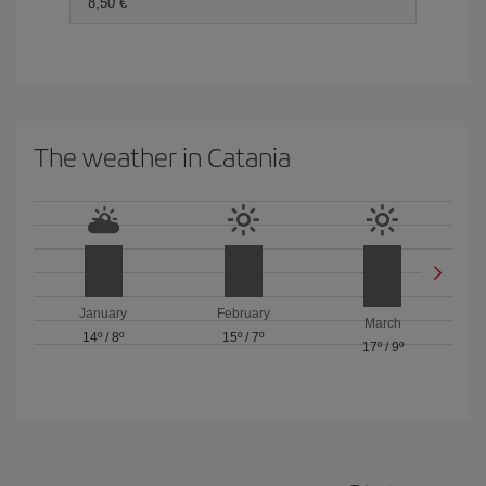
8,50 €
The weather in Catania
January
February
March
14º
/
8º
15º
/
7º
17º
/
9º