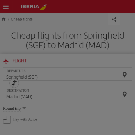
Skip to main content
Cheap flights
Cheap flights from Springfield
(SGF) to Madrid (MAD)
FLIGHT
DEPARTURE
DESTINATION
Select
Round trip
one
option
Pay with Avios