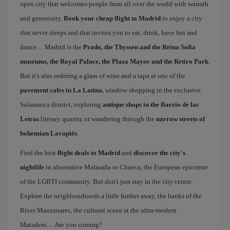
open city that welcomes people from all over the world with warmth
and generosity.
Book your cheap flight to Madrid
to enjoy a city
that never sleeps and that invites you to eat, drink, have fun and
dance… Madrid is the
Prado, the Thyssen and the Reina Sofía
museums, the Royal Palace, the Plaza Mayor and the Retiro Park
.
But it's also ordering a glass of wine and a tapa at one of the
pavement cafes in La Latina
, window shopping in the exclusive
Salamanca district, exploring
antique shops in the Barrio de las
Letras
literary quarter, or wandering through the
narrow streets of
bohemian Lavapiés
.
Find the best
flight deals to Madrid
and
discover the city's
nightlife
in alternative Malasaña or Chueca, the European epicentre
of the LGBTI community. But don't just stay in the city centre.
Explore the neighbourhoods a little further away, the banks of the
River Manzanares, the cultural scene at the ultra-modern
Matadero… Are you coming?