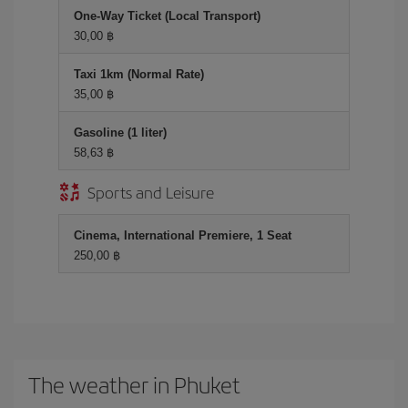
One-Way Ticket (Local Transport)
30,00 ฿
Taxi 1km (Normal Rate)
35,00 ฿
Gasoline (1 liter)
58,63 ฿
Sports and Leisure
Cinema, International Premiere, 1 Seat
250,00 ฿
The weather in Phuket