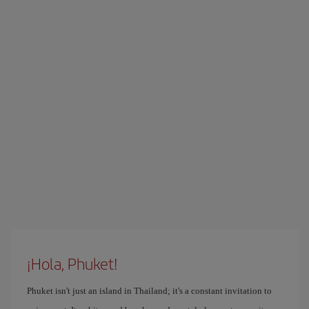
¡Hola, Phuket!
Phuket isn't just an island in Thailand; it's a constant invitation to