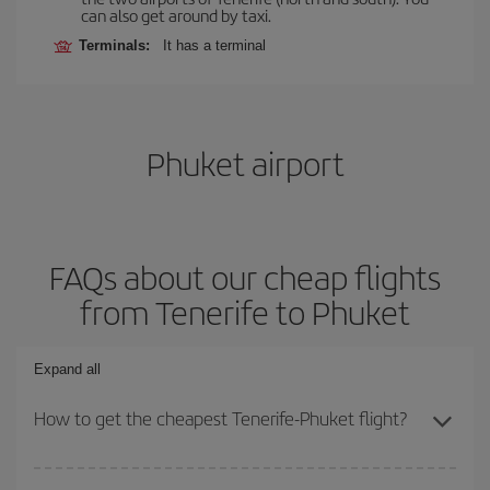
can also get around by taxi.
Terminals:
It has a terminal
Phuket airport
FAQs about our cheap flights
from Tenerife to Phuket
Expand all
How to get the cheapest Tenerife-Phuket flight?
You can save on your Tenerife-Phuket-dest plane ticket and get