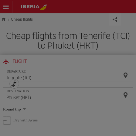
Skip to main content
Cheap flights
Cheap flights from Tenerife (TCI)
to Phuket (HKT)
FLIGHT
DEPARTURE
DESTINATION
Select
Round trip
one
option
Pay with Avios