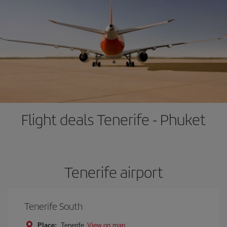
Flight deals Tenerife - Phuket
Tenerife airport
Tenerife South
Place:
Tenerife
View on map