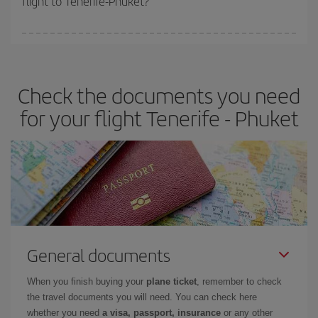
flight to Tenerife-Phuket?
booking in advance is
essential
to get
cheap flights
.
Iberia offers different fares to guarantee the best deal for your
travel needs. The Basic fare guarantees you the cheapest flight.
Check the documents you need
for your flight Tenerife - Phuket
General documents
When you finish buying your
plane ticket
, remember to check
the travel documents you will need. You can check here
whether you need
a visa, passport, insurance
or any other