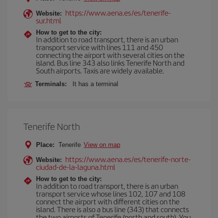
https://www.aena.es/es/tenerife-
Website:
sur.html
How to get to the city:
In addition to road transport, there is an urban
transport service with lines 111 and 450
connecting the airport with several cities on the
island. Bus line 343 also links Tenerife North and
South airports. Taxis are widely available.
Terminals:
It has a terminal
Tenerife North
Place:
Tenerife
View on map
https://www.aena.es/es/tenerife-norte-
Website:
ciudad-de-la-laguna.html
How to get to the city:
In addition to road transport, there is an urban
transport service whose lines 102, 107 and 108
connect the airport with different cities on the
island. There is also a bus line (343) that connects
the two airports of Tenerife (north and south). You