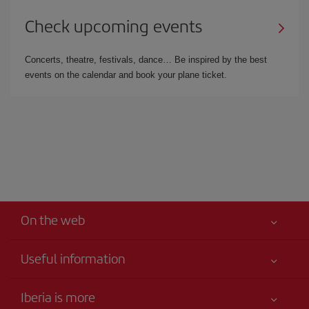
Check upcoming events
Concerts, theatre, festivals, dance… Be inspired by the best
events on the calendar and book your plane ticket.
On the web
Useful information
Your safety comes first
Iberia is more
Accessibility