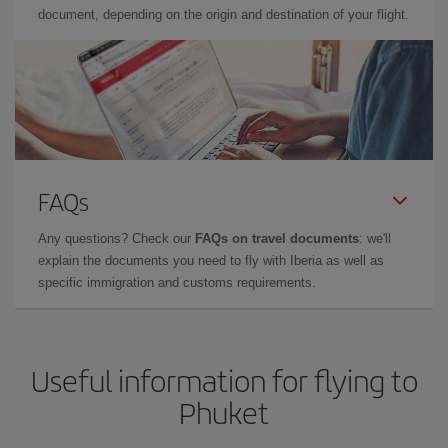
document, depending on the origin and destination of your flight.
FAQs
Any questions? Check our
FAQs on travel documents
: we'll
explain the documents you need to fly with Iberia as well as
specific immigration and customs requirements.
Useful information for flying to
Phuket