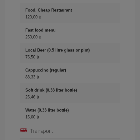
Food, Cheap Restaurant
120,00 ฿
Fast food menu
250,00 ฿
Local Beer (0.5 litre glass or pint)
75,50 ฿
Cappuccino (regular)
88,33 ฿
Soft drink (0.33 liter bottle)
25,46 ฿
Water (0.33 liter bottle)
15,00 ฿
Transport