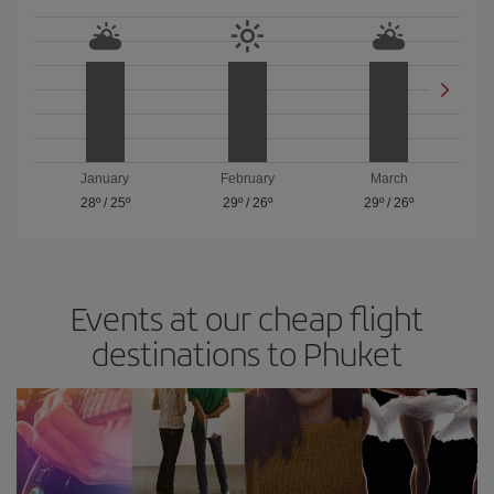
January
February
March
28º
/
25º
29º
/
26º
29º
/
26º
Events at our cheap flight
destinations to Phuket