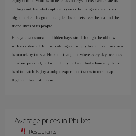
enjoyment. Its white-sand beaches and crystal-clear waters are its
calling card, but what captivates you is the energy it exudes: its
night markets, its golden temples, its sunsets over the sea, and the
friendliness of its people.
Here you can snorkel in hidden bays, stroll through the old town
with its colonial Chinese buildings, or simply lose track of time in a
hammock by the sea. Phuket is that place where every day becomes
a picture postcard, and where body and soul find a harmony that's
hard to match. Enjoy a unique experience thanks to our cheap
flights to this destination.
Average prices in Phuket
Restaurants