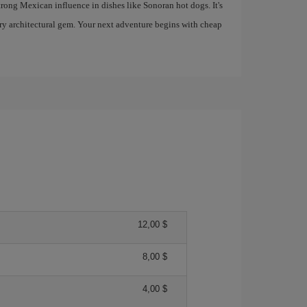
trong Mexican influence in dishes like Sonoran hot dogs. It's
ry architectural gem. Your next adventure begins with cheap
12,00 $
8,00 $
4,00 $