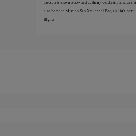
Tucson is also a renowned culinary destination, with a s
also home to Mission San Xavier del Bac, an 18th-centu
flights.