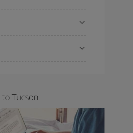
e
earlier
you book your plane tickets, the cheaper
t price.
apest fares (Economy) are still available or are
 to Tucson