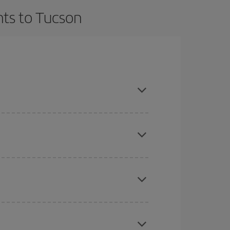
hts to Tucson
t dates and times for both your outbound and
re sure to find the cheapest flight.
here you want to go and what dates you're thinking
tbound and return flight, so you can find the best
 price of your ticket.
mas, Easter and school holidays are peak season.