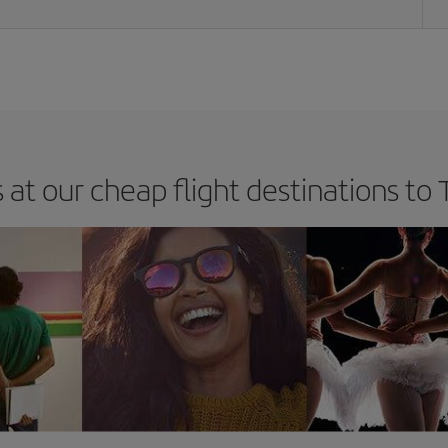
 at our cheap flight destinations to