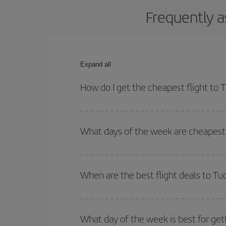
Frequently a
Expand all
How do I get the cheapest flight to 
You can save on your plane ticket and get the che
return flight. And if you haven't decided on a speci
What days of the week are cheapest 
To find out which day is the cheapest to fly, just 
of. We'll show you the cheapest flights not only
f
When are the best flight deals to Tu
deal. And be sure to look carefully at the different
You can get the cheapest flights by travelling
out
Besides, if you're thinking about a weekend geta
What day of the week is best for get