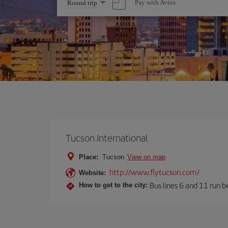
Select
Pay with Avios
Round trip
one
option
Tucson International
Place:
Tucson
View on map
http://www.flytucson.com/
Website:
Bus lines 6 and 11 run b
How to get to the city: