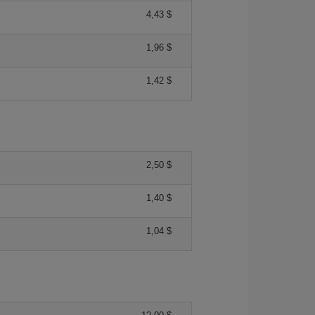
4,43 $
1,96 $
1,42 $
2,50 $
1,40 $
1,04 $