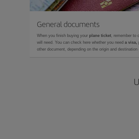
General documents
When you finish buying your
plane ticket
, remember to 
will need. You can check here whether you need
a visa,
other document, depending on the origin and destination o
U