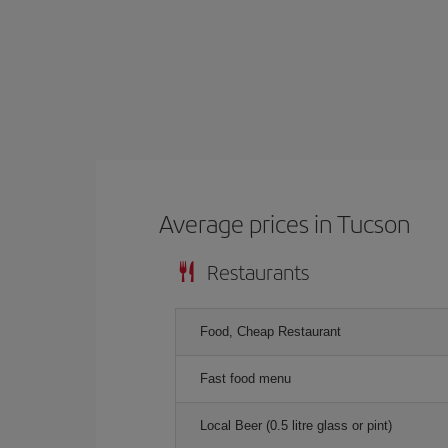
Average prices in Tucson
Restaurants
Food, Cheap Restaurant
Fast food menu
Local Beer (0.5 litre glass or pint)