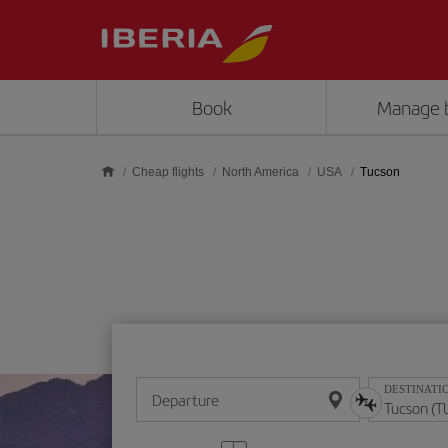
Skip to main content
Book
Manage 
Cheap flights
North America
USA
Tucson
DESTINATI
Departure