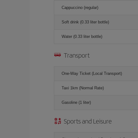
Cappuccino (regular)
Soft drink (0.33 liter bottle)
Water (0.33 liter bottle)
Transport
One-Way Ticket (Local Transport)
Taxi 1km (Normal Rate)
Gasoline (1 liter)
Sports and Leisure