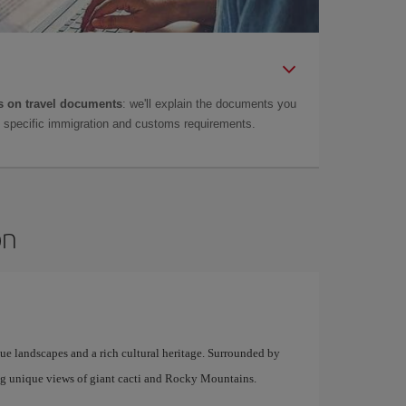
 on travel documents
: we'll explain the documents you
as specific immigration and customs requirements.
on
que landscapes and a rich cultural heritage. Surrounded by
ing unique views of giant cacti and Rocky Mountains.