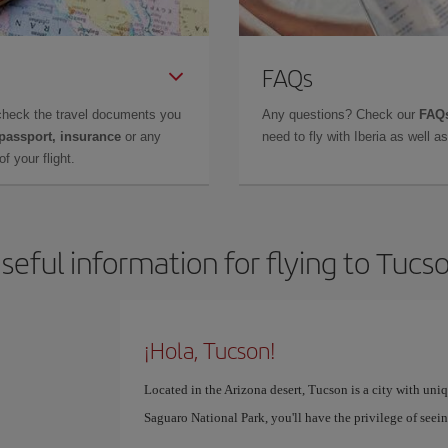
FAQs
check the travel documents you
Any questions? Check our
FAQs
 passport, insurance
or any
need to fly with Iberia as well 
f your flight.
seful information for flying to Tucs
¡Hola, Tucson!
Located in the Arizona desert, Tucson is a city with uni
Saguaro National Park, you'll have the privilege of see