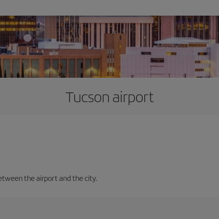
Tucson airport
etween the airport and the city.