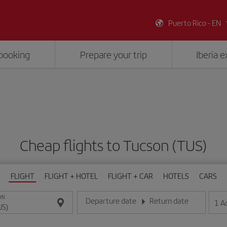
Puerto Rico - EN
booking
Prepare your trip
Iberia 
Cheap flights to Tucson (TUS)
FLIGHT
FLIGHT + HOTEL
FLIGHT + CAR
HOTELS
CARS
ON
Departure date
Return date
1
A
Enter the date in day/month/year format
Enter the date in day/month/