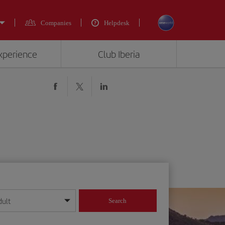
Companies
Helpdesk
experience
Club Iberia
dult
Search
year format