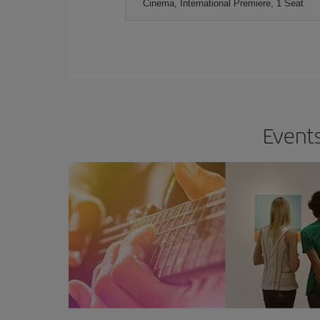
Cinema, International Premiere, 1 Seat
Events