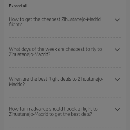
Expand all
How to get the cheapest Zihuatanejo-Madrid
flight?
You can save on your Zihuatanejo-Madrid-dest plane ticket and
get the cheapest flight if you avoid peak season, book in advance
What days of the week are cheapest to fly to
Zihuatanejo-Madrid?
and are flexible about dates and times for both your outbound and
return flight.
To find out which day is the cheapest to fly, just start a search in
our
cheap flight finder
. Tell us where you are flying from, where
When are the best flight deals to Zihuatanejo-
Madrid?
you want to go and what dates you're thinking of. We'll show you
the cheapest flights not only
for the date you searched but on
surrounding days as well
, for both the outbound and return flight,
You can get the cheapest flights by travelling
outside peak
so you can find the best deal. And be sure to look carefully at the
season
. Although it depends on the destination, in general
How far in advance should I book a flight to
different flight options we offer every day: certain
times
may save
Zihuatanejo-Madrid to get the best deal?
Christmas, Easter and school holidays are peak season. Besides,
you even more on the price of your ticket.
if you're thinking about a weekend getaway,
the earlier
you book
your flight, the better the price.
The earlier you book
your flights, the better the prices. Prices