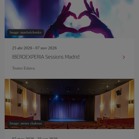
Image: maxbelchenko
25 abr 2026 - 07 nov 2026
IBEROEXPERIA Sessions Madrid
Teatro Eslava
Image: amine chakour
07 may 2026 - 25 sep 2026