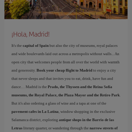
¡Hola, Madrid!
It's the
capital of Spain
but also the city of museums, royal palaces
and wide boulevards laid out across a metropolis without walls... An
open city that welcomes people from all over the world with warmth
and generosity.
Book your cheap flight to Madrid
to enjoy a city
that never sleeps and that invites you to eat, drink, have fun and
dance… Madrid is the
Prado, the Thyssen and the Reina Sofía
museums, the Royal Palace, the Plaza Mayor and the Retiro Park
.
But it's also ordering a glass of wine and a tapa at one of the
pavement cafes in La Latina
, window shopping in the exclusive
Salamanca district, exploring
antique shops in the Barrio de las
Letras
literary quarter, or wandering through the
narrow streets of