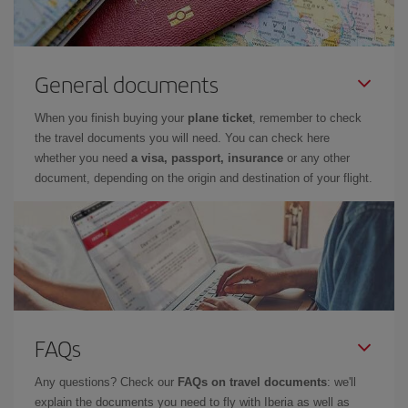
General documents
When you finish buying your
plane ticket
, remember to check
the travel documents you will need. You can check here
whether you need
a visa, passport, insurance
or any other
document, depending on the origin and destination of your flight.
FAQs
Any questions? Check our
FAQs on travel documents
: we'll
explain the documents you need to fly with Iberia as well as