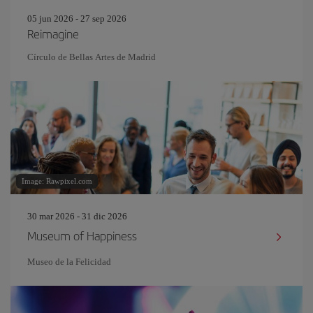
05 jun 2026 - 27 sep 2026
Reimagine
Círculo de Bellas Artes de Madrid
Image: Rawpixel.com
30 mar 2026 - 31 dic 2026
Museum of Happiness
Museo de la Felicidad