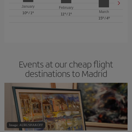
January
February
March
10º
/
1º
11º
/
1º
15º
/
4º
Events at our cheap flight
destinations to Madrid
Image: AURUSHAKOFF