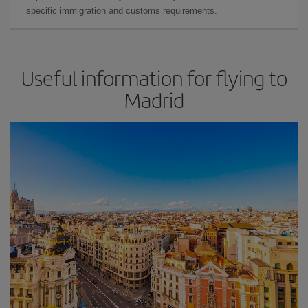
specific immigration and customs requirements.
Useful information for flying to
Madrid