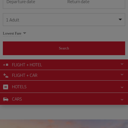
Departure date
Return date
1
Adult
My dates are flexible
My dates are flexible
Lowest Fare
1
+
Adult
August
August
2026
2026
From 24 years of age up until turning 65
Search
Lunes
Lunes
Martes
Martes
Miércoles
Miércoles
Jueves
Jueves
Viernes
Viernes
Sábado
Sábado
Domingo
Domingo
Su
Su
Mo
Mo
Tu
Tu
We
We
Th
Th
Fr
Fr
Sa
Sa
0
+
Child
From 2 years of age up until turning 11
FLIGHT + HOTEL
1
1
2
2
3
3
4
4
5
5
6
6
7
7
8
8
FLIGHT + CAR
0
+
Infant
9
9
10
10
11
11
12
12
13
13
14
14
15
15
Up until turning 2 years of age
HOTELS
16
16
17
17
18
18
19
19
20
20
21
21
22
22
23
23
24
24
25
25
26
26
27
27
28
28
29
29
CARS
30
30
31
31