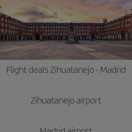
Flight deals Zihuatanejo - Madrid
Zihuatanejo airport
Madrid airport