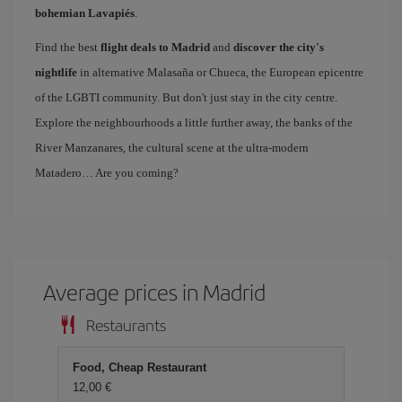
bohemian Lavapiés
.
Find the best
flight deals to Madrid
and
discover the city's
nightlife
in alternative Malasaña or Chueca, the European epicentre
of the LGBTI community. But don't just stay in the city centre.
Explore the neighbourhoods a little further away, the banks of the
River Manzanares, the cultural scene at the ultra-modern
Matadero… Are you coming?
Average prices in Madrid
Restaurants
Food, Cheap Restaurant
12,00 €