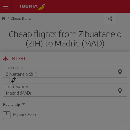
Skip to main content
Cheap flights
Cheap flights from Zihuatanejo
(ZIH) to Madrid (MAD)
FLIGHT
DEPARTURE
DESTINATION
Select
Round trip
one
option
Pay with Avios