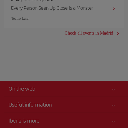
Every Person Seen Up Close Is a Monster
Teatro Lara
Check all events in Madrid
On the web
Useful information
Your safety comes first
Iberia is more
Accessibility