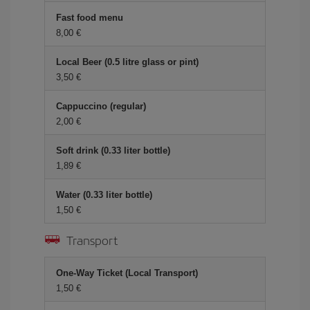
Fast food menu
8,00 €
Local Beer (0.5 litre glass or pint)
3,50 €
Cappuccino (regular)
2,00 €
Soft drink (0.33 liter bottle)
1,89 €
Water (0.33 liter bottle)
1,50 €
Transport
One-Way Ticket (Local Transport)
1,50 €