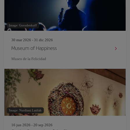
Image: Gorodenkoff
30 mar 2026 - 31 dic 2026
Museum of Happiness
Museo de la Felicidad
Image: Nurdiani Latifah
16 jun 2026 - 20 sep 2026