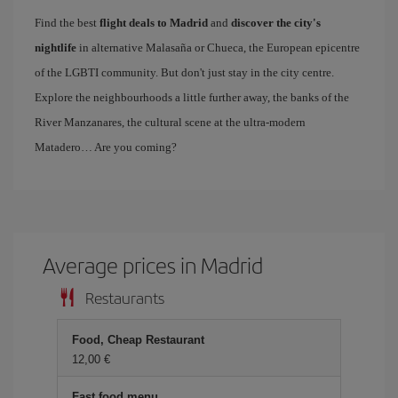
Find the best
flight deals to Madrid
and
discover the city's
nightlife
in alternative Malasaña or Chueca, the European epicentre
of the LGBTI community. But don't just stay in the city centre.
Explore the neighbourhoods a little further away, the banks of the
River Manzanares, the cultural scene at the ultra-modern
Matadero… Are you coming?
Average prices in Madrid
Restaurants
Food, Cheap Restaurant
12,00 €
Fast food menu