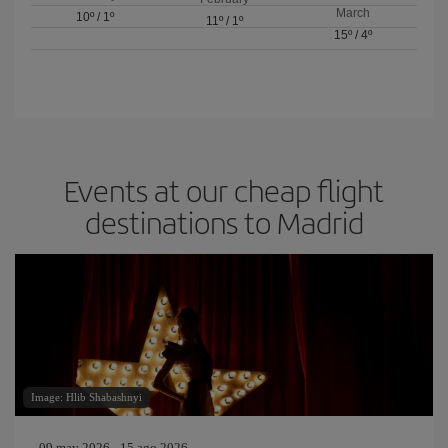
March
10º
/
1º
11º
/
1º
15º
/
4º
Events at our cheap flight
destinations to Madrid
Image: Hlib Shabashnyi
09 may 2026 - 15 ago 2026