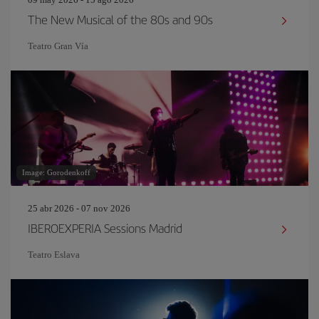
The New Musical of the 80s and 90s
Teatro Gran Vía
Image: Gorodenkoff
25 abr 2026 - 07 nov 2026
IBEROEXPERIA Sessions Madrid
Teatro Eslava