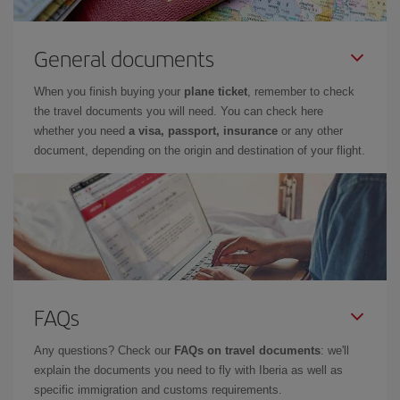
General documents
When you finish buying your
plane ticket
, remember to check
the travel documents you will need. You can check here
whether you need
a visa, passport, insurance
or any other
document, depending on the origin and destination of your flight.
FAQs
Any questions? Check our
FAQs on travel documents
: we'll
explain the documents you need to fly with Iberia as well as
specific immigration and customs requirements.