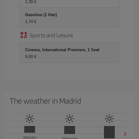
1,30 €
Gasoline (1 liter)
1,74 €
Sports and Leisure
Cinema, International Premiere, 1 Seat
9,00 €
The weather in Madrid
January
February