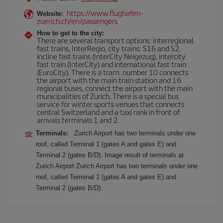
https://www.flughafen-
Website:
zuerich.ch/en/passengers
How to get to the city:
There are several transport options: interregional
fast trains, InterRegio, city trains: S16 and S2,
incline fast trains (InterCity Neigezug), intercity
fast train (InterCity) and international fast train
(EuroCity). There is a tram: number 10 connects
the airport with the main train station and 16
regional buses, connect the airport with the main
municipalities of Zurich. There is a special bus
service for winter sports venues that connects
central Switzerland and a taxi rank in front of
arrivals terminals 1 and 2.
Terminals:
Zurich Airport has two terminals under one
roof, called Terminal 1 (gates A and gates E) and
Terminal 2 (gates B/D). Image result of terminals at
Zurich Airport Zurich Airport has two terminals under one
roof, called Terminal 1 (gates A and gates E) and
Terminal 2 (gates B/D).