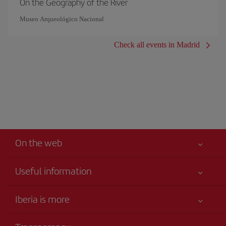
On the Geography of the River
Museo Arqueológico Nacional
Check all events in Madrid
On the web
Useful information
Your safety comes first
Iberia is more
Accessibility
News updates
Service commitment