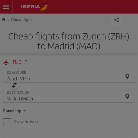
Skip to main content
Cheap flights
Cheap flights from Zurich (ZRH)
to Madrid (MAD)
FLIGHT
DEPARTURE
DESTINATION
Select
Round trip
one
option
Pay with Avios