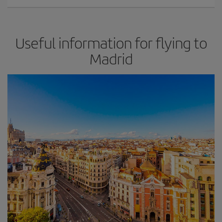
Useful information for flying to
Madrid