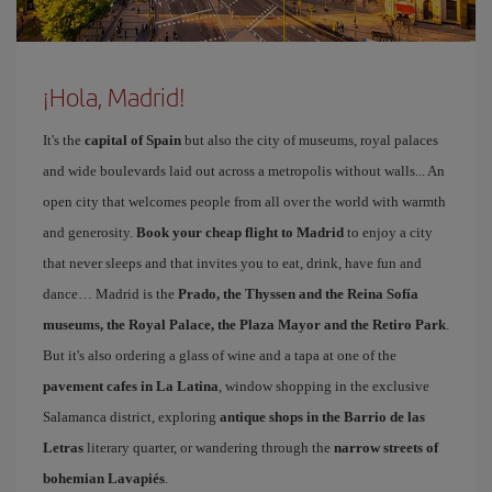
¡Hola, Madrid!
It's the
capital of Spain
but also the city of museums, royal palaces
and wide boulevards laid out across a metropolis without walls... An
open city that welcomes people from all over the world with warmth
and generosity.
Book your cheap flight to Madrid
to enjoy a city
that never sleeps and that invites you to eat, drink, have fun and
dance… Madrid is the
Prado, the Thyssen and the Reina Sofía
museums, the Royal Palace, the Plaza Mayor and the Retiro Park
.
But it's also ordering a glass of wine and a tapa at one of the
pavement cafes in La Latina
, window shopping in the exclusive
Salamanca district, exploring
antique shops in the Barrio de las
Letras
literary quarter, or wandering through the
narrow streets of
bohemian Lavapiés
.