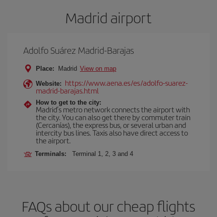
Madrid airport
Adolfo Suárez Madrid-Barajas
Place:
Madrid
View on map
https://www.aena.es/es/adolfo-suarez-
Website:
madrid-barajas.html
How to get to the city:
Madrid’s metro network connects the airport with
the city. You can also get there by commuter train
(Cercanías), the express bus, or several urban and
intercity bus lines. Taxis also have direct access to
the airport.
Terminals:
Terminal 1, 2, 3 and 4
FAQs about our cheap flights