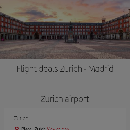
Flight deals Zurich - Madrid
Zurich airport
Zurich
Place:
Zurich
View on map