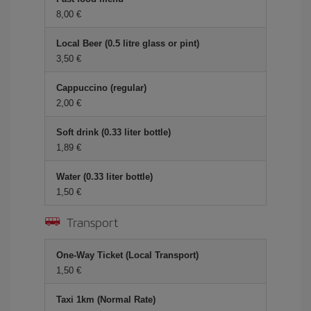
8,00 €
Local Beer (0.5 litre glass or pint)
3,50 €
Cappuccino (regular)
2,00 €
Soft drink (0.33 liter bottle)
1,89 €
Water (0.33 liter bottle)
1,50 €
Transport
One-Way Ticket (Local Transport)
1,50 €
Taxi 1km (Normal Rate)