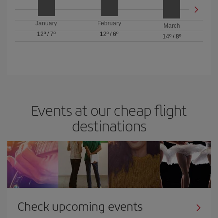
January
February
March
12º
/
7º
12º
/
6º
14º
/
8º
Events at our cheap flight
destinations
Check upcoming events