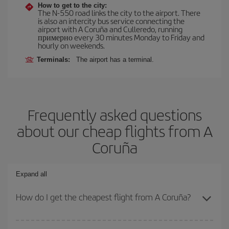
How to get to the city:
The N-550 road links the city to the airport. There
is also an intercity bus service connecting the
airport with A Coruña and Culleredo, running
примерно every 30 minutes Monday to Friday and
hourly on weekends.
Terminals:
The airport has a terminal.
Frequently asked questions
about our cheap flights from A
Coruña
Expand all
How do I get the cheapest flight from A Coruña?
You can save on your plane ticket and get the cheapest flight if