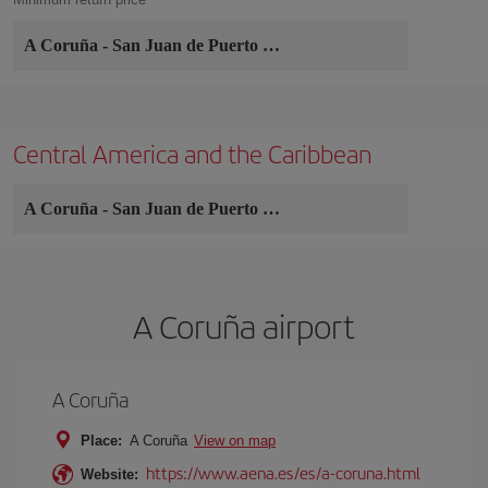
A Coruña
-
San Juan de Puerto Rico
Central America and the Caribbean
A Coruña
-
San Juan de Puerto Rico
A Coruña airport
A Coruña
Place:
A Coruña
View on map
https://www.aena.es/es/a-coruna.html
Website: