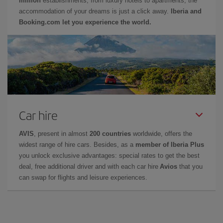
million
establishments, from luxury hotels to apartments, the
accommodation of your dreams is just a click away.
Iberia and
Booking.com let you experience the world.
Car hire
AVIS
, present in almost
200 countries
worldwide, offers the
widest range of hire cars. Besides, as a
member of Iberia Plus
you unlock exclusive advantages: special rates to get the best
deal, free additional driver and with each car hire
Avios
that you
can swap for flights and leisure experiences.