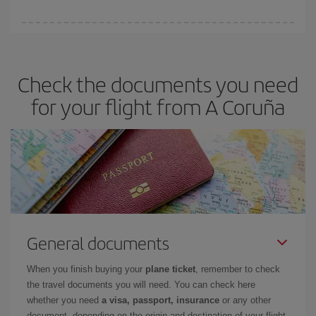
booking in advance is
essential
to get
cheap flights
.
Iberia offers different fares to guarantee the best deal for your
travel needs. The Basic fare guarantees you the cheapest flight.
Check the documents you need
for your flight from A Coruña
General documents
When you finish buying your
plane ticket
, remember to check
the travel documents you will need. You can check here
whether you need
a visa, passport, insurance
or any other
document, depending on the origin and destination of your flight.