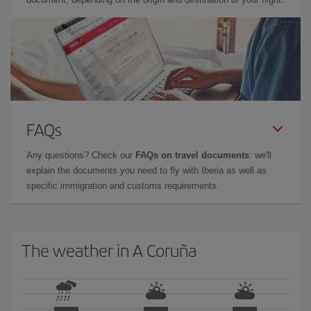
FAQs
Any questions? Check our
FAQs on travel documents
: we'll
explain the documents you need to fly with Iberia as well as
specific immigration and customs requirements.
The weather in A Coruña