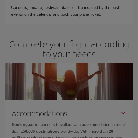
Concerts, theatre, festivals, dance… Be inspired by the best
events on the calendar and book your plane ticket.
Complete your flight according
to your needs
Accommodations
Booking.com
connects travellers with accommodation in more
than
158,000 destinations
worldwide. With more than
28