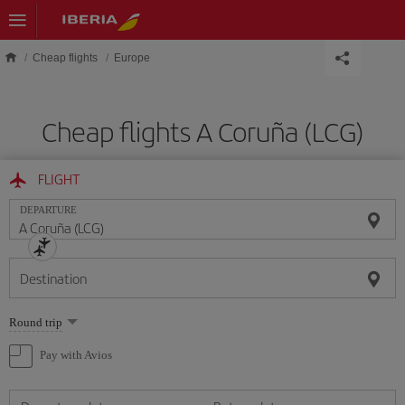
Skip to main content
Cheap flights
Europe
Cheap flights A Coruña (LCG)
FLIGHT
DEPARTURE
Destination
Select
Round trip
one
option
Pay with Avios