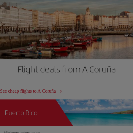
Flight deals from A Coruña
See cheap flights to A Coruña
Puerto Rico
Minimum return price