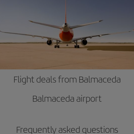
Flight deals from Balmaceda
Balmaceda airport
Frequently asked questions