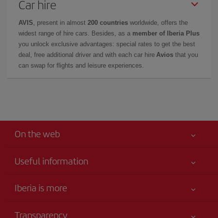
Car hire
AVIS
, present in almost
200 countries
worldwide, offers the
widest range of hire cars. Besides, as a
member of Iberia Plus
you unlock exclusive advantages: special rates to get the best
deal, free additional driver and with each car hire
Avios
that you
can swap for flights and leisure experiences.
On the web
Useful information
Your safety comes first
Iberia is more
Accessibility
News updates
Service commitment
Transparency