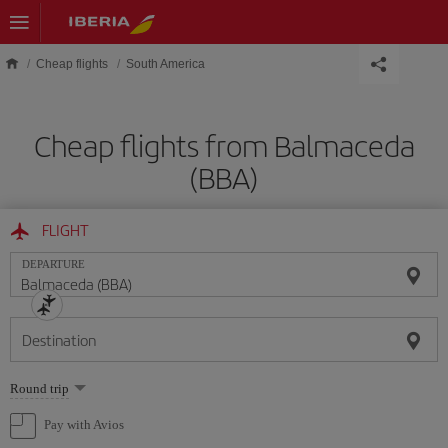
Skip to main content
Cheap flights
South America
Cheap flights from Balmaceda
(BBA)
FLIGHT
DEPARTURE
Destination
Select
Round trip
one
option
Pay with Avios