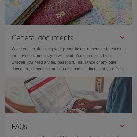
General documents
When you finish buying your
plane ticket
, remember to check
the travel documents you will need. You can check here
whether you need
a visa, passport, insurance
or any other
document, depending on the origin and destination of your flight.
FAQs