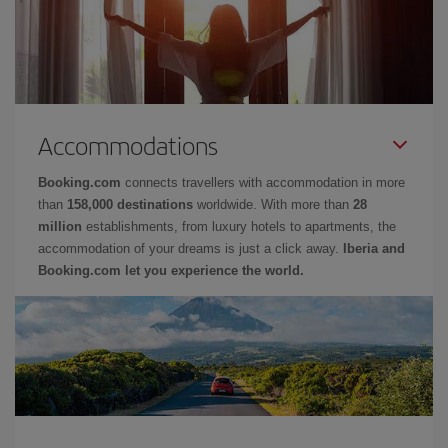
Accommodations
Booking.com
connects travellers with accommodation in more
than
158,000 destinations
worldwide. With more than
28
million
establishments, from luxury hotels to apartments, the
accommodation of your dreams is just a click away.
Iberia and
Booking.com let you experience the world.