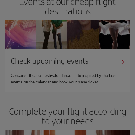
Events at our cheap flight
destinations
Check upcoming events
Concerts, theatre, festivals, dance… Be inspired by the best
events on the calendar and book your plane ticket.
Complete your flight according
to your needs