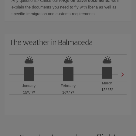
Any questions? Check our
FAQs on travel documents
: we'll
explain the documents you need to fly with Iberia as well as
specific immigration and customs requirements.
The weather in Balmaceda
March
January
February
13º
/
5º
15º
/
7º
16º
/
7º