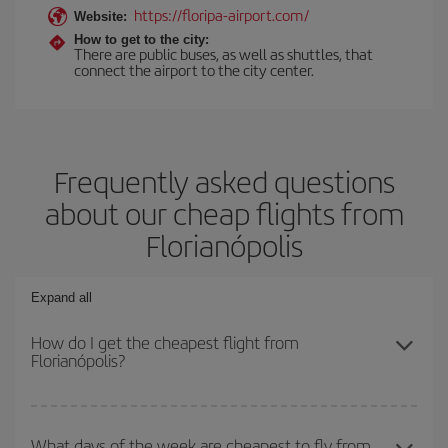
https://floripa-airport.com/
Website:
How to get to the city:
There are public buses, as well as shuttles, that
connect the airport to the city center.
Frequently asked questions
about our cheap flights from
Florianópolis
Expand all
How do I get the cheapest flight from
Florianópolis?
You can save on your plane ticket and get the cheapest flight if
you avoid peak season, book in advance and are flexible about
What days of the week are cheapest to fly from