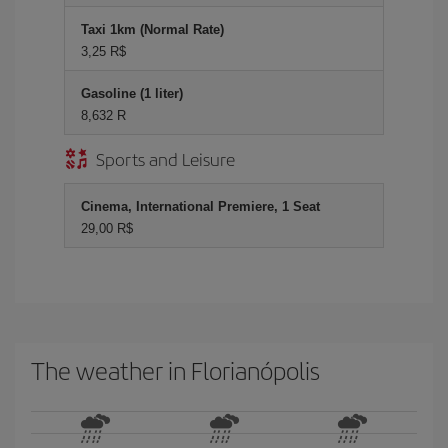
Taxi 1km (Normal Rate)
3,25 R$
Gasoline (1 liter)
8,632 R
Sports and Leisure
Cinema, International Premiere, 1 Seat
29,00 R$
The weather in Florianópolis