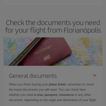
Iberia offers different fares to guarantee the best deal for your
travel needs. The Basic fare guarantees you the cheapest flight.
Check the documents you need
for your flight from Florianópolis
General documents
When you finish buying your
plane ticket
, remember to check
the travel documents you will need. You can check here
whether you need
a visa, passport, insurance
or any other
document, depending on the origin and destination of your flight.