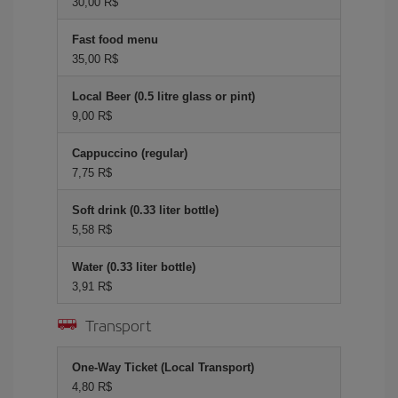
30,00 R$
Fast food menu
35,00 R$
Local Beer (0.5 litre glass or pint)
9,00 R$
Cappuccino (regular)
7,75 R$
Soft drink (0.33 liter bottle)
5,58 R$
Water (0.33 liter bottle)
3,91 R$
Transport
One-Way Ticket (Local Transport)
4,80 R$