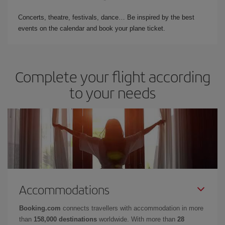
Concerts, theatre, festivals, dance… Be inspired by the best
events on the calendar and book your plane ticket.
Complete your flight according
to your needs
Accommodations
Booking.com
connects travellers with accommodation in more
than
158,000 destinations
worldwide. With more than
28