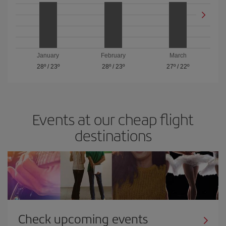
January
February
March
28º
/
23º
28º
/
23º
27º
/
22º
Events at our cheap flight
destinations
Check upcoming events