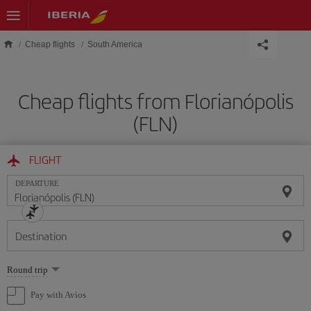
Skip to main content
Cheap flights
South America
Cheap flights from Florianópolis
(FLN)
FLIGHT
DEPARTURE
Destination
Select
Round trip
one
option
Pay with Avios