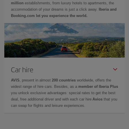
million
establishments, from luxury hotels to apartments, the
accommodation of your dreams is just a click away.
Iberia and
Booking.com let you experience the world.
Car hire
AVIS
, present in almost
200 countries
worldwide, offers the
widest range of hire cars. Besides, as a
member of Iberia Plus
you unlock exclusive advantages: special rates to get the best
deal, free additional driver and with each car hire
Avios
that you
can swap for flights and leisure experiences.