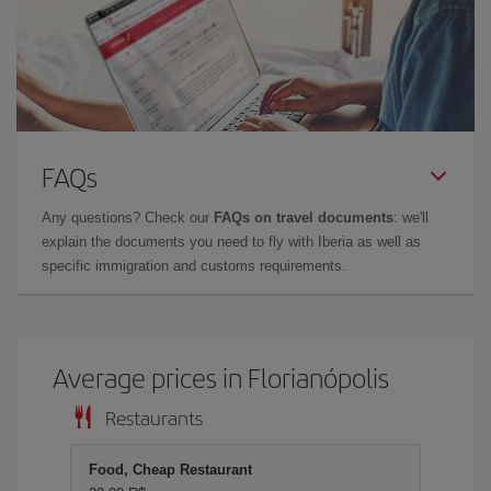
FAQs
Any questions? Check our
FAQs on travel documents
: we'll
explain the documents you need to fly with Iberia as well as
specific immigration and customs requirements.
Average prices in Florianópolis
Restaurants
Food, Cheap Restaurant