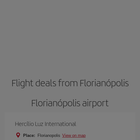
Flight deals from Florianópolis
Florianópolis airport
Hercílio Luz International
Place:
Florianopolis
View on map