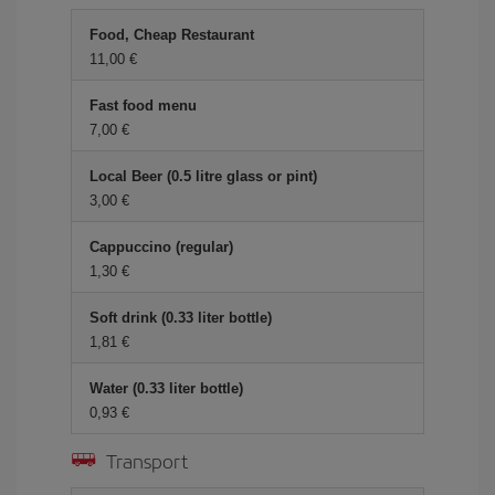
Food, Cheap Restaurant
11,00 €
Fast food menu
7,00 €
Local Beer (0.5 litre glass or pint)
3,00 €
Cappuccino (regular)
1,30 €
Soft drink (0.33 liter bottle)
1,81 €
Water (0.33 liter bottle)
0,93 €
Transport