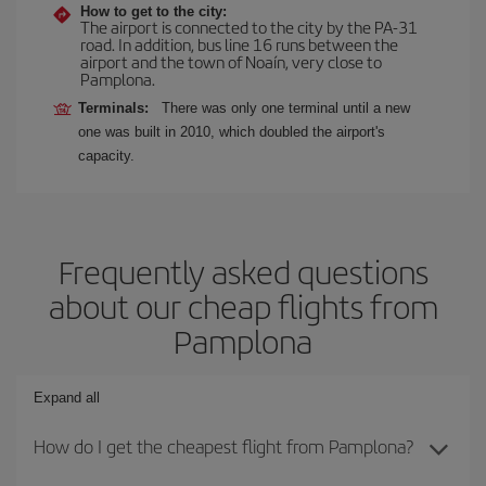
How to get to the city:
The airport is connected to the city by the PA-31
road. In addition, bus line 16 runs between the
airport and the town of Noaín, very close to
Pamplona.
Terminals:
There was only one terminal until a new
one was built in 2010, which doubled the airport's
capacity.
Frequently asked questions
about our cheap flights from
Pamplona
Expand all
How do I get the cheapest flight from Pamplona?