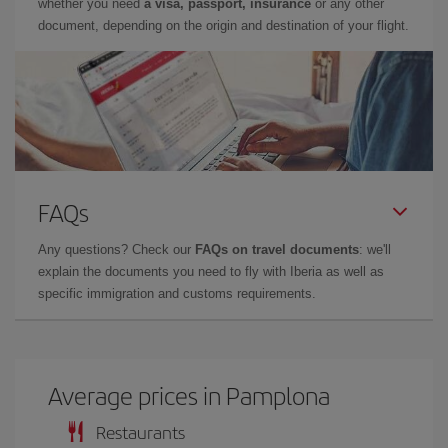
whether you need
a visa, passport, insurance
or any other
document, depending on the origin and destination of your flight.
FAQs
Any questions? Check our
FAQs on travel documents
: we'll
explain the documents you need to fly with Iberia as well as
specific immigration and customs requirements.
Average prices in Pamplona
Restaurants