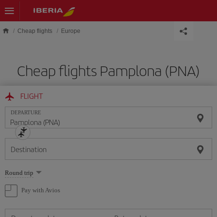
Skip to main content
Cheap flights
Europe
Cheap flights Pamplona (PNA)
FLIGHT
DEPARTURE
Destination
Select
Round trip
one
option
Pay with Avios