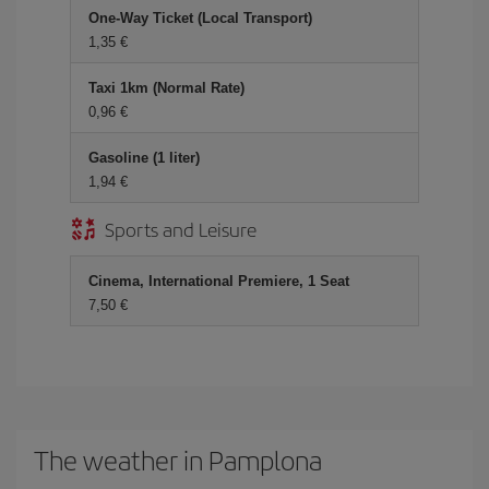
One-Way Ticket (Local Transport)
1,35 €
Taxi 1km (Normal Rate)
0,96 €
Gasoline (1 liter)
1,94 €
Sports and Leisure
Cinema, International Premiere, 1 Seat
7,50 €
The weather in Pamplona