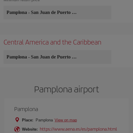
Pamplona
-
San Juan de Puerto Rico
Central America and the Caribbean
Pamplona
-
San Juan de Puerto Rico
Pamplona airport
Pamplona
Place:
Pamplona
View on map
https://www.aena.es/es/pamplona.html
Website: