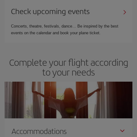
Check upcoming events
Concerts, theatre, festivals, dance… Be inspired by the best
events on the calendar and book your plane ticket.
Complete your flight according
to your needs
Accommodations