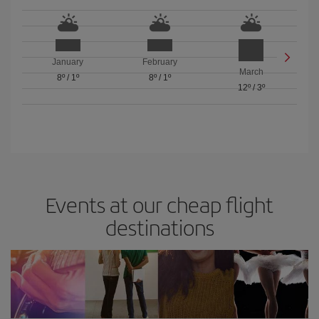
January
February
March
8º
/
1º
8º
/
1º
12º
/
3º
Events at our cheap flight
destinations