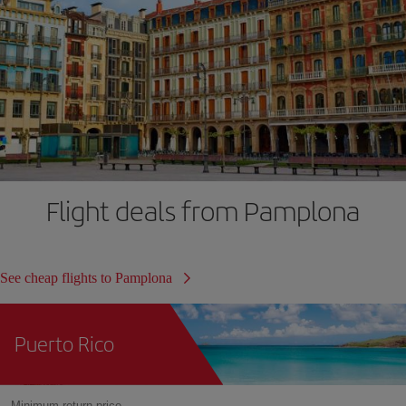
Flight deals from Pamplona
See cheap flights to Pamplona
Puerto Rico
Minimum return price