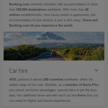
Booking.com
connects travellers with accommodation in more
than
158,000 destinations
worldwide. With more than
28
million
establishments, from luxury hotels to apartments, the
accommodation of your dreams is just a click away.
Iberia and
Booking.com let you experience the world.
Car hire
AVIS
, present in almost
200 countries
worldwide, offers the
widest range of hire cars. Besides, as a
member of Iberia Plus
you unlock exclusive advantages: special rates to get the best
deal, free additional driver and with each car hire
Avios
that you
can swap for flights and leisure experiences.