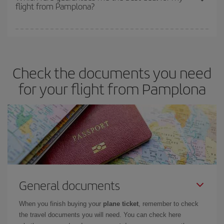
flight from Pamplona?
cheapest fares (Economy) are still available or are selling out. So
booking in advance is
essential
to get
cheap flights
.
Iberia offers different fares to guarantee the best deal for your
travel needs. The Basic fare guarantees you the cheapest flight.
Check the documents you need
for your flight from Pamplona
General documents
When you finish buying your
plane ticket
, remember to check
the travel documents you will need. You can check here