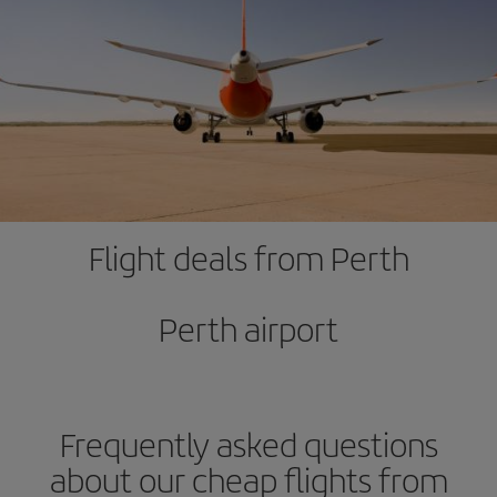
Flight deals from Perth
Perth airport
Frequently asked questions
about our cheap flights from