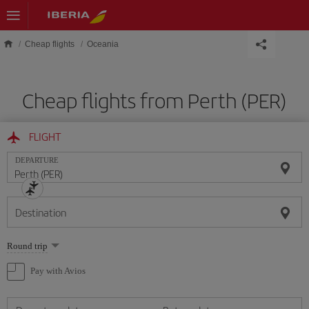
Skip to main content
Cheap flights
Oceania
Cheap flights from Perth (PER)
FLIGHT
DEPARTURE
Destination
Select
Round trip
one
option
Pay with Avios