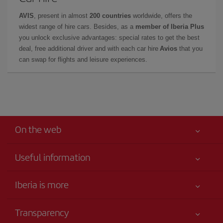
AVIS
, present in almost
200 countries
worldwide, offers the
widest range of hire cars. Besides, as a
member of Iberia Plus
you unlock exclusive advantages: special rates to get the best
deal, free additional driver and with each car hire
Avios
that you
can swap for flights and leisure experiences.
On the web
Useful information
Your safety comes first
Iberia is more
Accessibility
News updates
Service commitment
Transparency
Iberia Group
Advertising