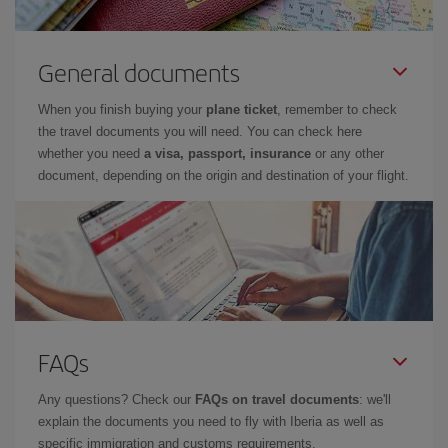
General documents
When you finish buying your
plane ticket
, remember to check
the travel documents you will need. You can check here
whether you need
a visa, passport, insurance
or any other
document, depending on the origin and destination of your flight.
FAQs
Any questions? Check our
FAQs on travel documents
: we'll
explain the documents you need to fly with Iberia as well as
specific immigration and customs requirements.