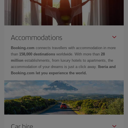
Accommodations
Booking.com
connects travellers with accommodation in more
than
158,000 destinations
worldwide. With more than
28
million
establishments, from luxury hotels to apartments, the
accommodation of your dreams is just a click away.
Iberia and
Booking.com let you experience the world.
Car hire