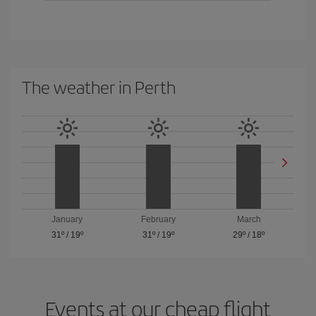
The weather in Perth
January
February
March
31º
/
19º
31º
/
19º
29º
/
18º
Events at our cheap flight