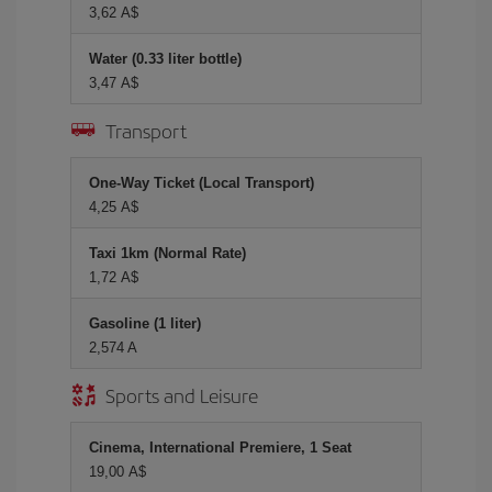
3,62 A$
Water (0.33 liter bottle)
3,47 A$
Transport
One-Way Ticket (Local Transport)
4,25 A$
Taxi 1km (Normal Rate)
1,72 A$
Gasoline (1 liter)
2,574 A
Sports and Leisure
Cinema, International Premiere, 1 Seat
19,00 A$