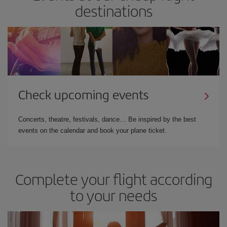
destinations
Check upcoming events
Concerts, theatre, festivals, dance… Be inspired by the best
events on the calendar and book your plane ticket.
Complete your flight according
to your needs