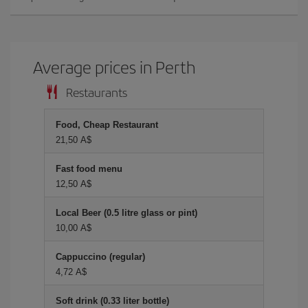
Average prices in Perth
Restaurants
Food, Cheap Restaurant
21,50 A$
Fast food menu
12,50 A$
Local Beer (0.5 litre glass or pint)
10,00 A$
Cappuccino (regular)
4,72 A$
Soft drink (0.33 liter bottle)