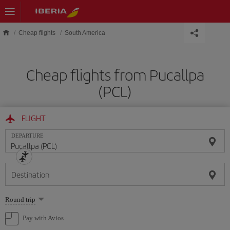
Skip to main content
Cheap flights
South America
Cheap flights from Pucallpa
(PCL)
FLIGHT
DEPARTURE
Destination
Select
Round trip
one
option
Pay with Avios