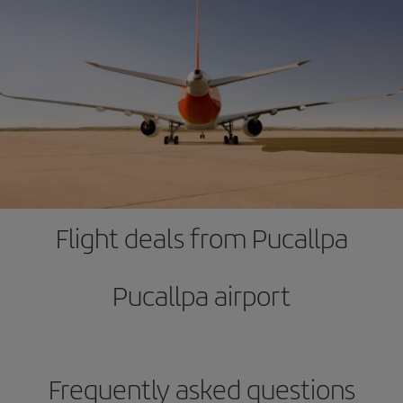
Flight deals from Pucallpa
Pucallpa airport
Frequently asked questions