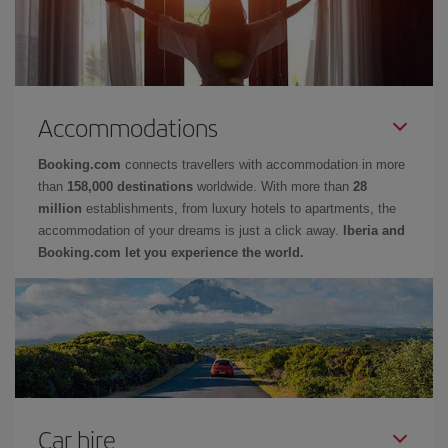
Accommodations
Booking.com
connects travellers with accommodation in more
than
158,000 destinations
worldwide. With more than
28
million
establishments, from luxury hotels to apartments, the
accommodation of your dreams is just a click away.
Iberia and
Booking.com let you experience the world.
Car hire