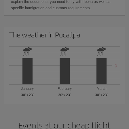
explain the documents you need to fly with Iberia as well as
specific immigration and customs requirements.
The weather in Pucallpa
January
February
March
30º
/
23º
30º
/
23º
30º
/
23º
Events at our cheap flight