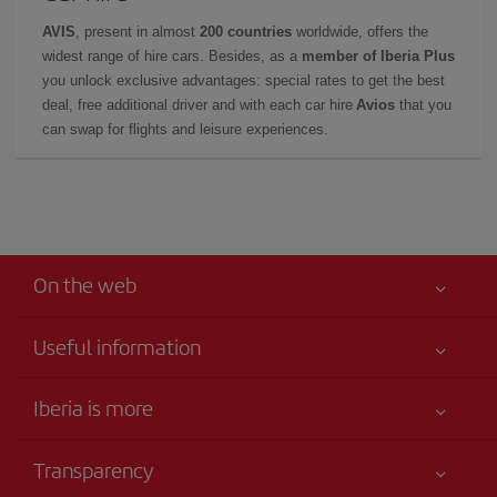
AVIS
, present in almost
200 countries
worldwide, offers the
widest range of hire cars. Besides, as a
member of Iberia Plus
you unlock exclusive advantages: special rates to get the best
deal, free additional driver and with each car hire
Avios
that you
can swap for flights and leisure experiences.
On the web
Useful information
Your safety comes first
Iberia is more
Accessibility
News updates
Service commitment
Transparency
Iberia Group
Advertising