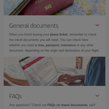
General documents
When you finish buying your
plane ticket
, remember to check
the travel documents you will need. You can check here
whether you need
a visa, passport, insurance
or any other
document, depending on the origin and destination of your flight.
FAQs
Any questions? Check our
FAQs on travel documents
: we'll