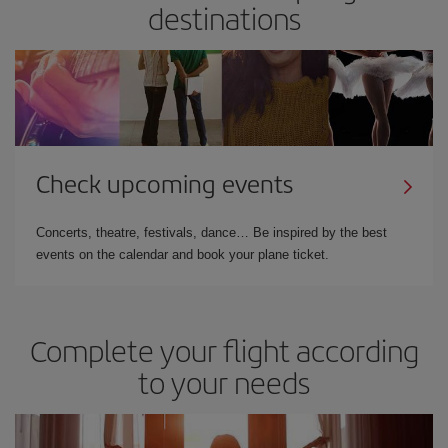
destinations
Check upcoming events
Concerts, theatre, festivals, dance… Be inspired by the best
events on the calendar and book your plane ticket.
Complete your flight according
to your needs