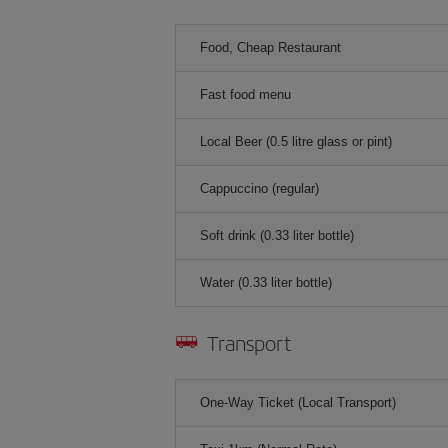
Food, Cheap Restaurant
Fast food menu
Local Beer (0.5 litre glass or pint)
Cappuccino (regular)
Soft drink (0.33 liter bottle)
Water (0.33 liter bottle)
Transport
One-Way Ticket (Local Transport)