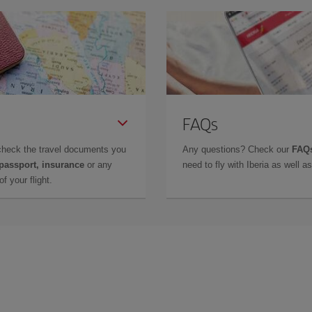
FAQs
check the travel documents you
Any questions? Check our
FAQs
 passport, insurance
or any
need to fly with Iberia as well 
f your flight.