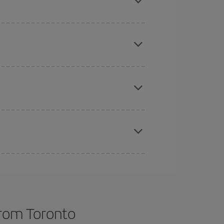
 price of your ticket.
mas, Easter and school holidays are peak season.
e
earlier
you book your plane tickets, the cheaper
t price.
apest fares (Economy) are still available or are
from Toronto