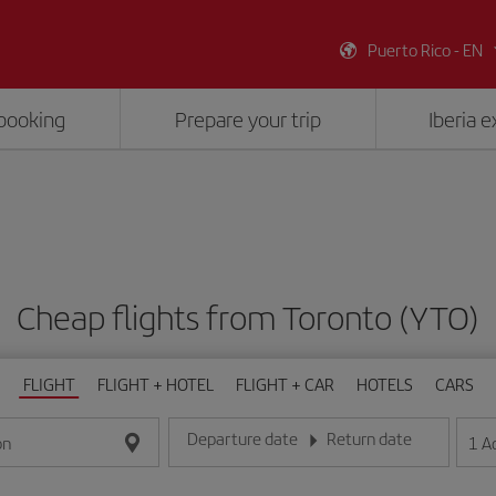
Puerto Rico - EN
booking
Prepare your trip
Iberia 
Cheap flights from Toronto (YTO)
FLIGHT
FLIGHT + HOTEL
FLIGHT + CAR
HOTELS
CARS
Departure date
Return date
1
A
on
Enter the date in day/month/year format
Enter the date in day/month/