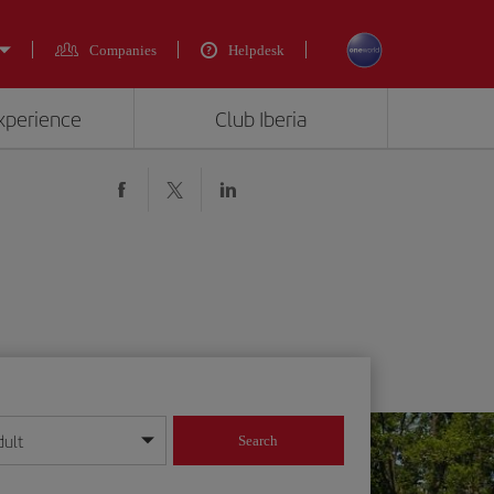
Companies
Helpdesk
experience
Club Iberia
dult
Search
year format