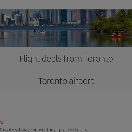
Flight deals from Toronto
Toronto airport
n/
Toronto subway connect the airport to the city.