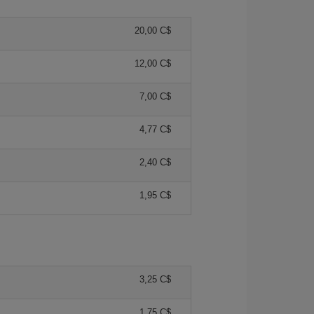
20,00 C$
12,00 C$
7,00 C$
4,77 C$
2,40 C$
1,95 C$
3,25 C$
1,75 C$