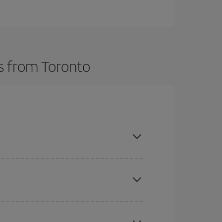
ts from Toronto
t dates and times for both your outbound and
re sure to find the cheapest flight.
here you want to go and what dates you're thinking
tbound and return flight, so you can find the best