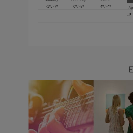
-1º
/
-7º
0º
/
-8º
4º
/
-4º
Ap
10º
E