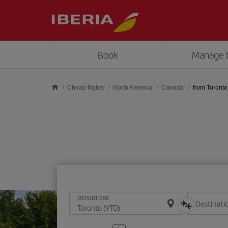
Skip to main content
Book
Manage 
Cheap flights
North America
Canada
from Toronto
DEPARTURE
Destinati