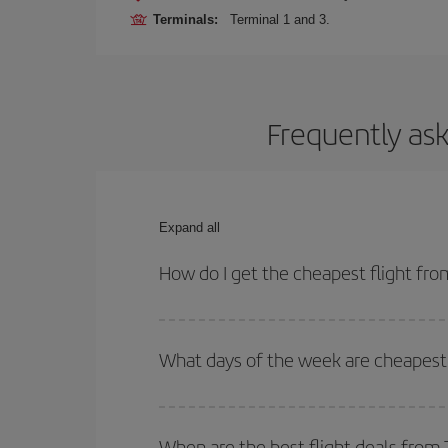
Terminals:
Terminal 1 and 3.
Frequently ask
Expand all
How do I get the cheapest flight fr
You can save on your plane ticket and get the che
return flight. And if you haven't decided on a speci
What days of the week are cheapest 
To find out which day is the cheapest to fly, just 
of. We'll show you the cheapest flights not only
f
When are the best flight deals from