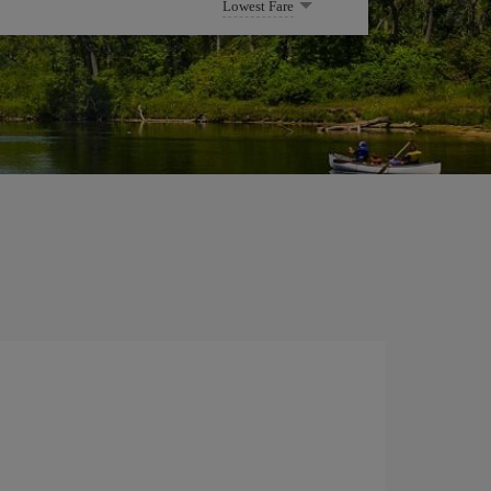
Lowest Fare