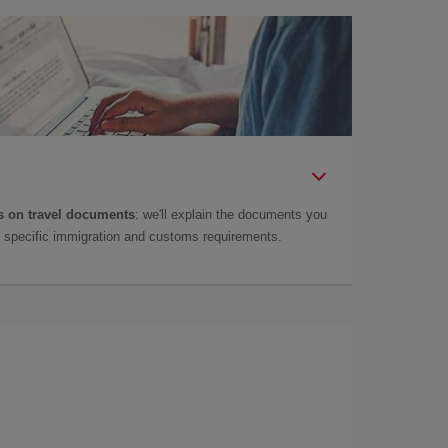
 on travel documents
: we'll explain the documents you
as specific immigration and customs requirements.