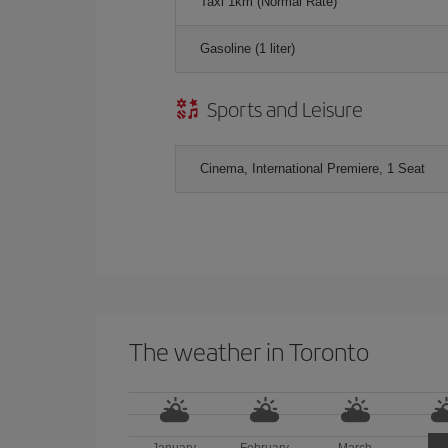
Taxi 1km (Normal Rate)
Gasoline (1 liter)
Sports and Leisure
Cinema, International Premiere, 1 Seat
The weather in Toronto
January
February
March