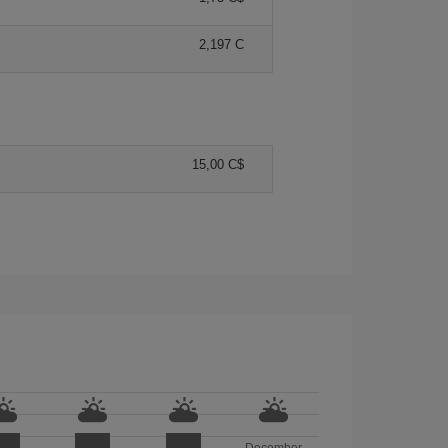
2,197 C
15,00 C$
December