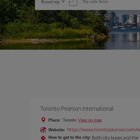
Select
Pay with Avios
Round trip
one
option
Toronto Pearson International
Place:
Toronto
View on map
https://www.torontopearson.com/e
Website:
Both city buses and the 
How to get to the city: