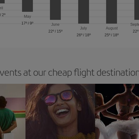
ril
/
2º
May
17º
/
9º
June
Sept
July
August
22º
/
15º
22º
26º
/
18º
25º
/
18º
vents at our cheap flight destinatio