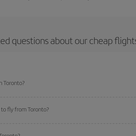
ed questions about our cheap fligh
om Toronto?
apest flight if you avoid peak season, book in advance and are flexible abou
fic destination for your trip, have a look at our offers for some inspiration: you'
to fly from Toronto?
start a search in our
cheap flight finder
. Tell us where you are flying from, w
or the date you searched but on surrounding days as well
, for both the ou
 Toronto?