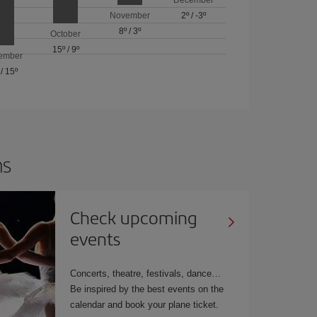
November
2º
/
-3º
8º
/
3º
October
15º
/
9º
ember
/
15º
ns
Check upcoming
events
Concerts, theatre, festivals, dance…
Be inspired by the best events on the
calendar and book your plane ticket.