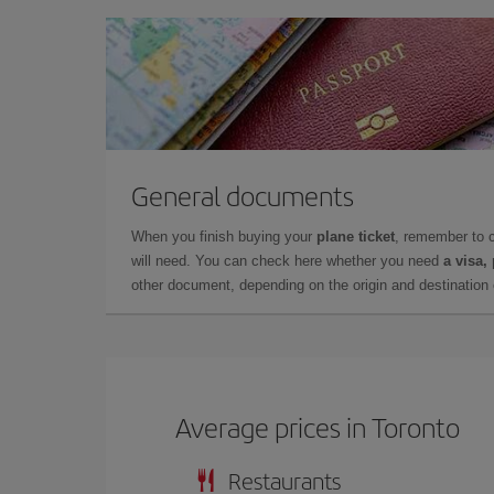
General documents
When you finish buying your
plane ticket
, remember to 
will need. You can check here whether you need
a visa,
other document, depending on the origin and destination o
Average prices in Toronto
Restaurants