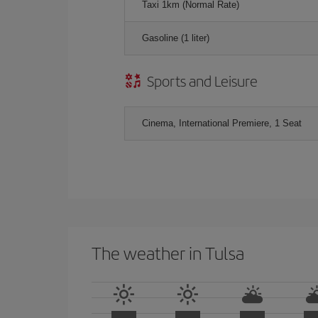
Taxi 1km (Normal Rate)
Gasoline (1 liter)
Sports and Leisure
Cinema, International Premiere, 1 Seat
The weather in Tulsa