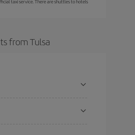
ficial taxi service. There are shuttles to hotels
ts from Tulsa
t dates and times for both your outbound and
re sure to find the cheapest flight.
here you want to go and what dates you're thinking
tbound and return flight, so you can find the best