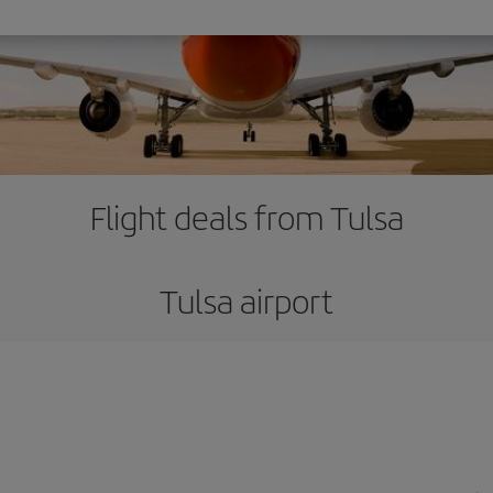
Flight deals from Tulsa
Tulsa airport