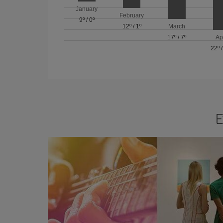
January
February
9º
/
0º
12º
/
1º
March
17º
/
7º
Ap
22º
E