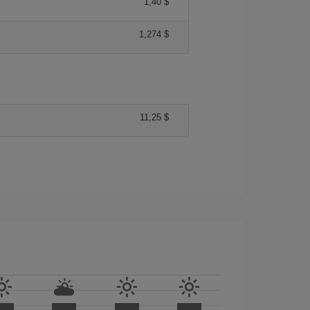
1,40 $
1,274 $
11,25 $