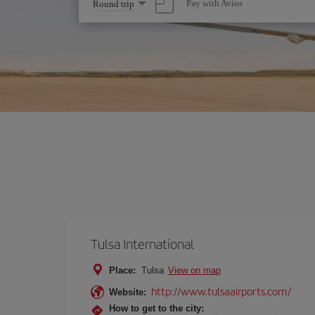
Select
Pay with Avios
Round trip
one
option
Tulsa International
Place:
Tulsa
View on map
http://www.tulsaairports.com/
Website:
How to get to the city: