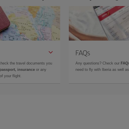
FAQs
check the travel documents you
Any questions? Check our
FAQs
 passport, insurance
or any
need to fly with Iberia as well 
f your flight.