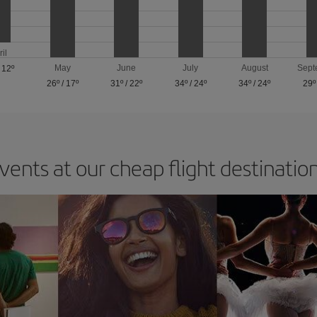
ril
May
June
July
August
Sept
/
12º
26º
/
17º
31º
/
22º
34º
/
24º
34º
/
24º
29º
vents at our cheap flight destinatio