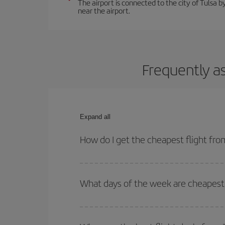
The airport is connected to the city of Tulsa by
near the airport.
Frequently a
Expand all
How do I get the cheapest flight fro
You can save on your plane ticket and get the che
return flight. And if you haven't decided on a speci
What days of the week are cheapest 
To find out which day is the cheapest to fly, just 
of. We'll show you the cheapest flights not only
f