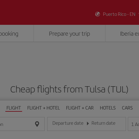
Puerto Rico - EN
booking
Prepare your trip
Iberia 
Cheap flights from Tulsa (TUL)
FLIGHT
FLIGHT + HOTEL
FLIGHT + CAR
HOTELS
CARS
Departure date
Return date
1
A
on
Enter the date in day/month/year format
Enter the date in day/month/