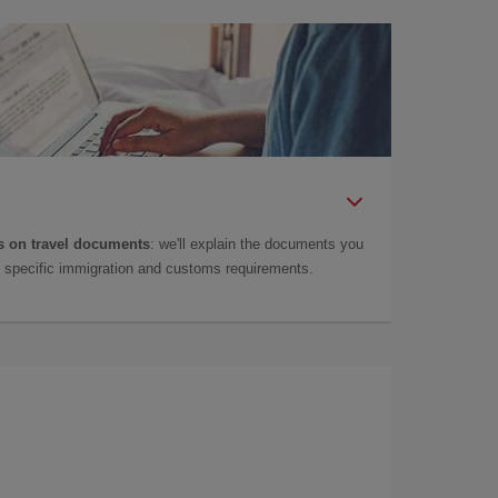
 on travel documents
: we'll explain the documents you
as specific immigration and customs requirements.