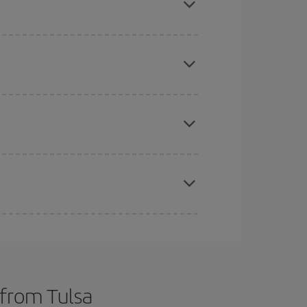
 price of your ticket.
mas, Easter and school holidays are peak season.
e
earlier
you book your plane tickets, the cheaper
t price.
apest fares (Economy) are still available or are
 from Tulsa