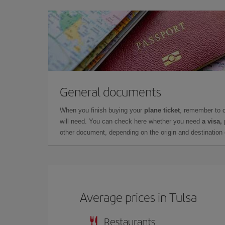
General documents
When you finish buying your
plane ticket
, remember to 
will need. You can check here whether you need
a visa,
other document, depending on the origin and destination o
Average prices in Tulsa
Restaurants