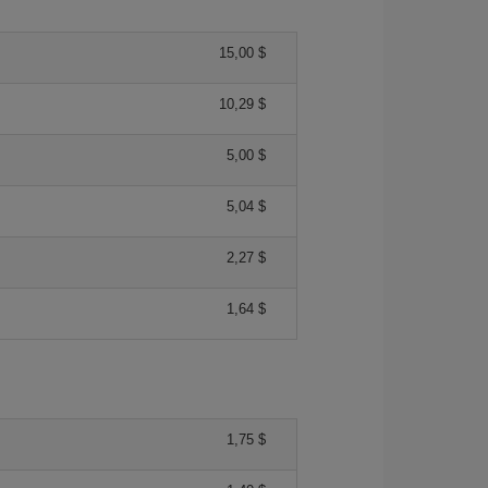
15,00 $
10,29 $
5,00 $
5,04 $
2,27 $
1,64 $
1,75 $