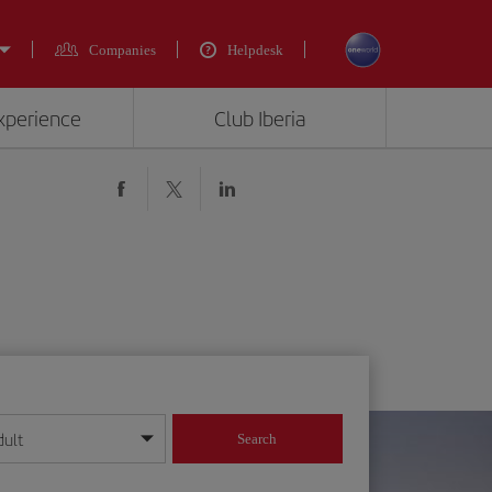
Companies
Helpdesk
experience
Club Iberia
dult
Search
year format