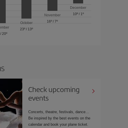
December
10º
/
1º
November
16º
/
7º
October
ember
23º
/
13º
/
20º
ns
Check upcoming
events
Concerts, theatre, festivals, dance…
Be inspired by the best events on the
calendar and book your plane ticket.