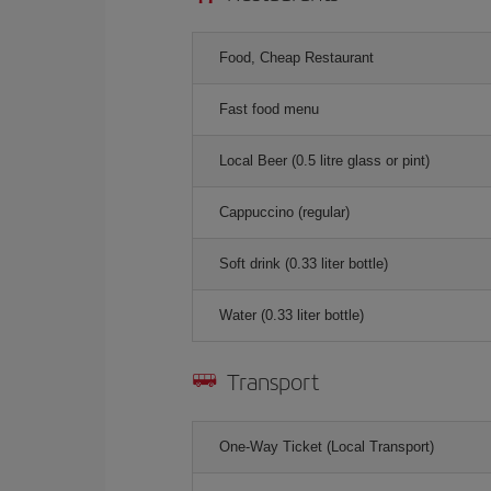
Food, Cheap Restaurant
Fast food menu
Local Beer (0.5 litre glass or pint)
Cappuccino (regular)
Soft drink (0.33 liter bottle)
Water (0.33 liter bottle)
Transport
One-Way Ticket (Local Transport)