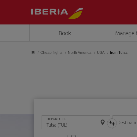
Skip to main content
Book
Manage 
Cheap flights
North America
USA
from Tulsa
DEPARTURE
Destinati