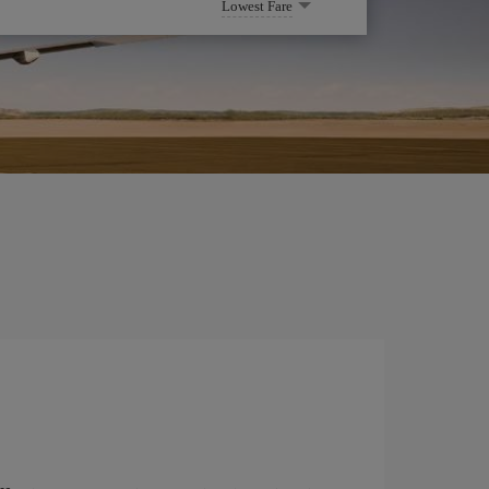
Lowest Fare