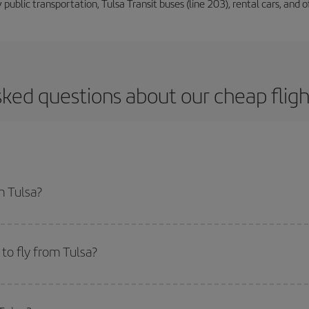
 public transportation, Tulsa Transit buses (line 203), rental cars, and of
sked questions about our cheap fligh
m Tulsa?
apest flight if you avoid peak season, book in advance and are flexible abou
fic destination for your trip, have a look at our offers for some inspiration: you'
to fly from Tulsa?
start a search in our
cheap flight finder
. Tell us where you are flying from, w
or the date you searched but on surrounding days as well
, for both the ou