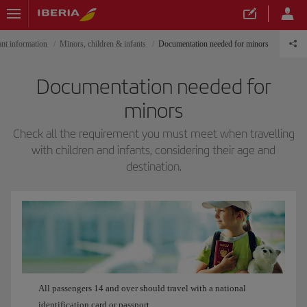
nt information
Minors, children & infants
Documentation needed for minors
Documentation needed for
minors
Check all the requirement you must meet when travelling
with children and infants, considering their age and
destination.
All passengers 14 and over should travel with a national
identification card or passport.