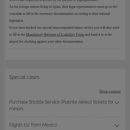
As for foreign minors living in Spain, their legal representatives must go to the
consulate to fill in the necessary documentation according to their national
legislation.
If you have booked our special unaccompanied minor service you will also need
Mandatory Release of Liability Form
to fill in the
and hand it in at the
airport for checking against your other documentation.
Special cases
Show content
Purchase Shuttle Service (Puente Aéreo) tickets for
minors
Flights to/ from Mexico