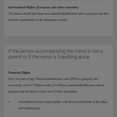
International flights (European and other countries)
All minors should have their own national identification card or passport and also
meet the requirements of the destination country.
If the person accompanying the minor is not a
parent or if the minor is travelling alone
Domestic Flights
Over 14 years of age: National identification card (DNI) or passport, not
necessarily current. Children under 14 without a national identification card or
passport may be asked to show one of these documents:
Accreditation from a notary public with the personal details of the minor
and a photograph.