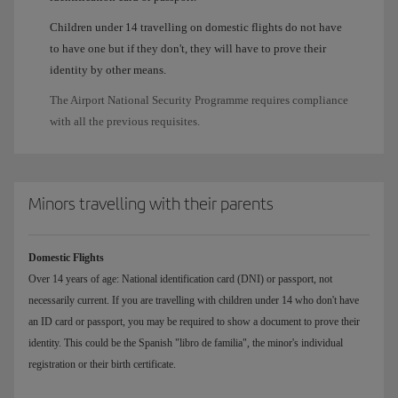
Children under 14 travelling on domestic flights do not have
to have one but if they don't, they will have to prove their
identity by other means.
The Airport National Security Programme requires compliance
with all the previous requisites.
Minors travelling with their parents
Domestic Flights
Over 14 years of age: National identification card (DNI) or passport, not
necessarily current. If you are travelling with children under 14 who don't have
an ID card or passport, you may be required to show a document to prove their
identity. This could be the Spanish "libro de familia", the minor's individual
registration or their birth certificate.