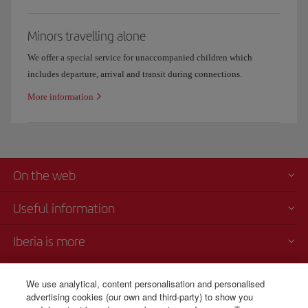
Minors travelling alone
We offer a special service for unaccompanied children which
includes departure, arrival and transit during connections.
More information
On the web
Useful information
Iberia is more
Transparency
We use analytical, content personalisation and personalised
advertising cookies (our own and third-party) to show you
Telephone sales