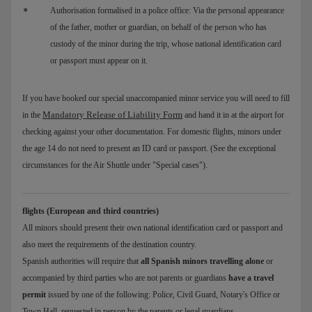
Authorisation formalised in a police office: Via the personal appearance
of the father, mother or guardian, on behalf of the person who has
custody of the minor during the trip, whose national identification card
or passport must appear on it.
If you have booked our special unaccompanied minor service you will need to fill
Mandatory Release of Liability Form
in the
and hand it in at the airport for
checking against your other documentation. For domestic flights, minors under
the age 14 do not need to present an ID card or passport. (See the exceptional
circumstances for the Air Shuttle under "Special cases").
flights (European and third countries)
All minors should present their own national identification card or passport and
also meet the requirements of the destination country.
Spanish authorities will require that
all Spanish minors travelling alone
or
accompanied by third parties who are not parents or guardians
have a travel
permit
issued by one of the following: Police, Civil Guard, Notary's Office or
Town Hall, requested in person by the parents or legal guardians.