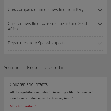
Unaccompanied minors traveling from Italy
Children travelling to/from or transitting South
Africa
Departures from Spanish airports
You might also be interested in
Children and infants
All the regulations and rules for travelling with infants under 8
months and children up to the time they turn 11.
More information