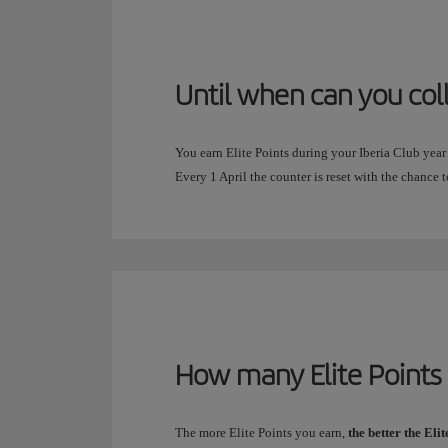
Until when can you col
You earn Elite Points during your Iberia Club year
Every 1 April the counter is reset with the chance t
How many Elite Points 
The more Elite Points you earn,
the better the Eli