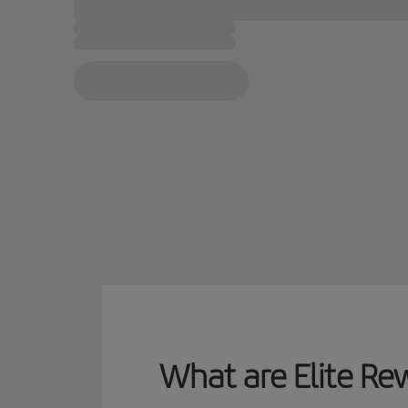
What are Elite Re