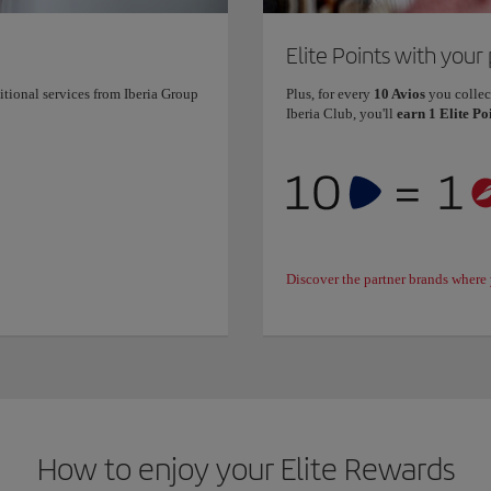
Elite Points with your
itional services from Iberia Group
Plus, for every
10 Avios
you collec
Iberia Club, you'll
earn 1 Elite Po
Discover the partner brands where 
How to enjoy your Elite Rewards