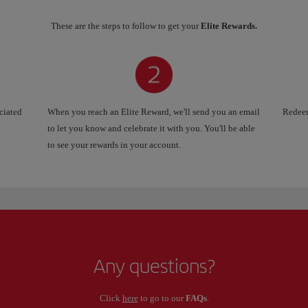
These are the steps to follow to get your
Elite Rewards.
ociated
When you reach an Elite Reward, we'll send you an email
Redeem
to let you know and celebrate it with you. You'll be able
to see your rewards in your account.
Any questions?
Click
here
to go to our
FAQs
.