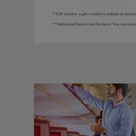
Animation of an aircraft showing that, as you coll
* €20 voucher: a gift voucher to redeem on iberia.
**Additional Iberia Club Oro level. You can redee