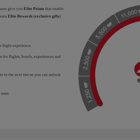
hases give you
Elite Points
that enable
 earn
Elite Rewards
(
exclusive gifts
)
 flight experience.
for flights, hotels, experiences and
er to the next tier so you can unlock
 want.