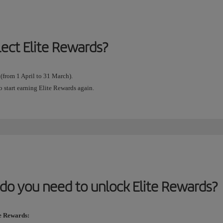
lect Elite Rewards?
 (from 1 April to 31 March).
o start earning Elite Rewards again.
do you need to unlock Elite Rewards?
te Rewards: