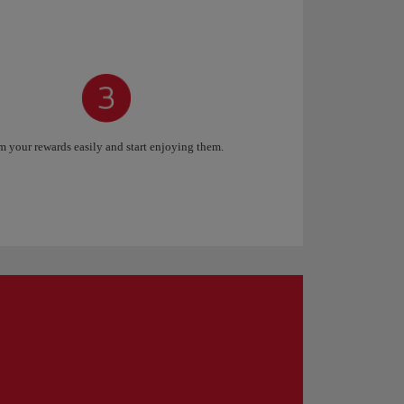
 your rewards easily and start enjoying them.