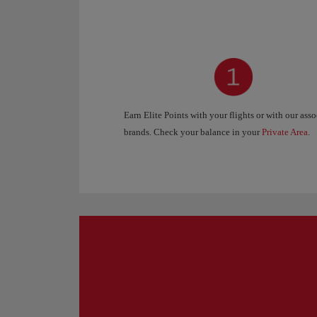
Earn Elite Points with your flights or with our ass
brands. Check your balance in your
Private Area
.