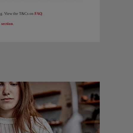
levels of the Iberia Club programme. When you earn 1,250 Elite Points, you receive €
ding. View the T&Cs on
FAQ
.
 section
.