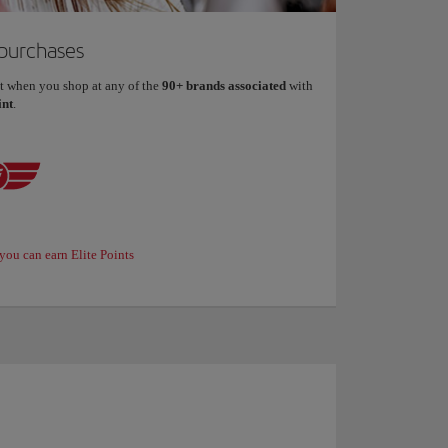
 purchases
t when you shop at any of the
90+ brands associated
with
int
.
you can earn Elite Points