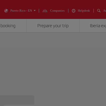
Puerto Rico - EN
Companies
Helpdesk
An
 booking
Prepare your trip
Iberia e