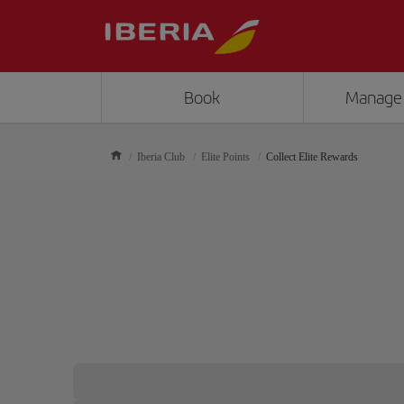
Book
Manage
Iberia Club
Elite Points
Collect Elite Rewards