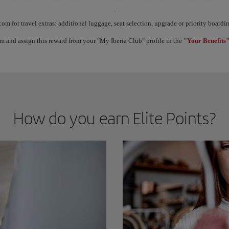
.
ect Elite Points, you unlock benefits called Elite Rewards and move up through the 
com for travel extras: additional luggage, seat selection, upgrade or priority boar
m and assign this reward from your "My Iberia Club" profile in the
"Your Benefits"
How do you earn Elite Points?