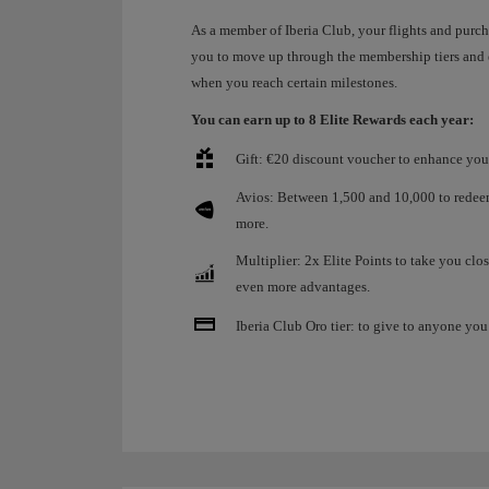
As a member of Iberia Club, your flights and purc
you to move up through the membership tiers and
when you reach certain milestones.
You can earn up to 8 Elite Rewards each year:
Gift: €20 discount voucher to enhance your
Avios: Between 1,500 and 10,000 to redeem 
more.
Multiplier: 2x Elite Points to take you clos
even more advantages.
Iberia Club Oro tier: to give to anyone you