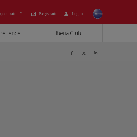
y questions?
Registration
Log in
xperience
Iberia Club