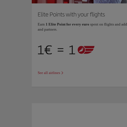
Elite Points with your flights
Earn
1 Elite Point for every euro
spent on flights and add
and partners.
See all airlines