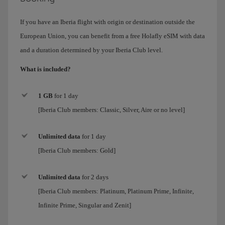
If you have an Iberia flight with origin or destination outside the
European Union, you can benefit from a free Holafly eSIM with data
and a duration determined by your Iberia Club level.
What is included?
1 GB
for 1 day
[Iberia Club members: Classic, Silver, Aire or no level]
Unlimited data
for
1 day
[Iberia Club members:
Gold
]
Unlimited data
for 2 days
[Iberia Club members:
Platinum, Platinum Prime, Infinite,
Infinite Prime, Singular and Zenit
]