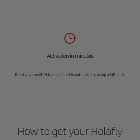
Activation in minutes
Receive your eSIM by email and install it easily using a QR code.
How to get your Holafly