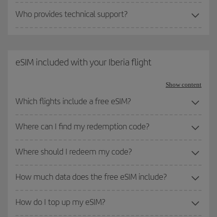
Who provides technical support?
eSIM included with your Iberia flight
Show content
Which flights include a free eSIM?
Where can I find my redemption code?
Where should I redeem my code?
How much data does the free eSIM include?
How do I top up my eSIM?