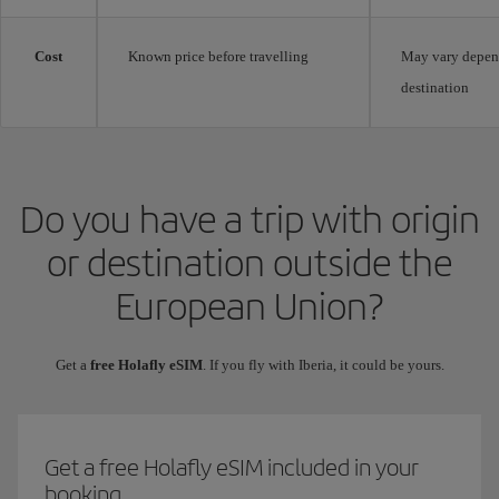
Cost
Known price before travelling
May vary depen
destination
Do you have a trip with origin
or destination outside the
European Union?
Get a
free Holafly eSIM
. If you fly with Iberia, it could be yours.
Get a free Holafly eSIM included in your
booking