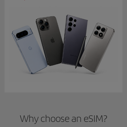
Why choose an eSIM?