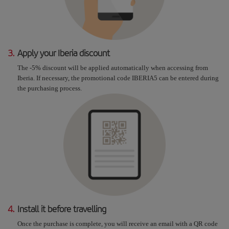
3.
Apply your Iberia discount
The -5% discount will be applied automatically when accessing from
Iberia. If necessary, the promotional code IBERIA5 can be entered during
the purchasing process.
4.
Install it before travelling
Once the purchase is complete, you will receive an email with a QR code