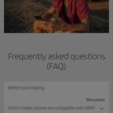
Frequently asked questions
(FAQ)
Before purchasing
Show content
Which mobile phones are compatible with eSIM?