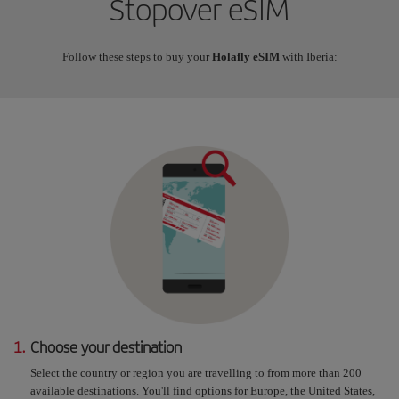
Stopover eSIM
Follow these steps to buy your
Holafly eSIM
with Iberia:
1.
Choose your destination
Select the country or region you are travelling to from more than 200
available destinations. You'll find options for Europe, the United States,