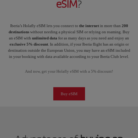
eSIM
?
Iberia’s Holafly eSIM lets you connect to
the internet
in more than
200
destinations
without needing a physical SIM or relying on roaming. Buy
an eSIM with
unlimited data
for as many days as you need and enjoy an
exclusive 5% discount
. In addition, if your Iberia flight has an origin or
destination outside the European Union, you may have an eSIM included
in your booking with data available according to your Iberia Club level.
And now, get your Holafly eSIM with a 5% discount!
Buy eSIM