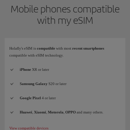
Mobile phones compatible
with my eSIM
Holafly's eSIM is
compatible
with most
recent smartphones
compatible with eSIM technology.
iPhone
XR or later
Samsung
Galaxy
S20 or later
Google Pixel
4 or later
Huawei
,
Xiaomi
,
Motorola
,
OPPO
and many others.
View compatible devices