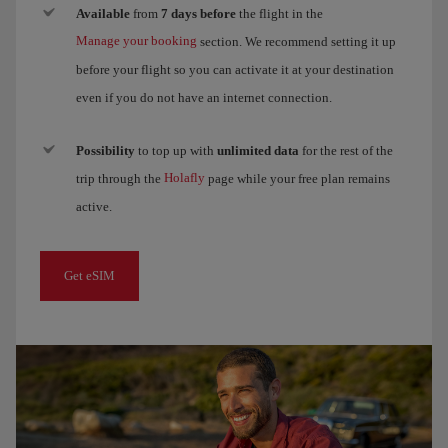
Available
from
7 days before
the flight in the
Manage your booking
section. We recommend setting it up
before your flight so you can activate it at your destination
even if you do not have an internet connection.
Possibility
to top up with
unlimited data
for the rest of the
Holafly
trip through the
page while your free plan remains
active.
Get eSIM