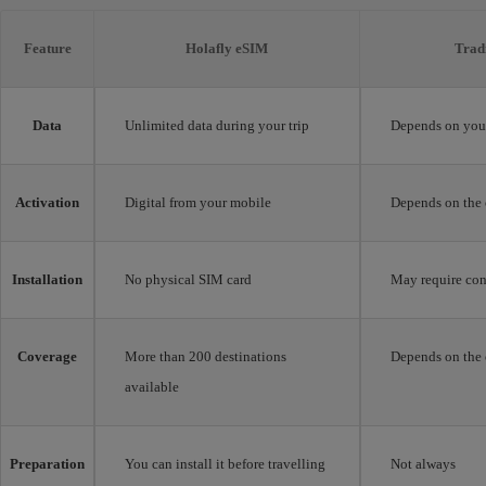
Feature
Holafly eSIM
Trad
Data
Unlimited data during your trip
Depends on your
Activation
Digital from your mobile
Depends on the 
Installation
No physical SIM card
May require con
Coverage
More than 200 destinations
Depends on the 
available
Preparation
You can install it before travelling
Not always