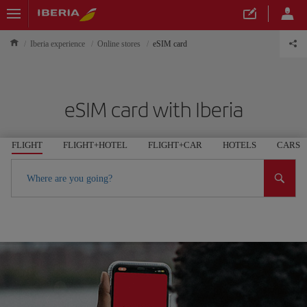
Iberia experience
Online stores
eSIM card
eSIM card with Iberia
FLIGHT
FLIGHT+HOTEL
FLIGHT+CAR
HOTELS
CARS
Where are you going?