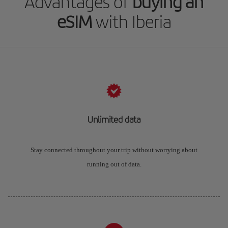
Advantages of
buying an
eSIM
with Iberia
Unlimited data
Stay connected throughout your trip without worrying about
running out of data.