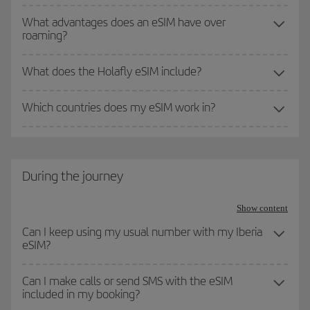
What advantages does an eSIM have over
roaming?
What does the Holafly eSIM include?
Which countries does my eSIM work in?
During the journey
Show content
Can I keep using my usual number with my Iberia
eSIM?
Can I make calls or send SMS with the eSIM
included in my booking?