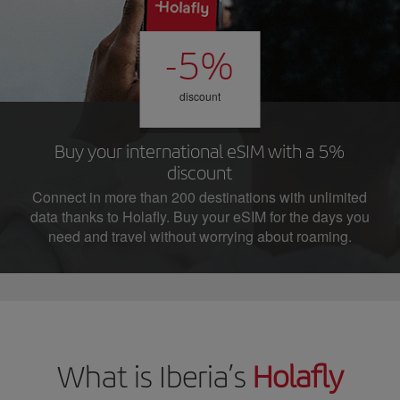
-5%
discount
Buy your international eSIM with a 5%
discount
Connect in more than 200 destinations with unlimited
data thanks to Holafly. Buy your eSIM for the days you
need and travel without worrying about roaming.
What is Iberia’s
Holafly