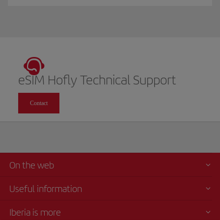
eSIM Hofly Technical Support
Contact
On the web
Useful information
Iberia is more