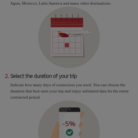
Japan, Morocco, Latin America and many other destinations.
2.
Select the duration of your trip
Indicate how many days of connection you need. You can choose the
duration that best suits your trip and enjoy unlimited data for the entire
contracted period.