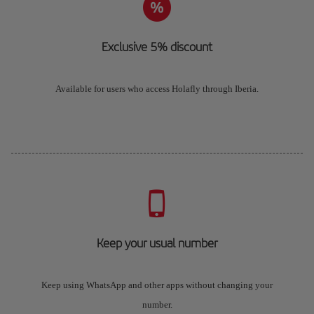
Exclusive 5% discount
Available for users who access Holafly through Iberia.
Keep your usual number
Keep using WhatsApp and other apps without changing your
number.