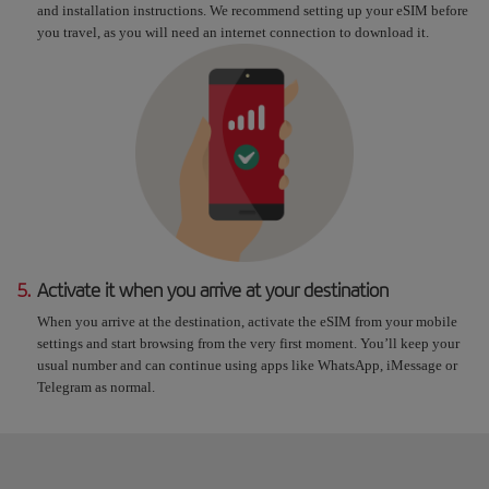
and installation instructions. We recommend setting up your eSIM before
you travel, as you will need an internet connection to download it.
5.
Activate it when you arrive at your destination
When you arrive at the destination, activate the eSIM from your mobile
settings and start browsing from the very first moment. You’ll keep your
usual number and can continue using apps like WhatsApp, iMessage or
Telegram as normal.