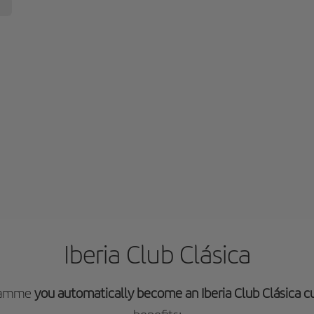
Iberia Club Clásica
gramme
you automatically become an Iberia Club Clásica 