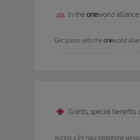
In the
one
world alliance
Get points with the
one
world allia
Grants, special benefits
Access a 24-hour telephone service 