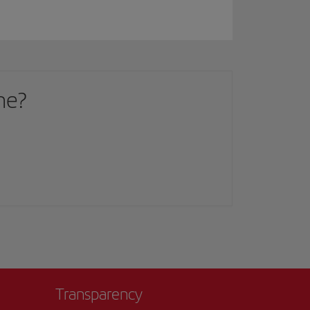
me?
Transparency