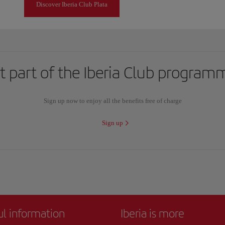
Discover Iberia Club Plata
t part of the Iberia Club program
Sign up now to enjoy all the benefits free of charge
Sign up
ul information
Iberia is more