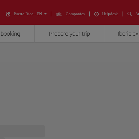
Puerto Rico - EN
Companies
Helpdesk
An
 booking
Prepare your trip
Iberia e