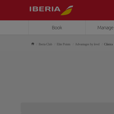
Book
Manage
Iberia Club
Elite Points
Advantages by level
Clásica