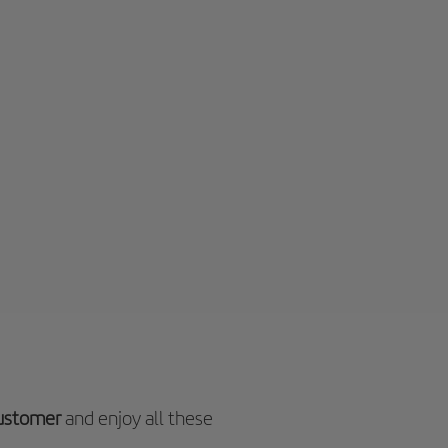
customer
and enjoy all these