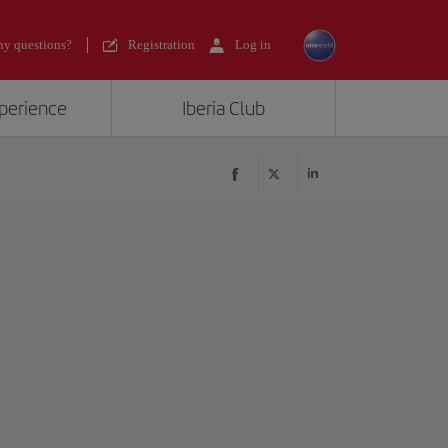
y questions?
Registration
Log in
xperience
Iberia Club