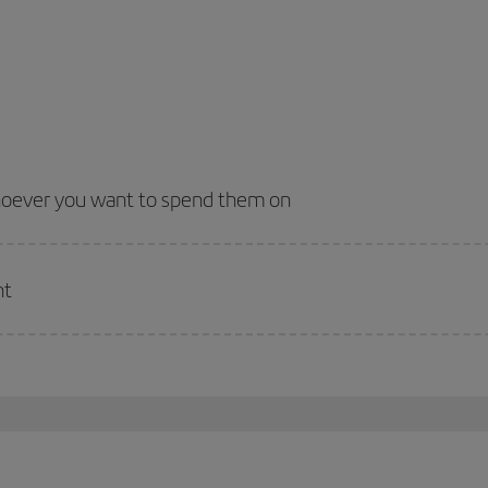
whoever you want to spend them on
nt