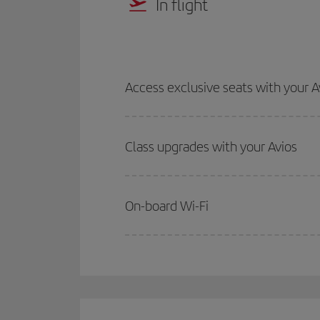
In flight
Access exclusive seats with your A
Class upgrades with your Avios
On-board Wi-Fi