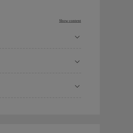
Show content