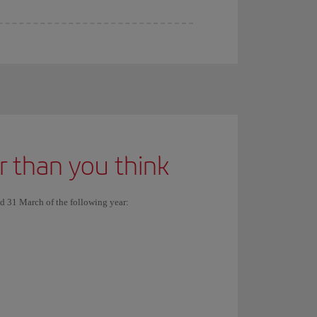
er than you think
nd 31 March of the following year: