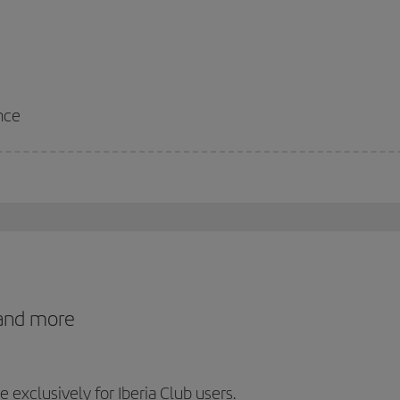
nce
 and more
exclusively for Iberia Club users.