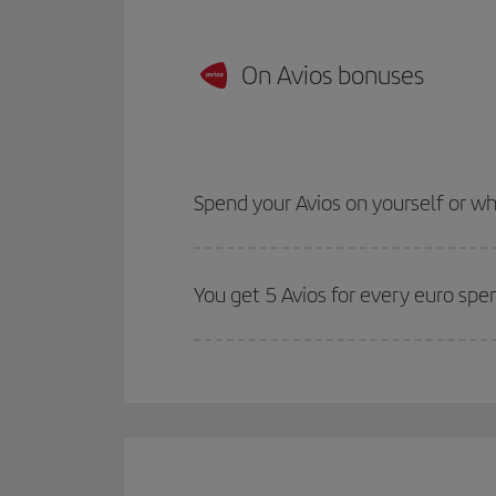
On Avios bonuses
Spend your Avios on yourself or 
You get 5 Avios for every euro spe