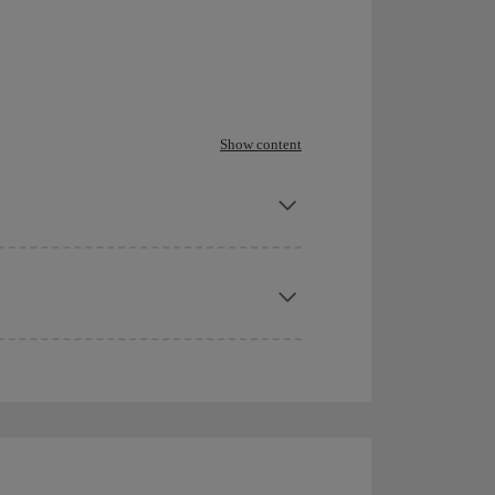
Show content