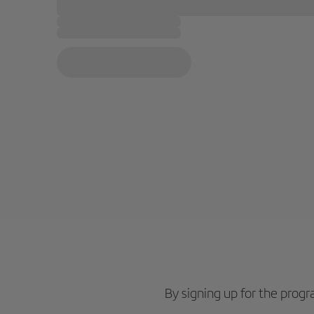
By signing up for the pro