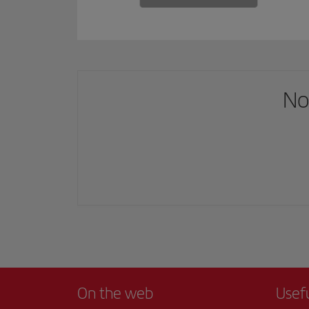
No
On the web
Usef