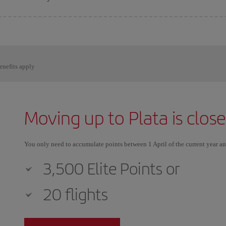
enefits apply
Moving up to Plata is clos
You only need to accumulate points between 1 April of the current year a
3,500 Elite Points or
20 flights