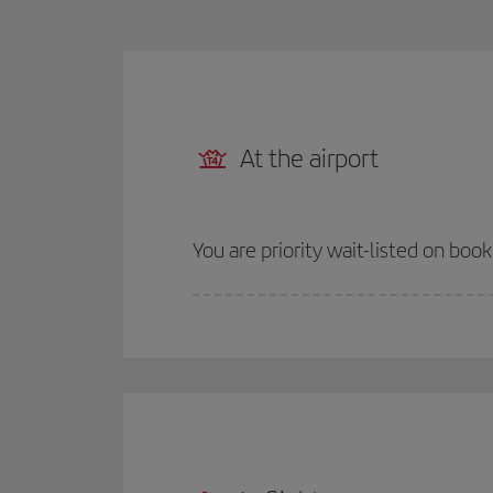
At the airport
You are priority wait-listed on boo