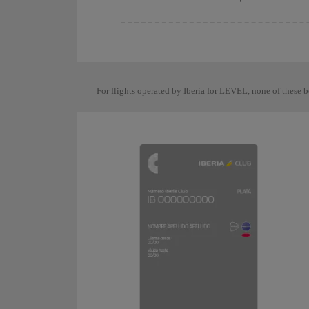
For flights operated by Iberia for LEVEL, none of these b