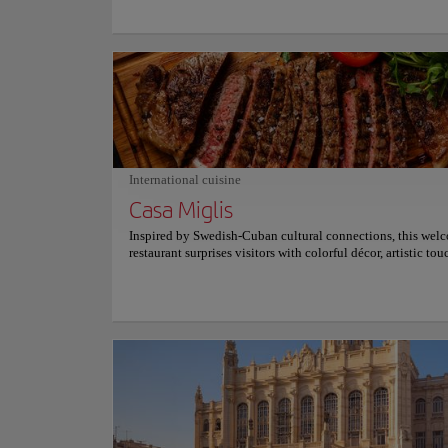
history unfold across its sunlit square. Inside, soaring arches
stonework, and peaceful chapels create an atmosphere of ti
beauty. The surrounding plaza buzzes with musicians, café
colonial architecture, making every visit a blend of sacred 
artistic charm, and vibrant Cuban life that lingers long afte
departure. Travelers leave carrying more than photographs
experience a place where faith, architecture, and local cult
effortlessly, inviting quiet reflection while embracing the j
rhythm of Havana. Every corner inspires admiration and ev
deepens the connection with Cuba's remarkable historical i
International cuisine
Casa Miglis
Inspired by Swedish-Cuban cultural connections, this wel
restaurant surprises visitors with colorful décor, artistic to
an atmosphere where every meal feels like a celebration of 
and international flavors in the heart of the city. Its menu
Nordic influences with Cuban ingredients, offering fresh s
homemade pasta, grilled meats, and vegetarian specialties.
Swedish meatballs remain a signature favorite, while salmo
and carefully crafted desserts provide memorable flavors th
perfectly balance tradition with contemporary culinary ins
for adventurous diners. Warm lighting, eclectic artwork, a
indoor spaces create an inviting atmosphere that encourage
to linger. Friendly service, relaxing music, and an intimate 
make Casa Miglis an excellent destination for romantic din