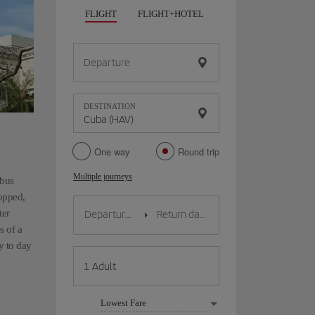
FLIGHT
FLIGHT+HOTEL
FLIGHT+CAR
HO
Departure
DESTINATION
One way
Round trip
Multiple journeys
mbus
topped,
ter
s of a
y to day
Lowest Fare