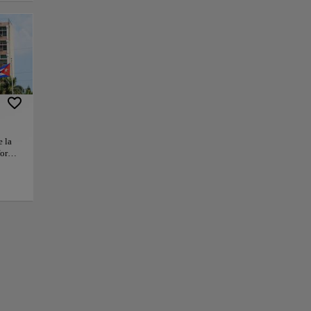
ng moments in
 journey through
lanade conveys an
olic landmarks that
g spirit. The
ches beyond
e la
or
+
orm
l, and
Che
−
mental
 have
he
ty,
hat
ty.