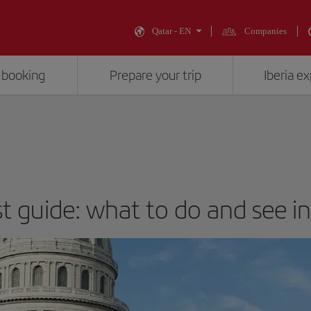
Qatar - EN
Companies
 booking
Prepare your trip
Iberia e
st guide: what to do and see i