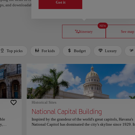
Got it
steps, and downloadable on Google Maps.
NEW
Itinerary
See map
Top picks
For kids
Budget
Luxury
Historical Sites
National Capital Building
able
Inspired by the grandeur of the world's great capitols, Havana's
y,
National Capitol has dominated the city's skyline since 1929. It
aroque
majestic dome, monumental stairways, and impressive neoclass
uries of
design immediately announce one of Cuba's most iconic