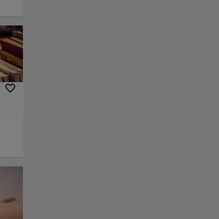
lls,
ptures
enues
and
, and
g