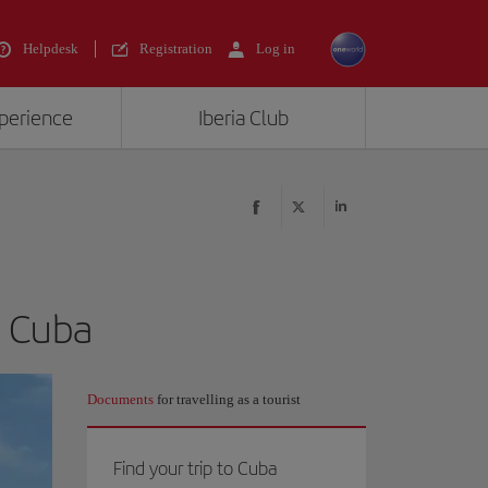
Helpdesk
Registration
Log in
xperience
Iberia Club
n Cuba
Documents
for travelling as a tourist
Find your trip to Cuba