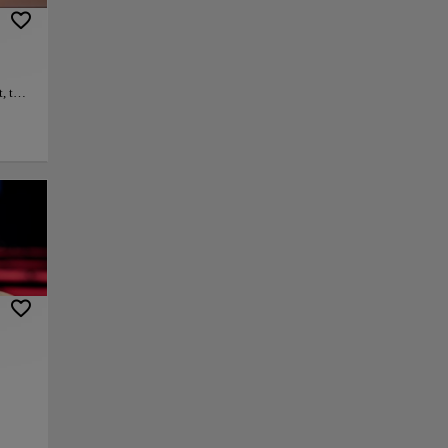
, this
where
ic
ront.
py link
Save
ar
ening
onic
at of