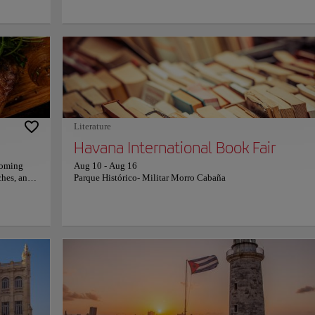
, intricate
architectural masterpieces. Visitors marvel at richly decorated ha
meless
gleaming marble floors, historic chambers, and remarkable scul
s, and
that celebrate Cuban heritage. Every space reflects exceptional
heritage,
craftsmanship, while panoramic views from the surrounding av
r
reveal the Capitol as a spectacular centerpiece connecting Old 
. They
Central Havana. Standing beneath its immense dome creates an
ure merge
unforgettable sense of scale and history. The building invites
oyful
travelers to appreciate Cuba's political legacy, artistic ambition
ery step
architectural elegance, transforming every visit into an inspirin
dentity.
encounter with one of Havana's greatest landmarks.
Literature
Havana International Book Fair
coming
Aug 10
-
Aug 16
uches, and
Parque Histórico- Militar Morro Cabaña
creativity
 combines
eafood,
 The
n dishes
at
piration
nd cozy
s guests
setting
ners,