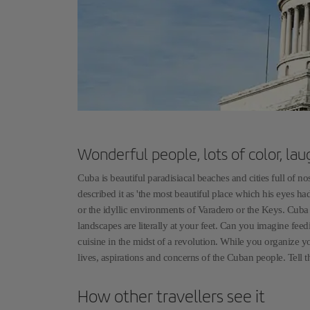
Wonderful people, lots of color, lau
Cuba is beautiful paradisiacal beaches and cities full of 
described it as 'the most beautiful place which his eyes h
or the idyllic environments of Varadero or the Keys. Cuba 
landscapes are literally at your feet. Can you imagine fee
cuisine in the midst of a revolution. While you organize yo
lives, aspirations and concerns of the Cuban people. Tell t
How other travellers see it