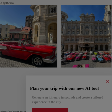
nd @Iberia
Plan your trip with our new AI tool
Generate an itinerary in seconds and create a tailored
experience in the city.
ping the heart to create your route and share it. Looking for more ideas? Get a per