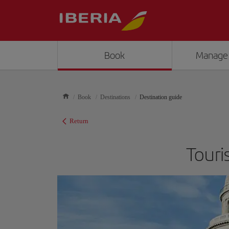
Book
Manage
Book
Destinations
Destination guide
Return
Touri