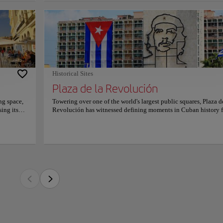
led
of the world's largest public squares, Plaza de la Revolución has witnessed defini
ith
decades. Its immense open space and iconic monuments transform every visit into a
ocktails
al, cultural, and architectural legacy.
alances
ana 61
ials to José Martí and Che Guevara dominate the skyline, while the expansive esp
ting to
 of scale. Visitors admire monumental architecture, sweeping city views, and symb
 a
tly recognizable around the globe.
course,
ble
Historical Sites
za invites travelers to reflect on Cuba's complex past while appreciating its endurin
Plaza de la Revolución
 curiosity, respect, and meaningful conversations, offering an experience that rea
 heart of the country's identity.
ng space,
Towering over one of the world's largest public squares, Plaza d
ing its
Revolución has witnessed defining moments in Cuban history f
one of
decades. Its immense open space and iconic monuments transf
a
every visit into a journey through the nation's political, cultura
ries,
architectural legacy. The striking memorials to José Martí and 
with
Guevara dominate the skyline, while the expansive esplanade
s
conveys an extraordinary sense of scale. Visitors admire monu
ity to
architecture, sweeping city views, and symbolic landmarks that
xperience
become instantly recognizable around the globe. Standing in t
icians
plaza invites travelers to reflect on Cuba's complex past while
in, and
appreciating its enduring spirit. The atmosphere inspires curiosi
ating
respect, and meaningful conversations, offering an experience t
ban
reaches beyond sightseeing into the heart of the country's identi