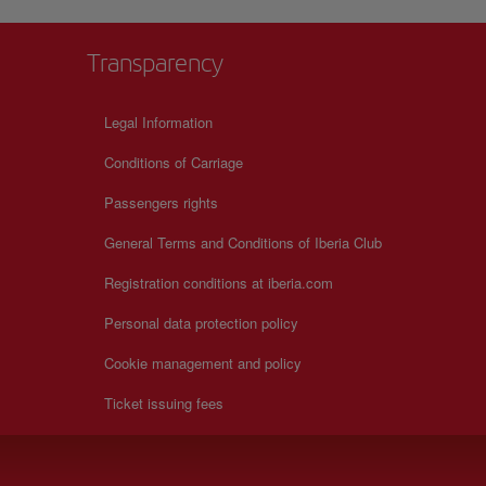
Transparency
Legal Information
Conditions of Carriage
Passengers rights
General Terms and Conditions of Iberia Club
Registration conditions at iberia.com
Personal data protection policy
Cookie management and policy
Ticket issuing fees