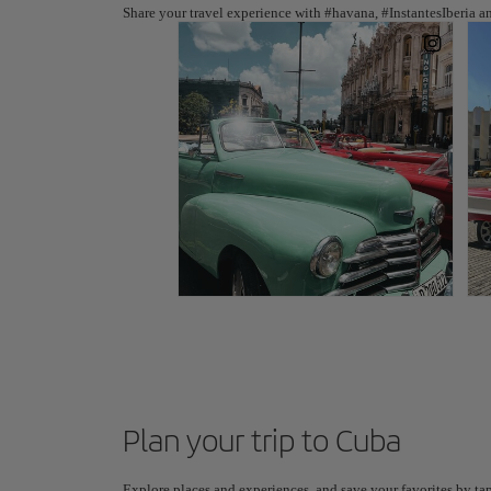
Share your travel experience with #havana, #InstantesIberia a
Plan your trip to Cuba
Explore places and experiences, and save your favorites by tap