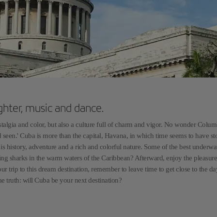
ghter, music and dance.
nostalgia and color, but also a culture full of charm and vigor. No wonder Colu
ad seen.' Cuba is more than the capital, Havana, in which time seems to have s
is history, adventure and a rich and colorful nature. Some of the best underwa
ding sharks in the warm waters of the Caribbean? Afterward, enjoy the pleasure
ur trip to this dream destination, remember to leave time to get close to the da
he truth: will Cuba be your next destination?