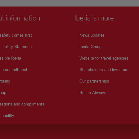
ul information
Iberia is more
safety comes first
News updates
sibility Statement
Iberia Group
sible Iberia
Website for travel agencies
ice commitment
Shareholders and investors
tising
Our partnerships
 map
British Airways
estions and compliments
inability