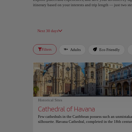
itinerary based on your interests and trip length — just two 
Next 30 days
Filters
Adults
Eco Friendly
Historical Sites
Cathedral of Havana
Few cathedrals in the Caribbean possess such an unmistak
silhouette. Havana Cathedral, completed in the 18th centur
captivates with its asymmetrical bell towers and elegant B
façade, standing proudly in the heart of Old Havana as cent