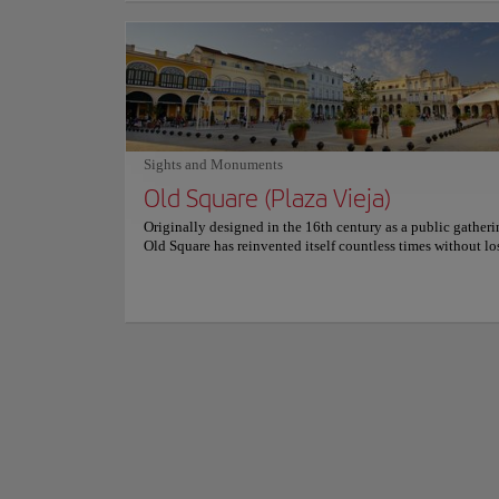
seafood, premium meats, and seasonal ingredients. The gril
Towering over one 
lobster is the signature recommendation, perfectly paired w
Cuban history for 
flavorful sides and homemade sauces. Carefully prepared c
the nation's politic
and decadent desserts complete a dining experience that b
authenticity with innovation. Elegant yet welcoming, Hab
The striking memor
combines exposed stone walls, vintage décor, and soft ligh
extraordinary sense
create a sophisticated atmosphere. Personalized service and
have become instan
peaceful ambiance invite guests to slow down, savor every 
and enjoy one of Old Havana's most charming and memora
Show more
Sights and Monuments
restaurants.
Standing in the pla
Old Square (Plaza Vieja)
atmosphere inspires
sightseeing into the
Originally designed in the 16th century as a public gatheri
Old Square has reinvented itself countless times without los
historic soul. Today, colorful colonial buildings surround 
Havana's most picturesque plazas, where every façade tells 
fascinating story. Elegant mansions, inviting cafés, art galle
museums, and lively fountains create an atmosphere filled 
creativity and charm. Carefully restored architecture blend
beautifully with local life, making every stroll an opportun
admire Havana's extraordinary cultural heritage. Visitors e
the perfect balance between history and everyday life. Mus
perform beneath balconies, children play beside the founta
travelers become part of the square's welcoming energy, cre
memories shaped by beauty, authenticity, and genuine Cu
hospitality.