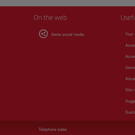
On the web
Usef
Your 
Iberia social media
Acces
Acces
Serv
Adver
Site
Sugg
Susta
Telephone sales