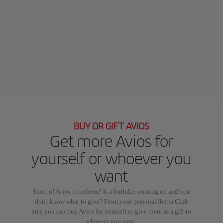
BUY OR GIFT AVIOS
Get more Avios for
yourself or whoever you
want
Short of Avios to redeem? Is a birthday coming up and you
don't know what to give? From your personal Iberia Club
area you can buy Avios for yourself or give them as a gift to
whoever you want.