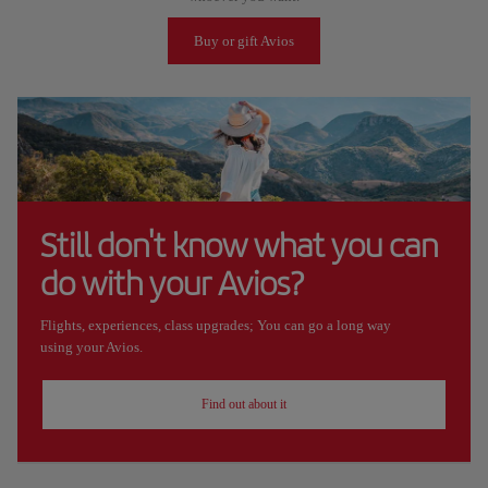
Buy or gift Avios
Still don't know what you can
do with your Avios?
Flights, experiences, class upgrades; You can go a long way
using your Avios.
Find out about it