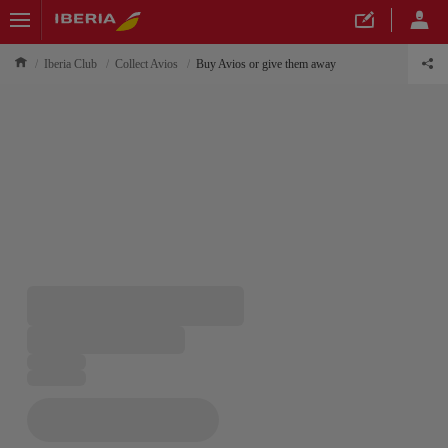
Iberia Club
Collect Avios
Buy Avios or give them away