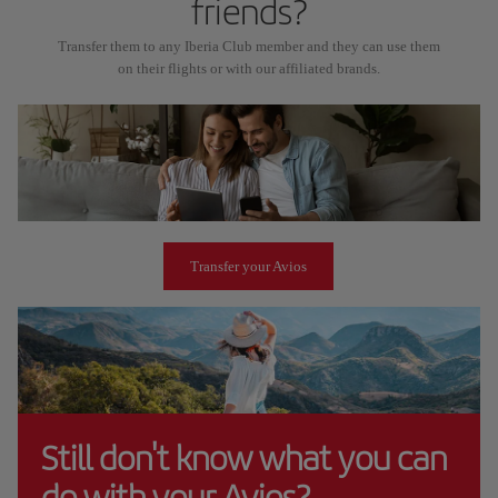
friends?
Transfer them to any Iberia Club member and they can use them
on their flights or with our affiliated brands.
Transfer your Avios
Still don't know what you can
do with your Avios?