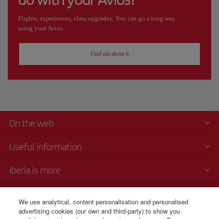
Flights, experiences, class upgrades; You can go a long way
using your Avios.
Find out about it
On the web
Useful information
Iberia is more
Transparency
We use analytical, content personalisation and personalised
advertising cookies (our own and third-party) to show you
Telephone sales