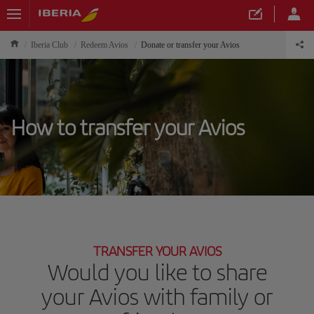
Iberia Club
Redeem Avios
Donate or transfer your Avios
How to transfer your Avios
TRANSFER YOUR AVIOS
Would you like to share
your Avios with family or