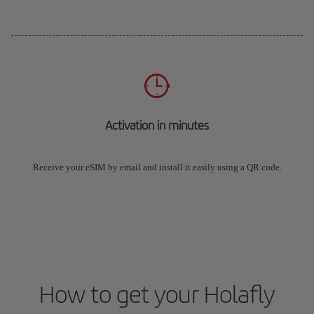
Activation in minutes
Receive your eSIM by email and install it easily using a QR code.
How to get your Holafly