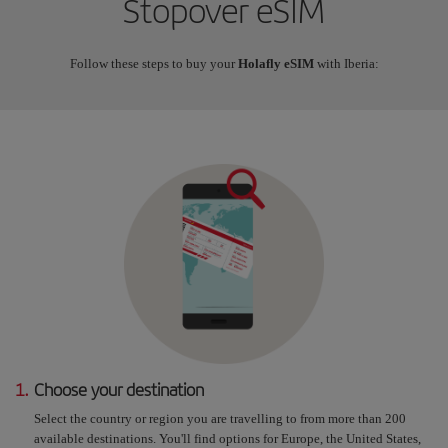
Stopover eSIM
Follow these steps to buy your
Holafly eSIM
with Iberia:
1.
Choose your destination
Select the country or region you are travelling to from more than 200
available destinations. You'll find options for Europe, the United States,