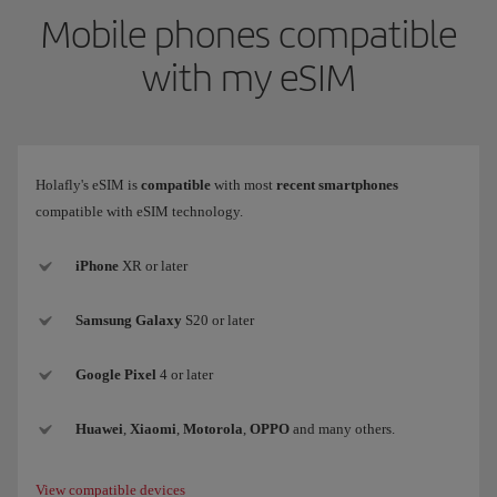
Mobile phones compatible
with my eSIM
Holafly's eSIM is
compatible
with most
recent smartphones
compatible with eSIM technology.
iPhone
XR or later
Samsung
Galaxy
S20 or later
Google Pixel
4 or later
Huawei
,
Xiaomi
,
Motorola
,
OPPO
and many others.
View compatible devices