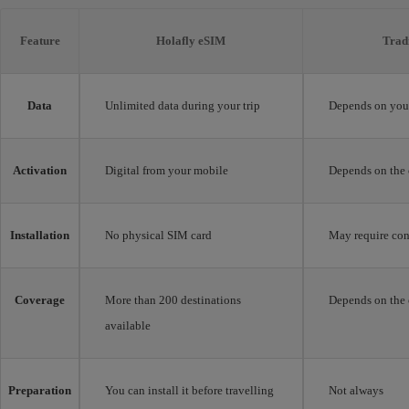
Feature
Holafly eSIM
Trad
Data
Unlimited data during your trip
Depends on your
Activation
Digital from your mobile
Depends on the 
Installation
No physical SIM card
May require con
Coverage
More than 200 destinations
Depends on the 
available
Preparation
You can install it before travelling
Not always