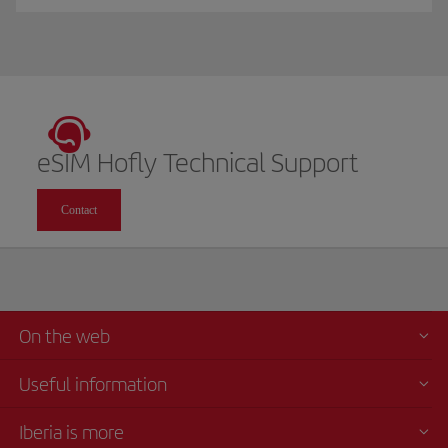
eSIM Hofly Technical Support
Contact
On the web
Useful information
Iberia is more