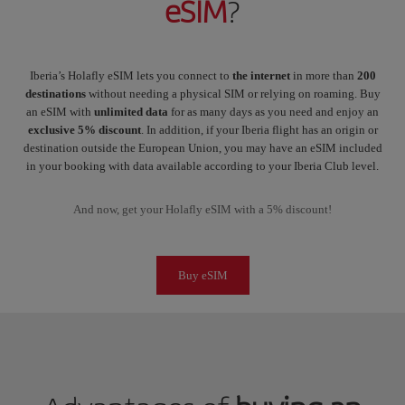
eSIM
?
Iberia’s Holafly eSIM lets you connect to
the internet
in more than
200
destinations
without needing a physical SIM or relying on roaming. Buy
an eSIM with
unlimited data
for as many days as you need and enjoy an
exclusive 5% discount
. In addition, if your Iberia flight has an origin or
destination outside the European Union, you may have an eSIM included
in your booking with data available according to your Iberia Club level.
And now, get your Holafly eSIM with a 5% discount!
Buy eSIM