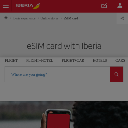
Iberia experience
Online stores
eSIM card
eSIM card with Iberia
FLIGHT
FLIGHT+HOTEL
FLIGHT+CAR
HOTELS
CARS
Where are you going?