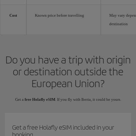
Cost
Known price before travelling
May vary depen
destination
Do you have a trip with origin
or destination outside the
European Union?
Get a
free Holafly eSIM
. If you fly with Iberia, it could be yours.
Get a free Holafly eSIM included in your
booking