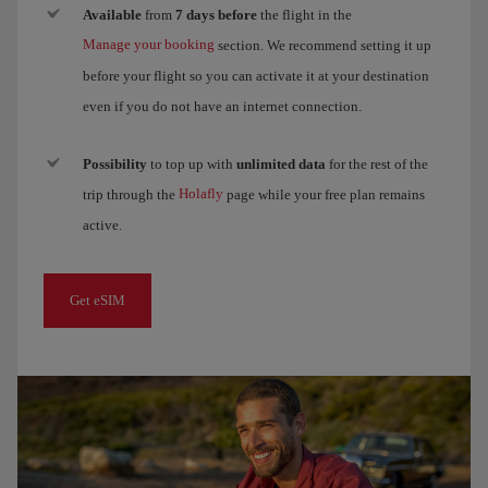
Available
from
7 days before
the flight in the
Manage your booking
section. We recommend setting it up
before your flight so you can activate it at your destination
even if you do not have an internet connection.
Possibility
to top up with
unlimited data
for the rest of the
Holafly
trip through the
page while your free plan remains
active.
Get eSIM