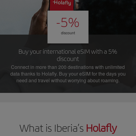
-5%
discount
Buy your international eSIM with a 5%
discount
Connect in more than 200 destinations with unlimited
data thanks to Holafly. Buy your eSIM for the days you
need and travel without worrying about roaming.
What is Iberia’s
Holafly