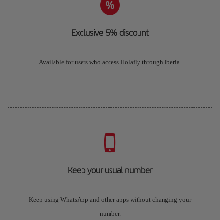
Exclusive 5% discount
Available for users who access Holafly through Iberia.
Keep your usual number
Keep using WhatsApp and other apps without changing your
number.