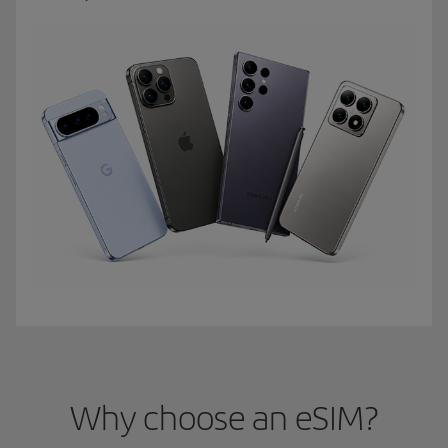
Why choose an eSIM?