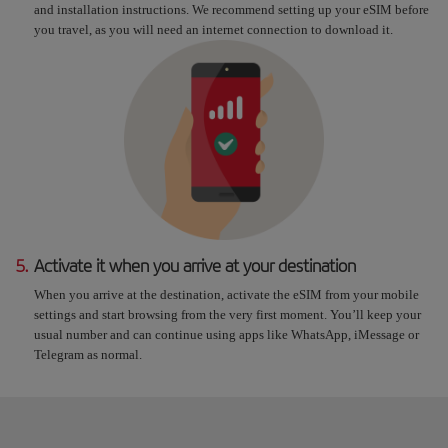
and installation instructions. We recommend setting up your eSIM before
you travel, as you will need an internet connection to download it.
5.
Activate it when you arrive at your destination
When you arrive at the destination, activate the eSIM from your mobile
settings and start browsing from the very first moment. You’ll keep your
usual number and can continue using apps like WhatsApp, iMessage or
Telegram as normal.