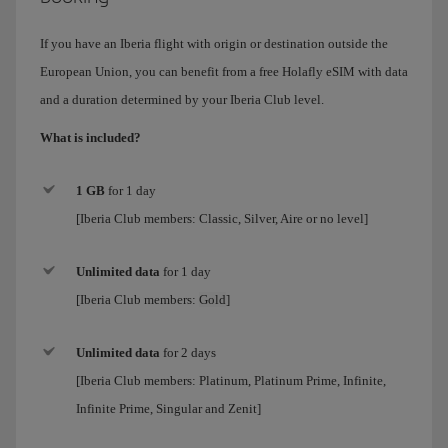
If you have an Iberia flight with origin or destination outside the
European Union, you can benefit from a free Holafly eSIM with data
and a duration determined by your Iberia Club level.
What is included?
1 GB
for 1 day
[Iberia Club members: Classic, Silver, Aire or no level]
Unlimited data
for
1 day
[Iberia Club members:
Gold
]
Unlimited data
for 2 days
[Iberia Club members:
Platinum, Platinum Prime, Infinite,
Infinite Prime, Singular and Zenit
]