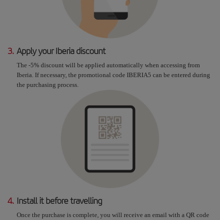
3.
Apply your Iberia discount
The -5% discount will be applied automatically when accessing from
Iberia. If necessary, the promotional code IBERIA5 can be entered during
the purchasing process.
4.
Install it before travelling
Once the purchase is complete, you will receive an email with a QR code