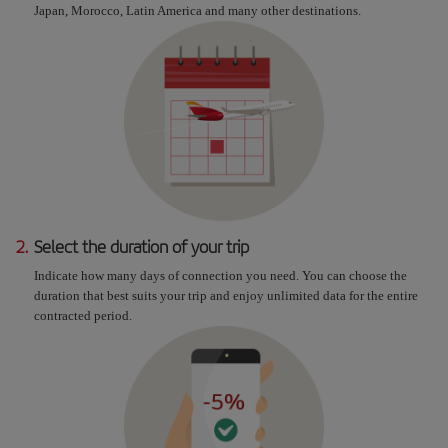
Japan, Morocco, Latin America and many other destinations.
2.
Select the duration of your trip
Indicate how many days of connection you need. You can choose the
duration that best suits your trip and enjoy unlimited data for the entire
contracted period.