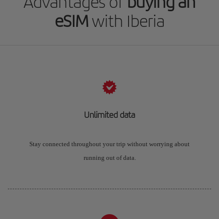
Advantages of
buying an
eSIM
with Iberia
Unlimited data
Stay connected throughout your trip without worrying about
running out of data.