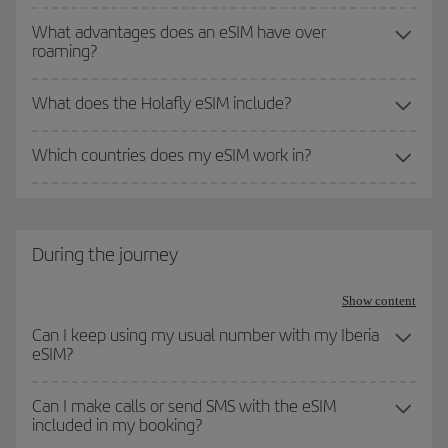
What advantages does an eSIM have over
roaming?
What does the Holafly eSIM include?
Which countries does my eSIM work in?
During the journey
Show content
Can I keep using my usual number with my Iberia
eSIM?
Can I make calls or send SMS with the eSIM
included in my booking?