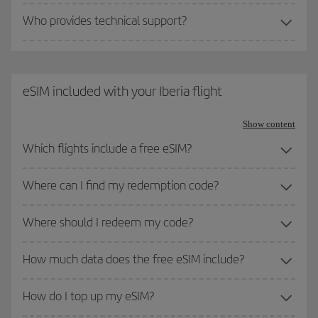
Who provides technical support?
eSIM included with your Iberia flight
Show content
Which flights include a free eSIM?
Where can I find my redemption code?
Where should I redeem my code?
How much data does the free eSIM include?
How do I top up my eSIM?