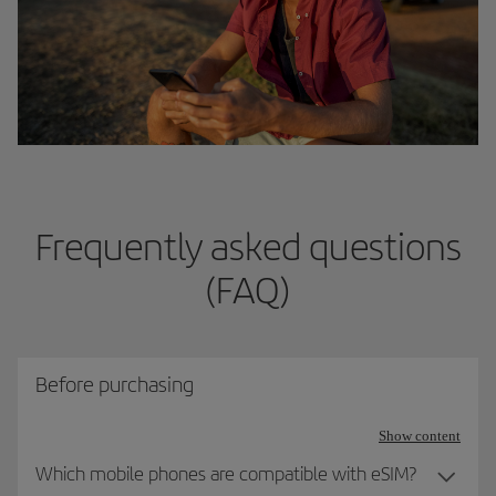
Frequently asked questions
(FAQ)
Before purchasing
Show content
Which mobile phones are compatible with eSIM?