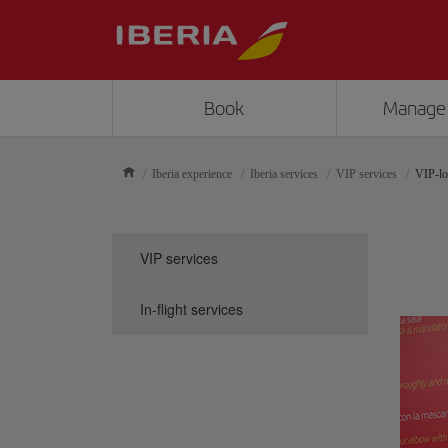
Book
Manage
Iberia experience
Iberia services
VIP services
VIP-lo
VIP services
In-flight services