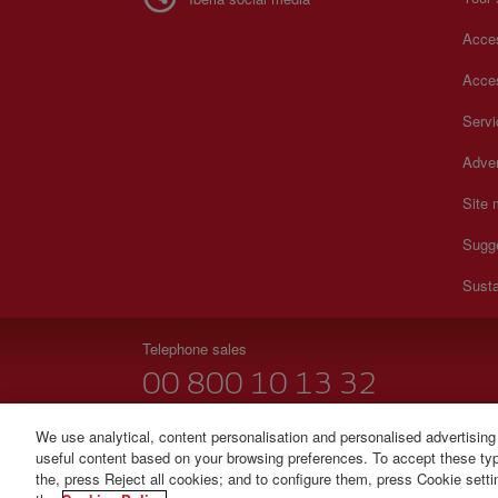
Acces
Acces
Serv
Adver
Site
Sugg
Susta
Telephone sales
00 800 10 13 32
Monday to Sunday 00:00 - 24:00h (English and Spanish
We use analytical, content personalisation and personalised advertising
useful content based on your browsing preferences. To accept these type
© Iberia 2026
the, press Reject all cookies; and to configure them, press Cookie sett