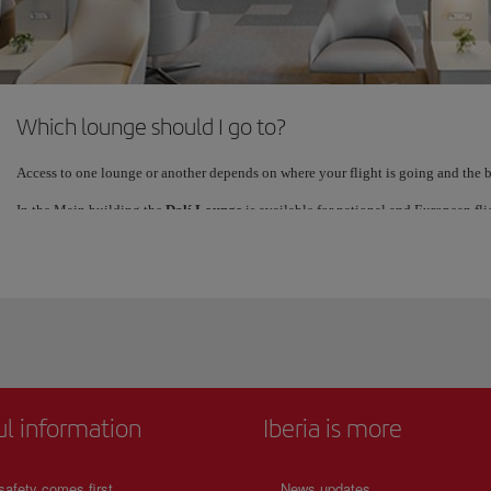
See details
Which lounge should I go to?
Access to one lounge or another depends on where your flight is going and the bu
In the Main building the
Dalí Lounge
is available for national and European fli
lounge is located immediately past security and very close to the Shuttle (Board
The
Velazquez
lounge is in the satellite terminal and services all other internatio
(Boarding Gates S).
Check ahead of time which of the lounges corresponds to your ticket. Feel free to
than happy to point you in the right direction.
ul information
Iberia is more
safety comes first
News updates