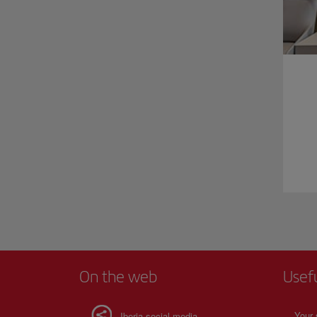
On the web
Usef
Your 
Iberia social media