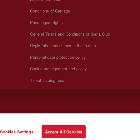
Conditions of Carriage
Passengers rights
General Terms and Conditions of Iberia Club
Registration conditions at iberia.com
Personal data protection policy
Cookie management and policy
Ticket issuing fees
Cookies Settings
Accept All Cookies