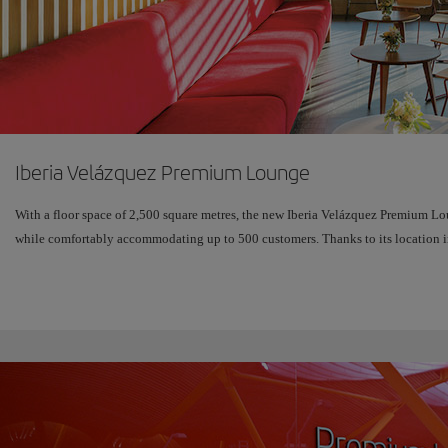
Iberia Velázquez Premium Lounge
With a floor space of 2,500 square metres, the new Iberia Velázquez Premium Lo
while comfortably accommodating up to 500 customers. Thanks to its location in 
glass windows, it is bathed in natural light and offers sweeping views over the 
The new design demonstrates our desire to meet customers' demands for a comple
Enjoy a wonderful new experimental area, the Wine Bar, where you can sample f
devices or ask our "Assistant" about the menu served in the restaurant.
And to rest while you wait for your flight, there's a relaxation area with chaise
amenities kits.
Children have their own space to relax, equipped with a television, traditional