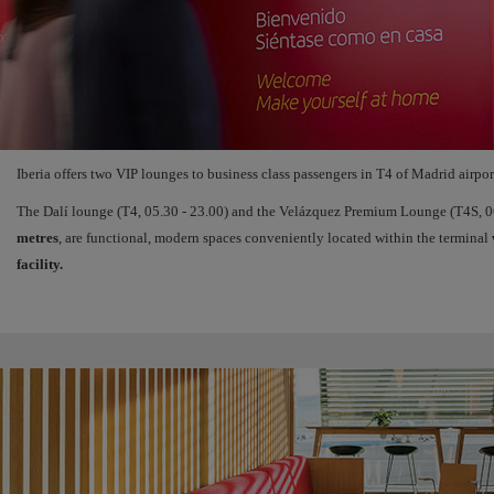
Iberia offers two VIP lounges to business class passengers in T4 of Madrid airpor
The Dalí lounge (T4, 05.30 - 23.00) and the Velázquez Premium Lounge (T4S, 06
metres
, are functional, modern spaces conveniently located within the terminal
facility.