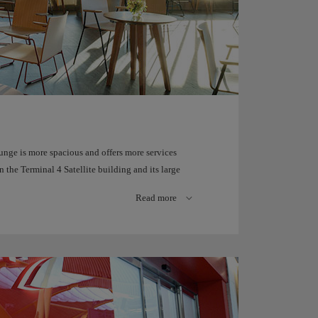
unge is more spacious and offers more services
the Terminal 4 Satellite building and its large
Terminal 4 runways.
Read more
te travel experience.
ine Spanish beverages and dishes, connect your
 longues and six spacious shower cubicles with
 games and video game consoles.