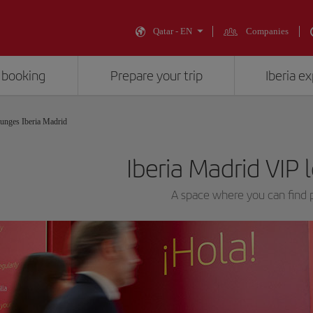
Qatar - EN
Companies
 booking
Prepare your trip
Iberia e
unges Iberia Madrid
Iberia Madrid VIP
A space where you can find p