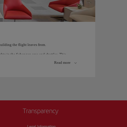
ilding the flight leaves from.
ghts in the Schengen area and shuttles. This
ing Gates H, J, K, M).
Read more
nal flights, including all long haul Iberia flights
 ask at the airport and our personnel will be more
Transparency
Legal Information