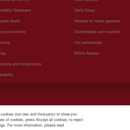
sibility Statement
Iberia Group
sible Iberia
Website for travel agencies
ice commitment
Shareholders and investors
tising
Our partnerships
 map
British Airways
estions and compliments
inability
).
 cookies (our own and third-party) to show you
s of cookies, press Accept all cookies; to reject
ings. For more information, please read