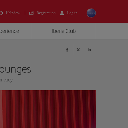
Helpdesk
Registration
Log in
xperience
Iberia Club
 lounges
rivacy