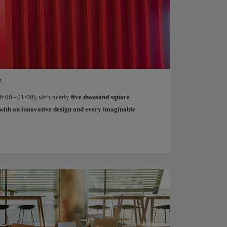
t.
:00 - 01:00), with nearly
five thousand square
with an innovative design and every imaginable