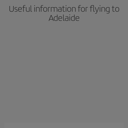
Useful information for flying to
Adelaide