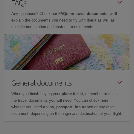
FAQs
Any questions? Check our
FAQs on travel documents
: we'll
explain the documents you need to fly with Iberia as well as
specific immigration and customs requirements.
General documents
When you finish buying your
plane ticket
, remember to check
the travel documents you will need. You can check here
whether you need
a visa, passport, insurance
or any other
document, depending on the origin and destination of your flight.