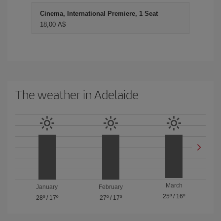
Cinema, International Premiere, 1 Seat
18,00 A$
The weather in Adelaide
March
January
February
25º
/
16º
28º
/
17º
27º
/
17º