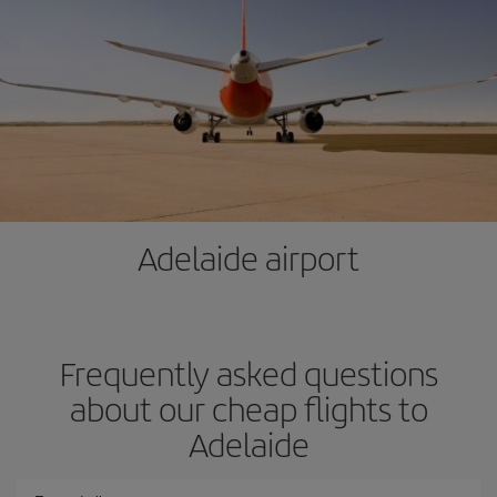
Adelaide airport
Frequently asked questions
about our cheap flights to
Adelaide