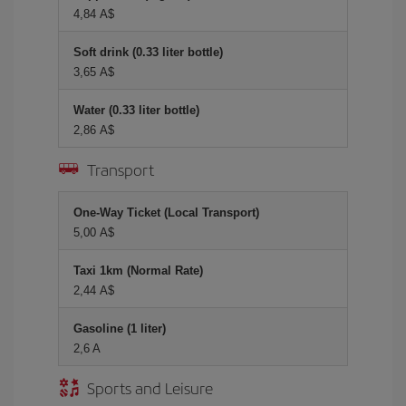
4,84 A$
Soft drink (0.33 liter bottle)
3,65 A$
Water (0.33 liter bottle)
2,86 A$
Transport
One-Way Ticket (Local Transport)
5,00 A$
Taxi 1km (Normal Rate)
2,44 A$
Gasoline (1 liter)
2,6 A
Sports and Leisure