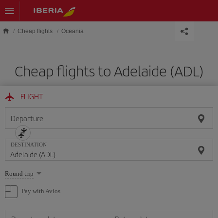
Skip to main content
Cheap flights
Oceania
Cheap flights to Adelaide (ADL)
FLIGHT
Departure
DESTINATION
Select
Round trip
one
option
Pay with Avios