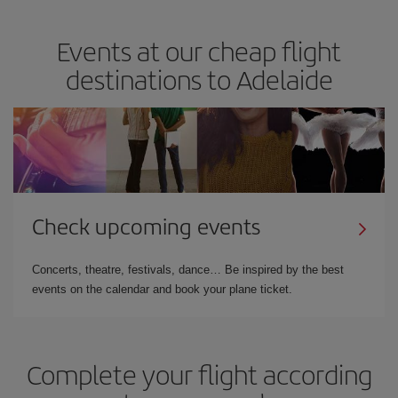
Events at our cheap flight
destinations to Adelaide
Check upcoming events
Concerts, theatre, festivals, dance… Be inspired by the best
events on the calendar and book your plane ticket.
Complete your flight according