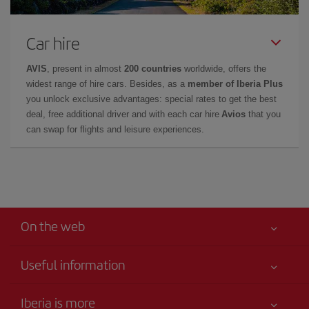
Car hire
AVIS
, present in almost
200 countries
worldwide, offers the
widest range of hire cars. Besides, as a
member of Iberia Plus
you unlock exclusive advantages: special rates to get the best
deal, free additional driver and with each car hire
Avios
that you
can swap for flights and leisure experiences.
On the web
Useful information
Your safety comes first
Iberia is more