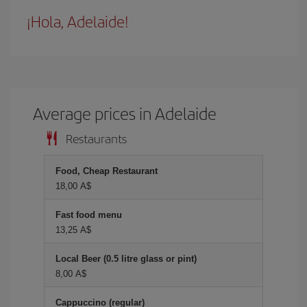
¡Hola, Adelaide!
Average prices in Adelaide
Restaurants
Food, Cheap Restaurant
18,00 A$
Fast food menu
13,25 A$
Local Beer (0.5 litre glass or pint)
8,00 A$
Cappuccino (regular)