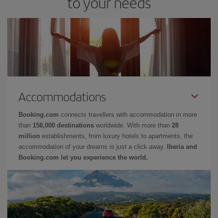
to your needs
Accommodations
Booking.com
connects travellers with accommodation in more
than
158,000 destinations
worldwide. With more than
28
million
establishments, from luxury hotels to apartments, the
accommodation of your dreams is just a click away.
Iberia and
Booking.com let you experience the world.