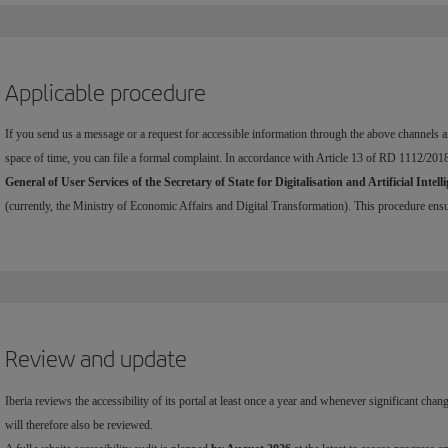
Applicable procedure
If you send us a message or a request for accessible information through the above channels an
space of time, you can file a formal complaint. In accordance with Article 13 of RD 1112/201
General of User Services of the Secretary of State for Digitalisation and Artificial Intell
(currently, the Ministry of Economic Affairs and Digital Transformation). This procedure ensure
Review and update
Iberia reviews the accessibility of its portal at least once a year and whenever significant chan
will therefore also be reviewed.