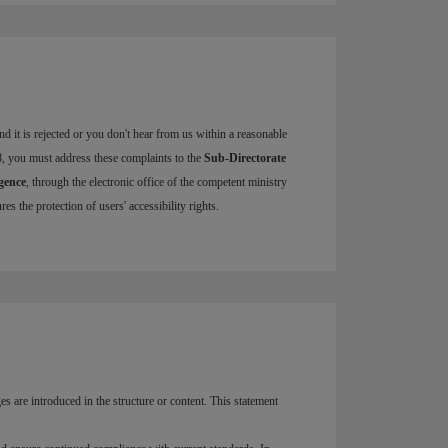
d it is rejected or you don't hear from us within a reasonable
8, you must address these complaints to the
Sub-Directorate
igence
, through the electronic office of the competent ministry
s the protection of users' accessibility rights.
ges are introduced in the structure or content. This statement