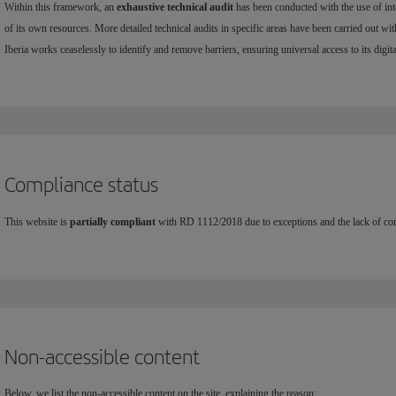
Within this framework, an
exhaustive technical audit
has been conducted with the use of int
of its own resources. More detailed technical audits in specific areas have been carried out wit
Iberia works ceaselessly to identify and remove barriers, ensuring universal access to its digita
Compliance status
This website is
partially compliant
with RD 1112/2018 due to exceptions and the lack of conf
Non-accessible content
Below, we list the non-accessible content on the site, explaining the reason: