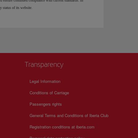
and ensure continued compliance with current standards. In
y status of its website.
Transparency
Legal Information
Conditions of Carriage
Passengers rights
General Terms and Conditions of Iberia Club
Registration conditions at iberia.com