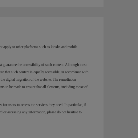
not apply to other platforms such as kiosks and mobile
st guarantee the accessibility of such content. Although these
re that such content is equally accessible, in accordance with
 the digital migration of the website. The remediation
s to be made to ensure that all elements, including those of
es for users to access the services they need. In particular, if
d or accessing any information, please do not hesitate to