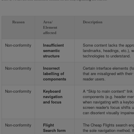
Reason
Area/
Description
Element
affected
Non-conformity
Insufficient
Some content lacks the appro
semantic
landmarks, headings, etc.), wh
structure
technologies to understand.
Non-conformity
Incorrect
Certain interface elements (f
labelling of
that are misaligned with thei
components
reader users.
Non-conformity
Keyboard
A "Skip to main content" link
navigation
components (e.g. header menu)
and focus
when navigating with a keyboar
screen reader's focus shifts
can disorient visually impaire
Non-conformity
Flight
The Cheap Flights search eng
Search form
the sole navigation method, t