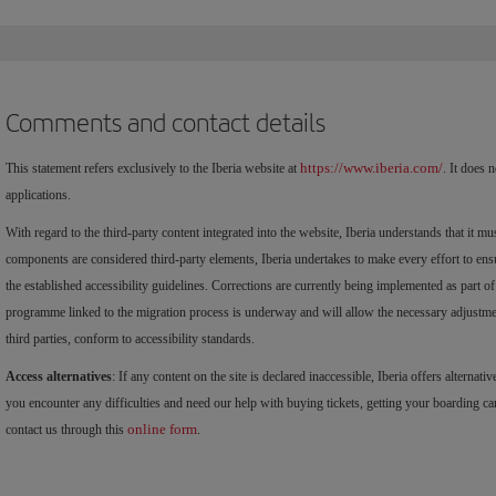
Comments and contact details
https://www.iberia.com/
This statement refers exclusively to the Iberia website at
. It does 
applications.
With regard to the third-party content integrated into the website, Iberia understands that it mu
components are considered third-party elements, Iberia undertakes to make every effort to ensu
the established accessibility guidelines. Corrections are currently being implemented as part of
programme linked to the migration process is underway and will allow the necessary adjustment
third parties, conform to accessibility standards.
Access alternatives
: If any content on the site is declared inaccessible, Iberia offers alternativ
you encounter any difficulties and need our help with buying tickets, getting your boarding car
online form
contact us through this
.