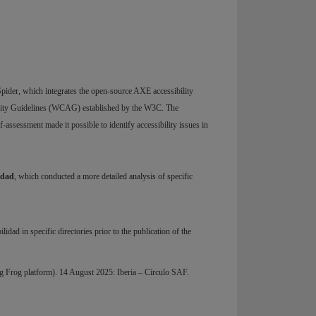
ider, which integrates the open-source AXE accessibility
bility Guidelines (WCAG) established by the W3C. The
ssessment made it possible to identify accessibility issues in
idad
, which conducted a more detailed analysis of specific
dad in specific directories prior to the publication of the
g Frog platform). 14 August 2025: Iberia – Círculo SAF.