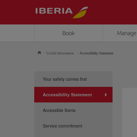
Book
Manage
Useful information
Accessibility Statement
Your safety comes first
Accessibility Statement
Accessible Iberia
Service commitment