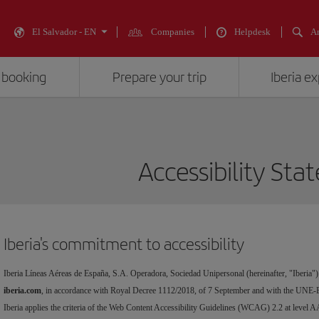
El Salvador - EN
Companies
Helpdesk
An
 booking
Prepare your trip
Iberia e
Accessibility St
Iberia's commitment to accessibility
Iberia Líneas Aéreas de España, S.A. Operadora, Sociedad Unipersonal (hereinafter, "Iberia")
iberia.com
, in accordance with Royal Decree 1112/2018, of 7 September and with the UNE-
Iberia applies the criteria of the Web Content Accessibility Guidelines (WCAG) 2.2 at level A