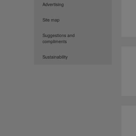
Advertising
Site map
Suggestions and
compliments
Sustainability