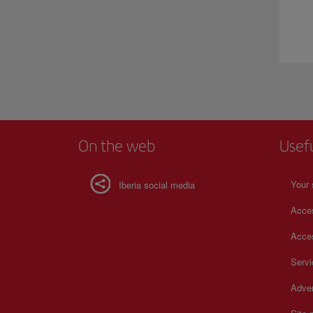
On the web
Usef
Your 
Iberia social media
Acces
Acces
Serv
Adver