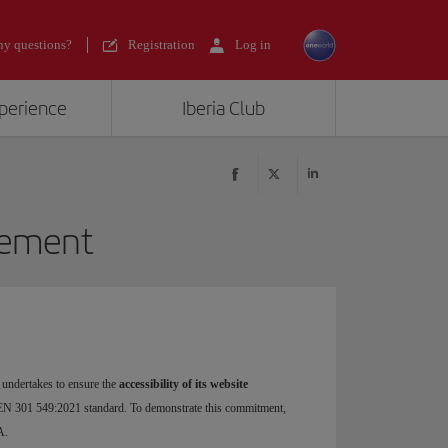
y questions?
Registration
Log in
xperience
Iberia Club
atement
 undertakes to ensure the
accessibility of its website
EN 301 549:2021 standard. To demonstrate this commitment,
A.