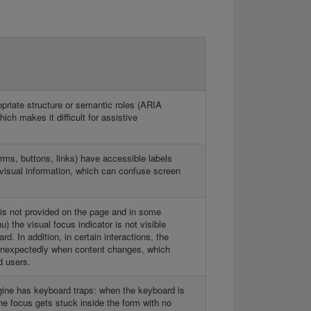
priate structure or semantic roles (ARIA
ich makes it difficult for assistive
orms, buttons, links) have accessible labels
r visual information, which can confuse screen
 is not provided on the page and in some
 the visual focus indicator is not visible
d. In addition, in certain interactions, the
 unexpectedly when content changes, which
d users.
ine has keyboard traps: when the keyboard is
he focus gets stuck inside the form with no