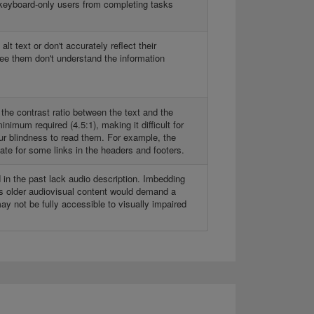
keyboard-only users from completing tasks
t text or don't accurately reflect their
ee them don't understand the information
 the contrast ratio between the text and the
nimum required (4.5:1), making it difficult for
our blindness to read them. For example, the
tate for some links in the headers and footers.
in the past lack audio description. Imbedding
this older audiovisual content would demand a
 may not be fully accessible to visually impaired