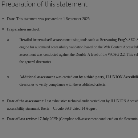
Preparation of this statement
Date
: This statement was prepared on 1 September 2025.
Preparation method
:
Detailed internal self-assessment
using tools such as
Screaming Frog's
SEO Sp
engine for automated accessibility validation based on the Web Content Accessi
assessment was conducted against the Double-A level of the WCAG 2.2. This self-a
the general directories.
Additional assessment
was carried out
by a third party
,
ILUNION Accesibil
directories to verify compliance with the established criteria.
Date of the assessment
: Last exhaustive technical audit carried out by ILUNION Accesibili
accessibility statement: Iberia – Círculo SAF dated 14 August.
Date of last review
: 17 July 2025: (Complete self-assessment conducted on the Screamin