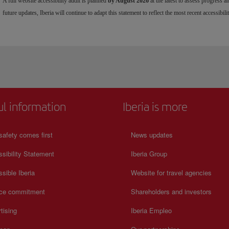
A full website accessibility audit is planned
by August 2026
at the latest to assess progress 
future updates, Iberia will continue to adapt this statement to reflect the most recent accessibilit
ul information
Iberia is more
safety comes first
News updates
sibility Statement
Iberia Group
sible Iberia
Website for travel agencies
ice commitment
Shareholders and investors
tising
Iberia Empleo