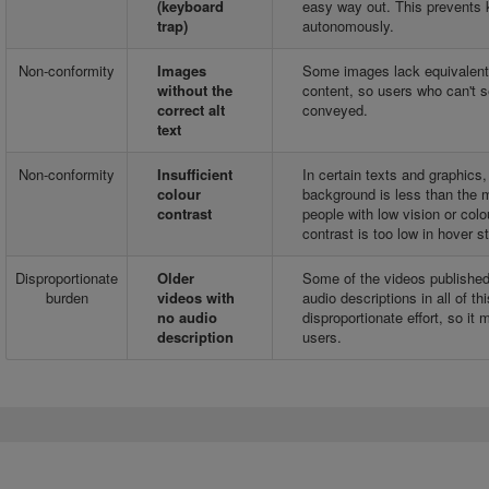
(keyboard
easy way out. This prevents 
trap)
autonomously.
Non-conformity
Images
Some images lack equivalent al
without the
content, so users who can't s
correct alt
conveyed.
text
Non-conformity
Insufficient
In certain texts and graphics,
colour
background is less than the mi
contrast
people with low vision or col
contrast is too low in hover s
Disproportionate
Older
Some of the videos published 
burden
videos with
audio descriptions in all of 
no audio
disproportionate effort, so it
description
users.