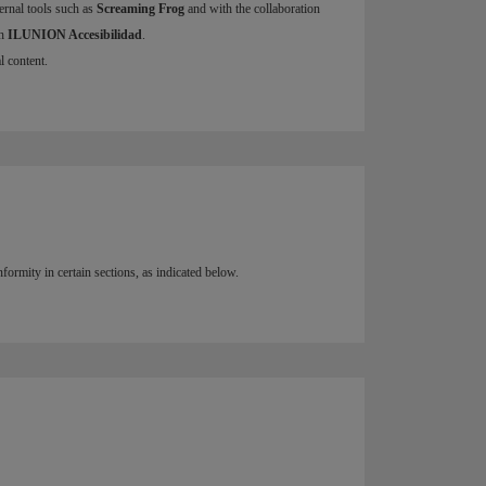
ernal tools such as
Screaming Frog
and with the collaboration
h
ILUNION Accesibilidad
.
l content.
ormity in certain sections, as indicated below.