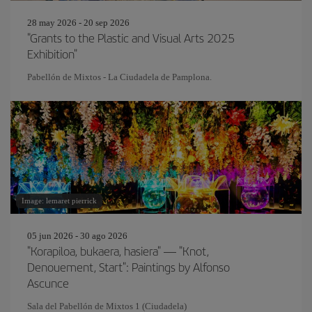
28 may 2026 - 20 sep 2026
"Grants to the Plastic and Visual Arts 2025
Exhibition"
Pabellón de Mixtos - La Ciudadela de Pamplona.
Image: lemaret pierrick
05 jun 2026 - 30 ago 2026
"Korapiloa, bukaera, hasiera" — "Knot,
Denouement, Start": Paintings by Alfonso
Ascunce
Sala del Pabellón de Mixtos 1 (Ciudadela)