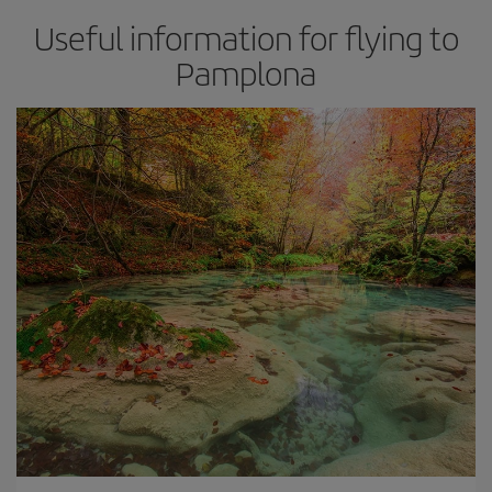
Useful information for flying to
Pamplona