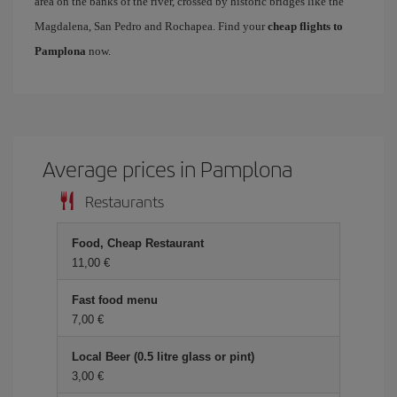
area on the banks of the river, crossed by historic bridges like the
Magdalena, San Pedro and Rochapea. Find your
cheap flights to
Pamplona
now.
Average prices in Pamplona
Restaurants
Food, Cheap Restaurant
11,00 €
Fast food menu
7,00 €
Local Beer (0.5 litre glass or pint)
3,00 €