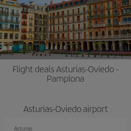
Flight deals Asturias-Oviedo -
Pamplona
Asturias-Oviedo airport
Asturias