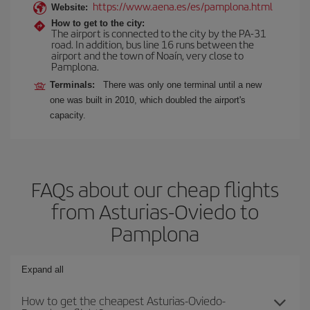
https://www.aena.es/es/pamplona.html
Website:
How to get to the city:
The airport is connected to the city by the PA-31
road. In addition, bus line 16 runs between the
airport and the town of Noaín, very close to
Pamplona.
Terminals:
There was only one terminal until a new
one was built in 2010, which doubled the airport's
capacity.
FAQs about our cheap flights
from Asturias-Oviedo to
Pamplona
Expand all
How to get the cheapest Asturias-Oviedo-