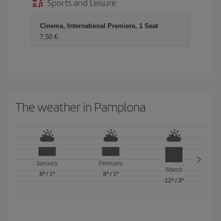
Sports and Leisure
Cinema, International Premiere, 1 Seat
7,50 €
The weather in Pamplona
January
February
March
8º
/
1º
8º
/
1º
12º
/
3º