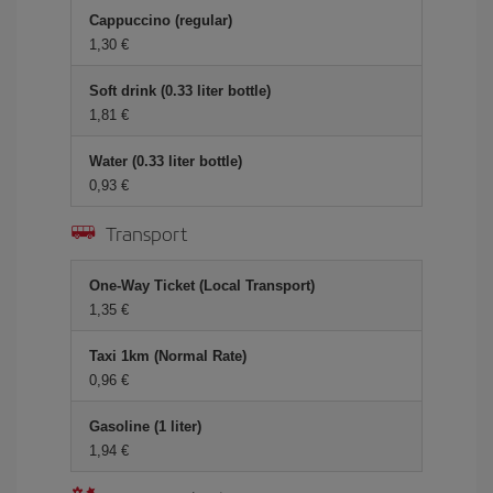
Cappuccino (regular)
1,30 €
Soft drink (0.33 liter bottle)
1,81 €
Water (0.33 liter bottle)
0,93 €
Transport
One-Way Ticket (Local Transport)
1,35 €
Taxi 1km (Normal Rate)
0,96 €
Gasoline (1 liter)
1,94 €