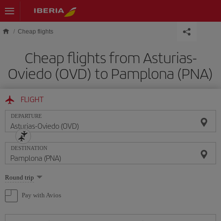
Skip to main content
Cheap flights
Cheap flights from Asturias-
Oviedo (OVD) to Pamplona (PNA)
FLIGHT
DEPARTURE
DESTINATION
Select
Round trip
one
option
Pay with Avios