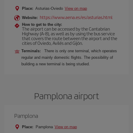
Place:
Asturias-Oviedo
View on map
https://www.aena.es/es/asturias.html
Website:
How to get to the city:
The airport can be accessed by the Cantabrian
Highway (A-8), as well as by using the bus service
that covers the route between the airport and the
cities of Oviedo, Avilés and Gijón.
Terminals:
There is only one terminal, which operates
regular and mainly domestic flights. The possibility of
building a new terminal is being studied.
Pamplona airport
Pamplona
Place:
Pamplona
View on map