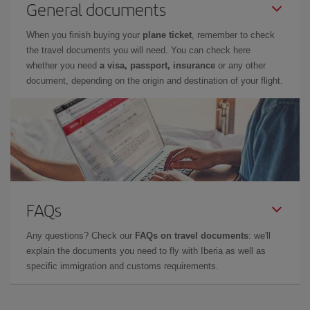
General documents
When you finish buying your
plane ticket
, remember to check
the travel documents you will need. You can check here
whether you need
a visa, passport, insurance
or any other
document, depending on the origin and destination of your flight.
FAQs
Any questions? Check our
FAQs on travel documents
: we'll
explain the documents you need to fly with Iberia as well as
specific immigration and customs requirements.