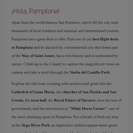
¡Hola, Pamplona!
Apart from the world-famous San Fermines, which fill the city with
thousands of local residents and national and international tourists,
Pamplona has a great deal to offer. Find one of our
best flight deals
to Pamplona
and be dazzled by a monumental city that forms part
of the
Way of Saint James
, has a rich history and is surrounded by
nature. Climb up to the Citadel to capture the magnificent views on
camera and take a stroll through the
Vuelta del Castillo Park
.
Explore the old town, teeming with architectural gems like the
Cathedral of Santa María
, the
churches of San Nicolás and San
Cernín
, the
town hall
, the
Royal Palace of Navarre
, now the seat of
government, and the area known as
"White Horse Corner"
, one of
the most charming spots in Pamplona. For a breath of fresh air, stop
at the
Arga River Park
, an impressive million-square-metre green