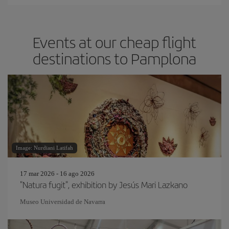
Events at our cheap flight
destinations to Pamplona
Image: Nurdiani Latifah
17 mar 2026 - 16 ago 2026
"Natura fugit", exhibition by Jesús Mari Lazkano
Museo Universidad de Navarra