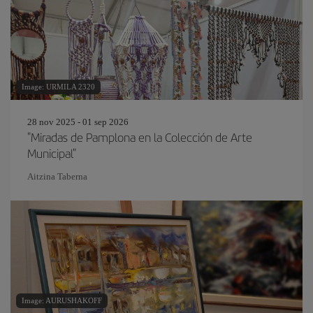
Image: URMILA 2320
28 nov 2025 - 01 sep 2026
"Miradas de Pamplona en la Colección de Arte
Municipal"
Aitzina Taberna
Image: AURUSHAKOFF